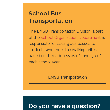
School Bus
Transportation
The EMSB Transportation Division, a part
of the
School Organization Department
, is
responsible for issuing bus passes to
students who meet the walking criteria
based on their address as of June 30 of
each school year.
EMSB Transportation
Do you have a question?