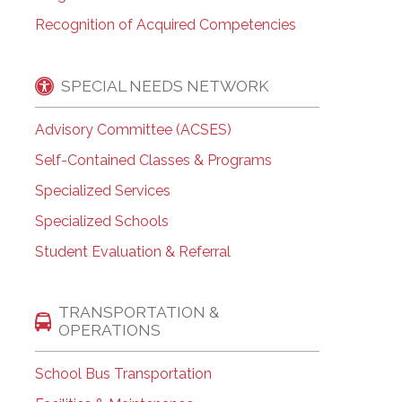
Recognition of Acquired Competencies
SPECIAL NEEDS NETWORK
Advisory Committee (ACSES)
Self-Contained Classes & Programs
Specialized Services
Specialized Schools
Student Evaluation & Referral
TRANSPORTATION &
OPERATIONS
School Bus Transportation