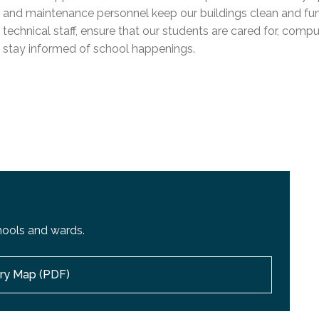
l Needs Programs
 Promotion Resources
bcast of Board Meetings
and maintenance personnel keep our buildings clean and funct
 Exceptional Learners
ion (SP)
technical staff, ensure that our students are cared for, compu
Integration Services (SVIS)
stay informed of school happenings.
Services
e Resources
ol
pment Test (GDT)
l Equivalency Test (TENS)
hools and wards.
ory Map (PDF)