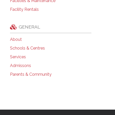
Facilities & Maintenance
Facility Rentals
GENERAL
About
Schools & Centres
Services
Admissons
Parents & Community