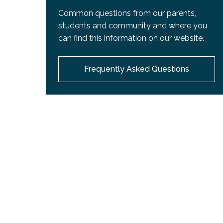
Common questions from our parents,
students and community and where you
can find this information on our website.
Frequently Asked Questions