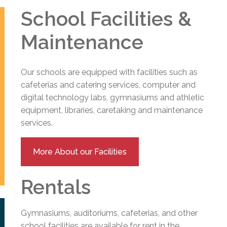
School Facilities &
Maintenance
Our schools are equipped with facilities such as
cafeterias and catering services, computer and
digital technology labs, gymnasiums and athletic
equipment, libraries, caretaking and maintenance
services.
More About our Facilities
Rentals
Gymnasiums, auditoriums, cafeterias, and other
school facilities are available for rent in the