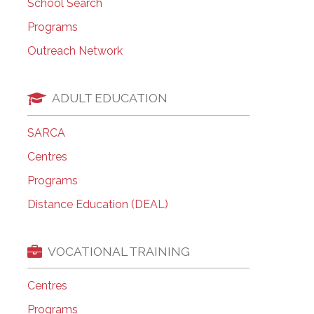
School Search
Programs
Outreach Network
ADULT EDUCATION
SARCA
Centres
Programs
Distance Education (DEAL)
VOCATIONAL TRAINING
Centres
Programs