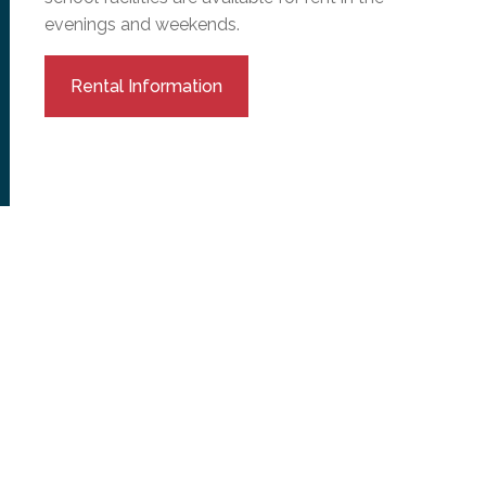
evenings and weekends.
Rental Information