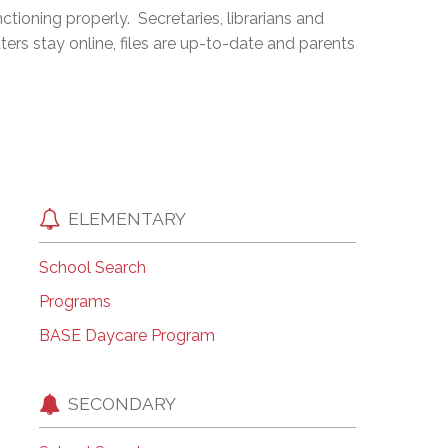
ioning properly. Secretaries, librarians and
EMSB Open Houses
ters stay online, files are up-to-date and parents
ELEMENTARY
School Search
Programs
BASE Daycare Program
SECONDARY