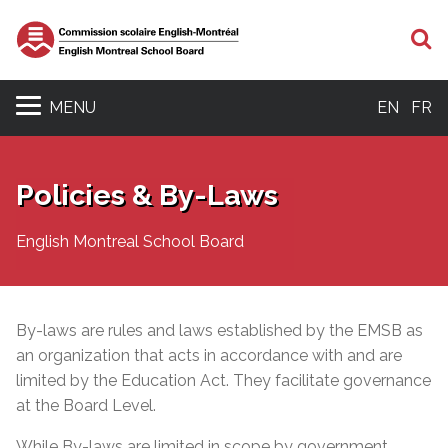
S
MENU
EN
FR
Policies & By-Laws
English Montreal School Board
By-laws are rules and laws established by the EMSB as
an organization that acts in accordance with and are
limited by the Education Act. They facilitate governance
at the Board Level.
While By-laws are limited in scope by government