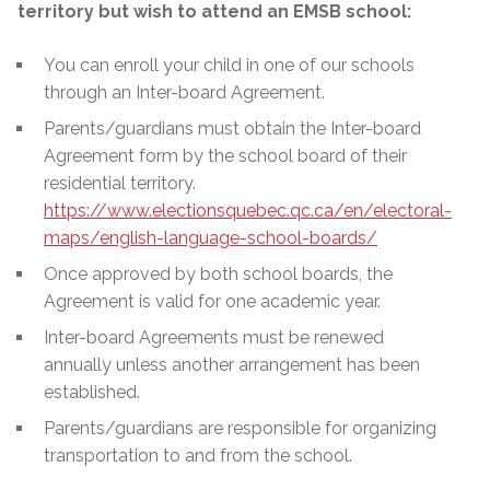
territory but wish to attend an EMSB school:
You can enroll your child in one of our schools
through an Inter-board Agreement.
Parents/guardians must obtain the Inter-board
Agreement form by the school board of their
residential territory.
https://www.electionsquebec.qc.ca/en/electoral-
maps/english-language-school-boards/
Once approved by both school boards, the
Agreement is valid for one academic year.
Inter-board Agreements must be renewed
annually unless another arrangement has been
established.
Parents/guardians are responsible for organizing
transportation to and from the school.