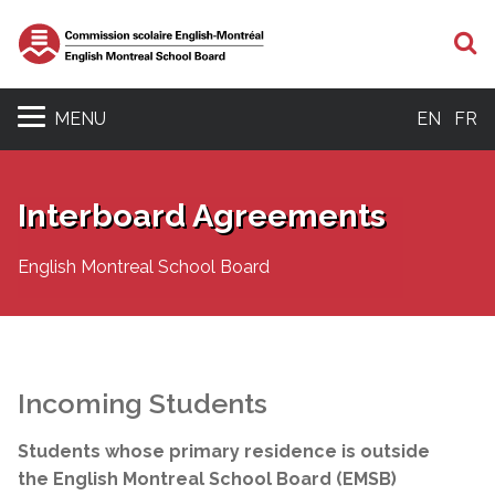
S
MENU
EN
FR
Interboard Agreements
English Montreal School Board
Incoming Students
Students whose primary residence is outside
the English Montreal School Board (EMSB)