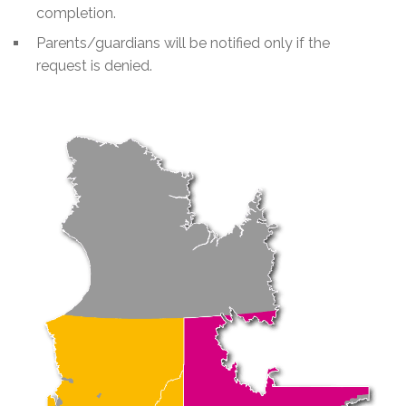
completion.
Parents/guardians will be notified only if the
request is denied.