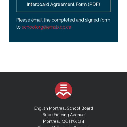
Interboard Agreement Form (PDF)
Please email the completed and signed form
to
schoolorg@emsb.qc.ca
English Montreal School Board
6000 Fielding Avenue
Montreal, QC H3X 1T4