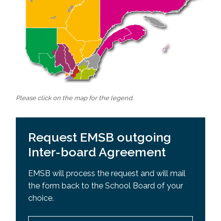
Please click on the map for the legend.
Request EMSB outgoing
Inter-board Agreement
EMSB will process the request and will mail
the form back to the School Board of your
choice.