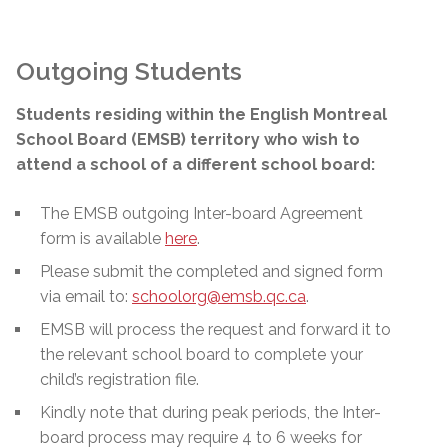
Outgoing Students
Students residing within the English Montreal
School Board (EMSB) territory who wish to
attend a school of a different school board:
The EMSB outgoing Inter-board Agreement
form is available
here
.
Please submit the completed and signed form
via email to:
schoolorg@emsb.qc.ca
.
EMSB will process the request and forward it to
the relevant school board to complete your
child’s registration file.
Kindly note that during peak periods, the Inter-
board process may require 4 to 6 weeks for