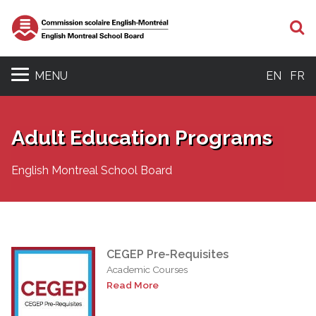
S
MENU
EN
FR
Adult Education Programs
English Montreal School Board
CEGEP Pre-Requisites
Academic Courses
Read More