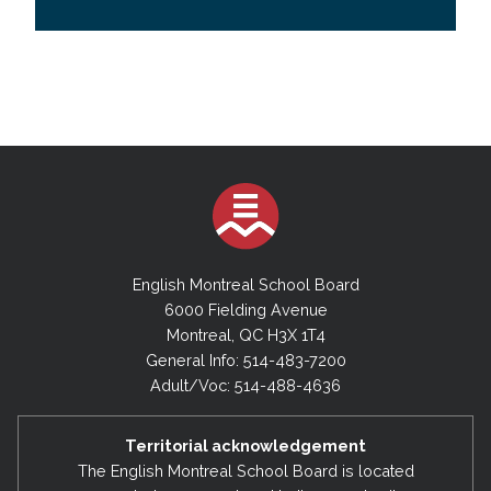
English Montreal School Board
6000 Fielding Avenue
Montreal, QC H3X 1T4
General Info: 514-483-7200
Adult/Voc: 514-488-4636
Territorial acknowledgement
The English Montreal School Board is located