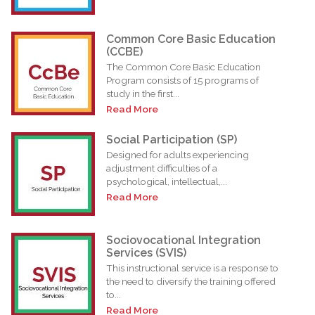
Common Core Basic Education
(CCBE)
The Common Core Basic Education
Program consists of 15 programs of
study in the first...
Read More
Social Participation (SP)
Designed for adults experiencing
adjustment difficulties of a
psychological, intellectual,...
Read More
Sociovocational Integration
Services (SVIS)
This instructional service is a response to
the need to diversify the training offered
to...
Read More