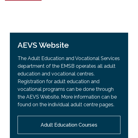
AEVS Website
The Adult Education and Vocational Services
department of the EMSB operates all adult
education and vocational centres.
Registration for adult education and
vocational programs can be done through
the AEVS Website. More information can be
found on the individual adult centre pages.
Adult Education Courses