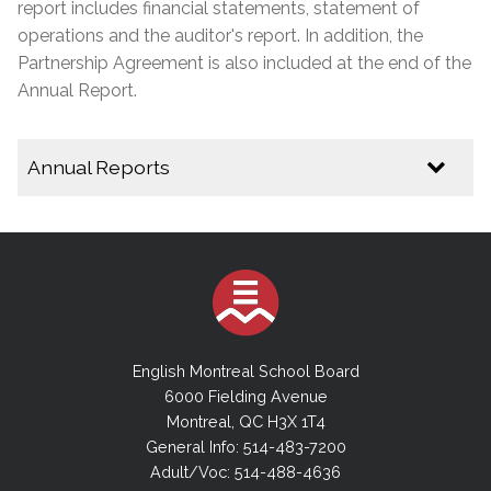
report includes financial statements, statement of
operations and the auditor's report. In addition, the
Partnership Agreement is also included at the end of the
Annual Report.
Annual Reports
2024-2025 Annual Report
2023-2024 Annual Report
2022-2023 Annual Report
2021-2022 Annual Report
2020-2021 Annual Report
English Montreal School Board
2019-2020 Annual Report
6000 Fielding Avenue
Montreal, QC H3X 1T4
2018-2019 Annual Report
General Info: 514-483-7200
2017-2018 Annual Report
Adult/Voc: 514-488-4636