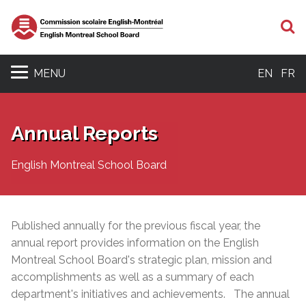
S
MENU
EN
FR
Annual Reports
English Montreal School Board
Published annually for the previous fiscal year, the
annual report provides information on the English
Montreal School Board's strategic plan, mission and
accomplishments as well as a
summary of each
department's initiatives and achievements. The annual