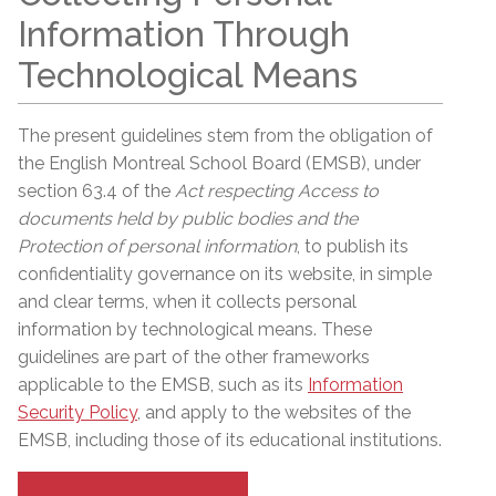
Information Through
Technological Means
The present guidelines stem from the obligation of
the English Montreal School Board (EMSB), under
section 63.4 of the
Act respecting Access to
documents held by public bodies and the
Protection of personal information
, to publish its
confidentiality governance on its website, in simple
and clear terms, when it collects personal
information by technological means. These
guidelines are part of the other frameworks
applicable to the EMSB, such as its
Information
Security Policy
, and apply to the websites of the
EMSB, including those of its educational institutions.