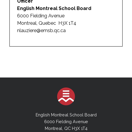
Officer
English Montreal School Board
6000 Fielding Avenue
Montreal, Quebec H3X 1T4
nlauziere@emsb.qc.ca
English Montreal School Board
6000 Fielding Avenue
Montreal, QC H3X 1T4