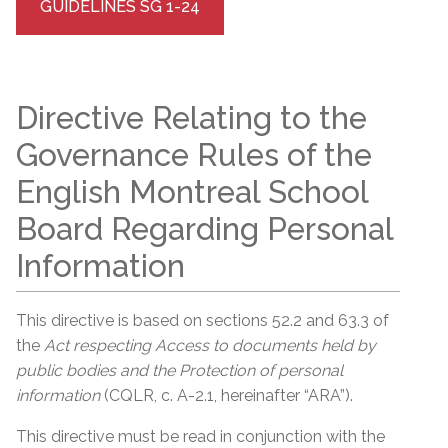
GUIDELINES SG 1-24
Directive Relating to the
Governance Rules of the
English Montreal School
Board Regarding Personal
Information
This directive is based on sections 52.2 and 63.3 of
the
Act respecting Access to documents held by
public bodies and the Protection of personal
information
(CQLR, c. A-2.1, hereinafter “ARA”).
This directive must be read in conjunction with the