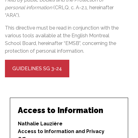
personal information
(CRLQ, c. A-2.1, hereinafter
“ARA”).
This directive must be read in conjunction with the
various tools available at the English Montreal
School Board, hereinafter “EMSB”, concerning the
protection of personal information.
GUIDELINES SG 3-24
Access to Information
Nathalie Lauzière
Access to Information and Privacy