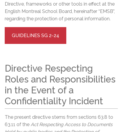
Directive, frameworks or other tools in effect at the
English Montreal School Board, hereinafter “EMSB”,
regarding the protection of personal information.
GUIDELINES SG 2-24
Directive Respecting
Roles and Responsibilities
in the Event of a
Confidentiality Incident
The present directive stems from sections 63.8 to
63.11 of the
Act Respecting Access to Documents
Held by public bodies and the Protection of