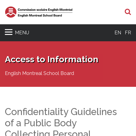
S
MENU
EN
FR
Access to Information
English Montreal School Board
Confidentiality Guidelines
of a Public Body
Collecting Personal