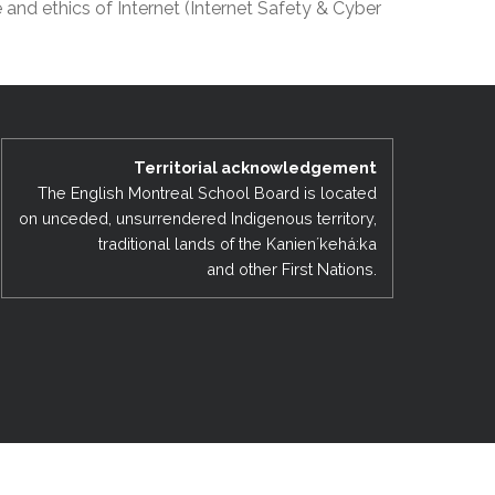
and ethics of Internet (Internet Safety & Cyber
EMSB Open Houses
Territorial acknowledgement
The English Montreal School Board is located
on unceded, unsurrendered Indigenous territory,
traditional lands of the Kanienʼkehá:ka
and other First Nations.