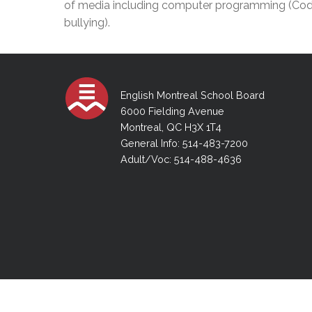
of media including computer programming (Coding
Adult Specia
Complaints – Functions of the School Board
EMSB Prevention
Live We
Senior Management & Departments
Our Initiatives
bullying).
Complaint – Public Contracts
EMSB Gifted and
Social Participat
EMSB Quebec Virtual Academy
Sociovocational 
Links
AEVS Testing 
Learning at Hom
MEQ Open Scho
General Develo
English Montreal School Board
Secondary Schoo
6000 Fielding Avenue
Montreal, QC H3X 1T4
General Info: 514-483-7200
Adult/Voc: 514-488-4636