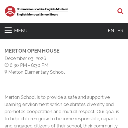
S
MENU
EN
FR
MERTON OPEN HOUSE
December 03, 2026
6:30 PM
- 8:30 PM
Merton Elementary School
Merton School is to provide a safe and supportive
learning environment which celebrates diversity and
promotes cooperation and mutual respect. Our goal is
to help children grow to become responsible, capable
and engaged citizens of their school, their community