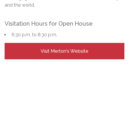
and the world.
Visitation Hours for Open House
6:30 p.m. to 8:30 p.m.
Visit Merton's Website