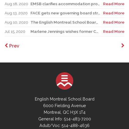
Aug 18, 2020
EMSB clarifies accommodation protocols for students with specific medical conditions
Read More
Aug 13, 2020
FACE gets new governing board structure and Principal for English side
Read More
Aug 10, 2020
The English Montreal School Board Announces the Resignation of Director General Ann Marie Matheson
Read More
Jul 15, 2020
Marlene Jennings wishes former Chair Angela Mancini well
Read More
Prev
English Montreal School Board
6000 Fielding Avenue
Montreal, QC H3X 1T4
General Info: 514-483-7200
Adult/Voc: 514-488-4636