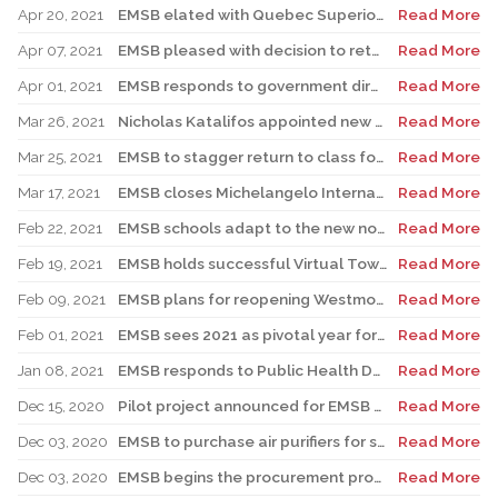
Apr 20, 2021
EMSB elated with Quebec Superior Court decision on Bill 21
Read More
Apr 07, 2021
EMSB pleased with decision to return to high school hybrid model
Read More
Apr 01, 2021
EMSB responds to government directive on high school attendance
Read More
Mar 26, 2021
Nicholas Katalifos appointed new EMSB Director General
Read More
Mar 25, 2021
EMSB to stagger return to class for high school students
Read More
Mar 17, 2021
EMSB closes Michelangelo International School For Precautionary Reasons
Read More
Feb 22, 2021
EMSB schools adapt to the new normal with virtual open houses
Read More
Feb 19, 2021
EMSB holds successful Virtual Town Hall meeting
Read More
Feb 09, 2021
EMSB plans for reopening Westmount Park Elementary School
Read More
Feb 01, 2021
EMSB sees 2021 as pivotal year for marking Black History Month
Read More
Jan 08, 2021
EMSB responds to Public Health Department’s comments on ventilation systems
Read More
Dec 15, 2020
Pilot project announced for EMSB Elementary School Registration Week February 1 to 5
Read More
Dec 03, 2020
EMSB to purchase air purifiers for school buildings without mechanical ventilation
Read More
Dec 03, 2020
EMSB begins the procurement process for air purifiers
Read More