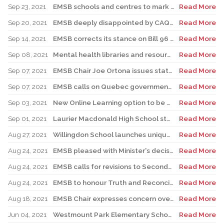
Sep 23, 2021
EMSB schools and centres to mark National Truth and Reconciliation Week, Orange Shirt Day
Read More
Sep 20, 2021
EMSB deeply disappointed by CAQ motion on Bill 96
Read More
Sep 14, 2021
EMSB corrects its stance on Bill 96 language legislation
Read More
Sep 08, 2021
Mental health libraries and resources at the EMSB 2021: New tools are available
Read More
Sep 07, 2021
EMSB Chair Joe Ortona issues statement on Bill 96 and Ensemble Montréal
Read More
Sep 07, 2021
EMSB calls on Quebec government to withdraw Bill 96
Read More
Sep 03, 2021
New Online Learning option to be available soon for students with medical exemptions
Read More
Sep 01, 2021
Laurier Macdonald High School staff receive COVID-19 update
Read More
Aug 27, 2021
Willingdon School launches unique RESPECT Campaign
Read More
Aug 24, 2021
EMSB pleased with Minister's decision to mandate masks in classrooms
Read More
Aug 24, 2021
EMSB calls for revisions to Secondary III and IV history course
Read More
Aug 24, 2021
EMSB to honour Truth and Reconciliation Commission’s calls to action
Read More
Aug 18, 2021
EMSB Chair expresses concern over back to school plan
Read More
Jun 04, 2021
Westmount Park Elementary School on target for August reopening
Read More