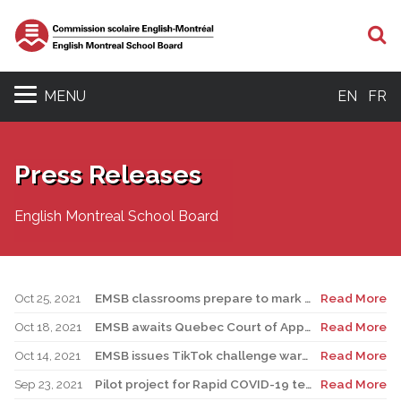
S
MENU
EN
FR
Press Releases
English Montreal School Board
Oct 25, 2021
EMSB classrooms prepare to mark Media Literacy Week
Read More
Oct 18, 2021
EMSB awaits Quebec Court of Appeal ruling on Bill 21
Read More
Oct 14, 2021
EMSB issues TikTok challenge warning to parents and guardians
Read More
Sep 23, 2021
Pilot project for Rapid COVID-19 tests begins in elementary schools
Read More