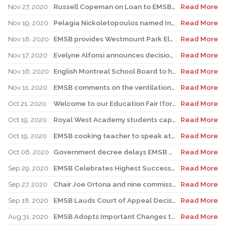
Nov 27, 2020
Russell Copeman on Loan to EMSB as Interim Director General
Read More
Nov 19, 2020
Pelagia Nickoletopoulos named Interim EMSB Director General
Read More
Nov 18, 2020
EMSB provides Westmount Park Elementary School Construction Update
Read More
Nov 17, 2020
Evelyne Alfonsi announces decision to step down as Interim EMSB Director General
Read More
Nov 16, 2020
English Montreal School Board to host parent webinar on online safety
Read More
Nov 11, 2020
EMSB comments on the ventilation at schools and centres
Read More
Oct 21, 2020
Welcome to our Education Fair (formerly known as Career Fair)
Read More
Oct 19, 2020
Royal West Academy students capture Diverse Minds contest
Read More
Oct 19, 2020
EMSB cooking teacher to speak at Forum for Youth Insights
Read More
Oct 08, 2020
Government decree delays EMSB Election in Ward 3 Westmount-Sud Ouest
Read More
Sep 29, 2020
EMSB Celebrates Highest Success Rate Among Public Boards in Quebec
Read More
Sep 27, 2020
Chair Joe Ortona and nine commissioners acclaimed at EMSB
Read More
Sep 18, 2020
EMSB Lauds Court of Appeal Decision on Bill 40
Read More
Aug 31, 2020
EMSB Adopts Important Changes to its Administrative Organizational Structure
Read More