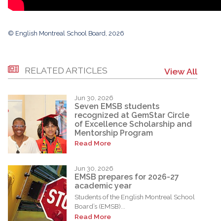
© English Montreal School Board, 2026
RELATED ARTICLES
View All
Jun 30, 2026
Seven EMSB students
recognized at GemStar Circle
of Excellence Scholarship and
Mentorship Program
Read More
Jun 30, 2026
EMSB prepares for 2026-27
academic year
Students of the English Montreal School
Board’s (EMSB)...
Read More