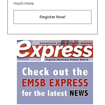
much more.
Register Now!