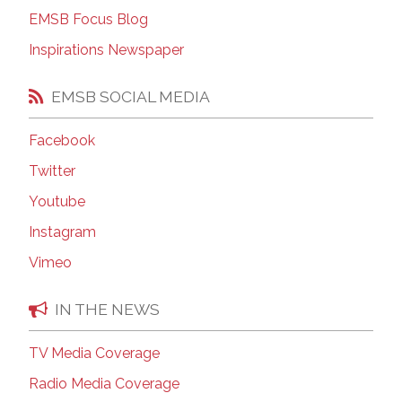
EMSB Focus Blog
Inspirations Newspaper
EMSB SOCIAL MEDIA
Facebook
Twitter
Youtube
Instagram
Vimeo
IN THE NEWS
TV Media Coverage
Radio Media Coverage