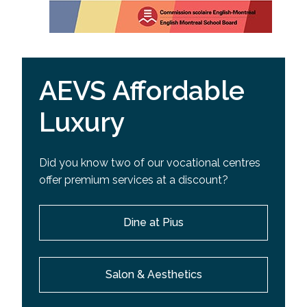
AEVS Affordable
Luxury
Did you know two of our vocational centres
offer premium services at a discount?
Dine at Pius
Salon & Aesthetics