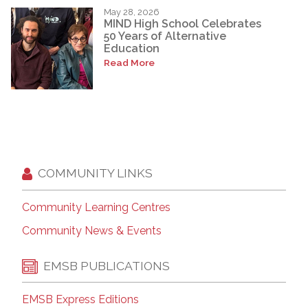
May 28, 2026
MIND High School Celebrates
50 Years of Alternative
Education
Read More
COMMUNITY LINKS
Community Learning Centres
Community News & Events
EMSB PUBLICATIONS
EMSB Express Editions