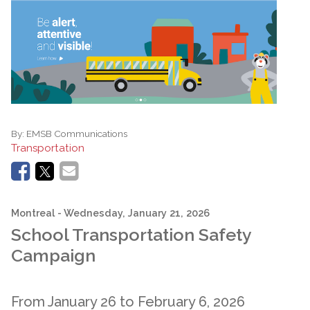
By:
EMSB Communications
Transportation
Montreal
- Wednesday, January 21, 2026
School Transportation Safety
Campaign
From January 26 to February 6, 2026