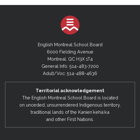
English Montreal School Board
6000 Fielding Avenue
Montreal, QC H3X 1T4
General Info: 514-483-7200
Adult/Voc: 514-488-4636
Territorial acknowledgement
The English Montreal School Board is located
on unceded, unsurrendered Indigenous territory,
traditional lands of the Kanienʼkehá:ka
and other First Nations.