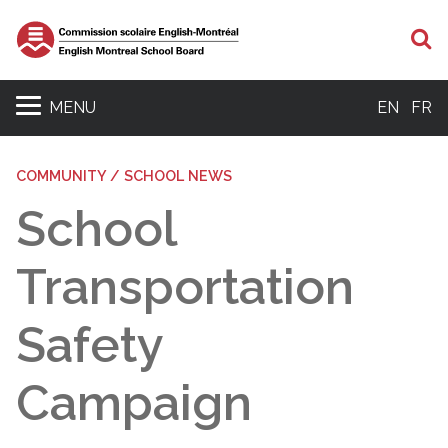
S
MENU
EN
FR
COMMUNITY / SCHOOL NEWS
School
Transportation
Safety
Campaign