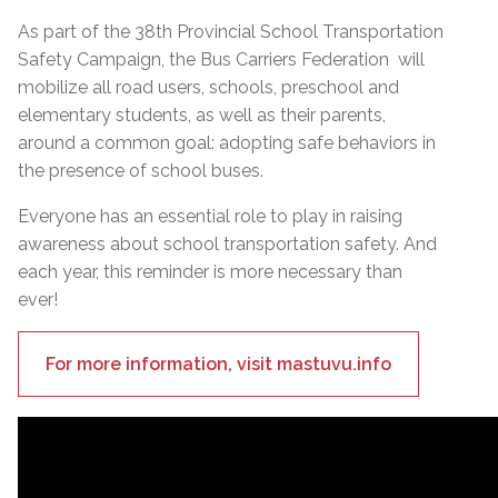
As part of the 38th Provincial School Transportation
Safety Campaign, the Bus Carriers Federation will
mobilize all road users, schools, preschool and
elementary students, as well as their parents,
around a common goal: adopting safe behaviors in
the presence of school buses.
Everyone has an essential role to play in raising
awareness about school transportation safety. And
each year, this reminder is more necessary than
ever!
For more information, visit mastuvu.info