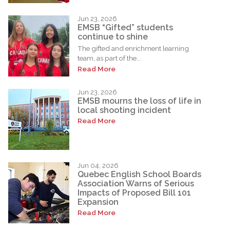
Jun 23, 2026
EMSB “Gifted” students
continue to shine
The gifted and enrichment learning
team, as part of the...
Read More
Jun 23, 2026
EMSB mourns the loss of life in
local shooting incident
Read More
Jun 04, 2026
Quebec English School Boards
Association Warns of Serious
Impacts of Proposed Bill 101
Expansion
Read More