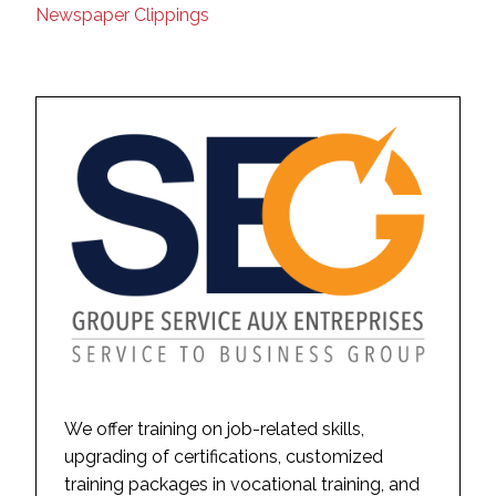
Newspaper Clippings
We offer training on job-related skills,
upgrading of certifications, customized
training packages in vocational training, and