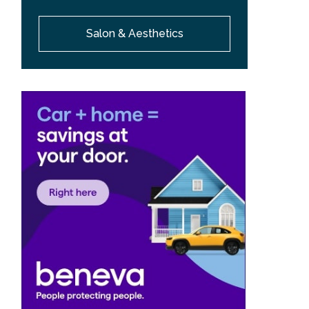
Salon & Aesthetics