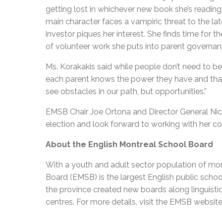
getting lost in whichever new book she’s reading
main character faces a vampiric threat to the la
investor piques her interest. She finds time for
of volunteer work she puts into parent governa
Ms. Korakakis said while people don’t need to be
each parent knows the power they have and that a
see obstacles in our path, but opportunities.”
EMSB Chair Joe Ortona and Director General Nick
election and look forward to working with her c
About the English Montreal School Board
With a youth and adult sector population of mor
Board (EMSB) is the largest English public schoo
the province created new boards along linguisti
centres. For more details, visit the EMSB website