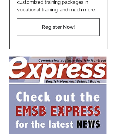
customized training packages in
vocational training, and much more.
Register Now!