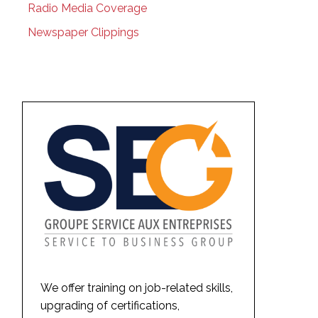
Radio Media Coverage
Newspaper Clippings
We offer training on job-related skills,
upgrading of certifications,