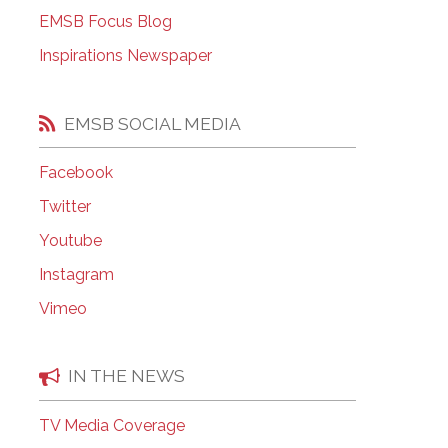
EMSB Open Houses
EMSB Focus Blog
Inspirations Newspaper
EMSB SOCIAL MEDIA
Facebook
Twitter
Youtube
Instagram
Vimeo
IN THE NEWS
TV Media Coverage