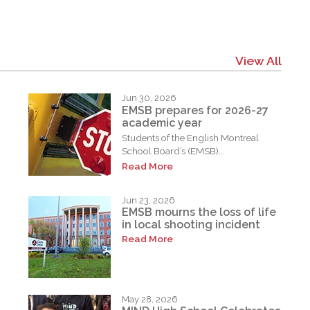
View All
Jun 30, 2026
EMSB prepares for 2026-27
academic year
Students of the English Montreal
School Board’s (EMSB)...
Read More
Jun 23, 2026
EMSB mourns the loss of life
in local shooting incident
Read More
May 28, 2026