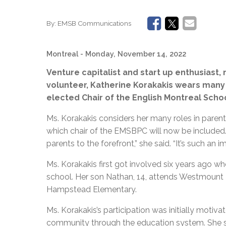
By:
EMSB Communications
Montreal
- Monday, November 14, 2022
Venture capitalist and start up enthusias
volunteer, Katherine Korakakis wears many 
elected Chair of the English Montreal Sch
Ms. Korakakis considers her many roles in parent
which chair of the EMSBPC will now be included
parents to the forefront,” she said. “It’s such an im
Ms. Korakakis first got involved six years ago w
school. Her son Nathan, 14, attends Westmount Hi
Hampstead Elementary.
Ms. Korakakis’s participation was initially motiva
community through the education system. She say