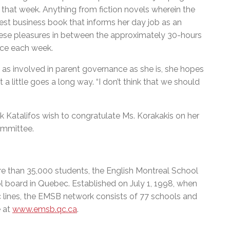
 that week. Anything from fiction novels wherein the
test business book that informs her day job as an
 these pleasures in between the approximately 30-hours
nce each week.
 as involved in parent governance as she is, she hopes
 little goes a long way. “I don’t think that we should
 Katalifos wish to congratulate Ms. Korakakis on her
ommittee.
e than 35,000 students, the English Montreal School
l board in Quebec. Established on July 1, 1998, when
c lines, the EMSB network consists of 77 schools and
 at
www.emsb.qc.ca
.