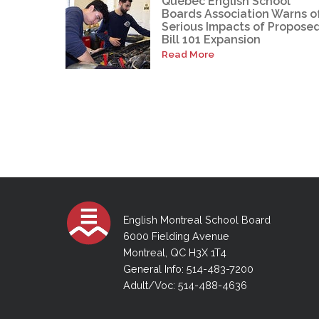
Quebec English School
Boards Association Warns o
Serious Impacts of Propose
Bill 101 Expansion
Read More
English Montreal School Board
6000 Fielding Avenue
Montreal, QC H3X 1T4
General Info: 514-483-7200
Adult/Voc: 514-488-4636