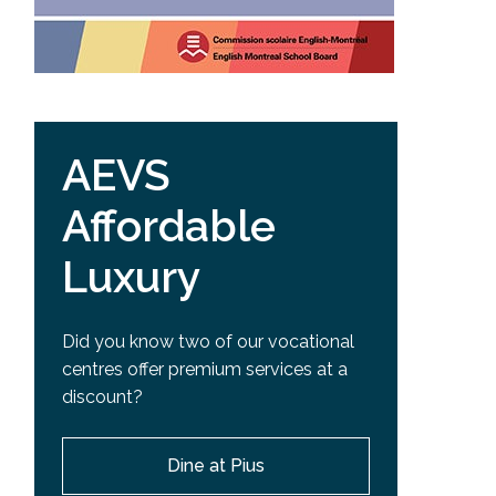
AEVS
Affordable
Luxury
Did you know two of our vocational
centres offer premium services at a
discount?
Dine at Pius