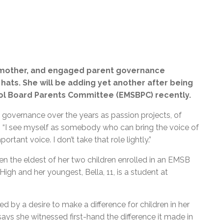
t, mother, and engaged parent governance
hats. She will be adding yet another after being
ool Board Parents Committee (EMSBPC) recently.
 governance over the years as passion projects, of
. “I see myself as somebody who can bring the voice of
portant voice. I don’t take that role lightly.”
hen the eldest of her two children enrolled in an EMSB
gh and her youngest, Bella, 11, is a student at
ted by a desire to make a difference for children in her
s she witnessed first-hand the difference it made in