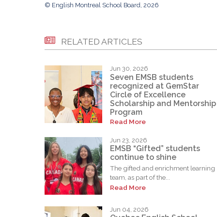
© English Montreal School Board, 2026
RELATED ARTICLES
Jun 30, 2026
Seven EMSB students
recognized at GemStar
Circle of Excellence
Scholarship and Mentorship
Program
Read More
Jun 23, 2026
EMSB “Gifted” students
continue to shine
The gifted and enrichment learning
team, as part of the...
Read More
Jun 04, 2026