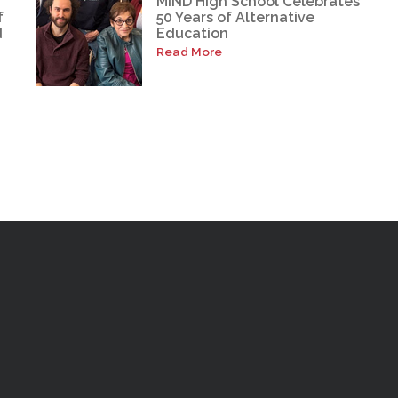
MIND High School Celebrates
f
50 Years of Alternative
d
Education
Read More