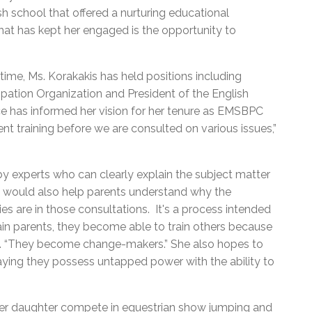
ish school that offered a nurturing educational
at has kept her engaged is the opportunity to
 time, Ms. Korakakis has held positions including
cipation Organization and President of the English
e has informed her vision for her tenure as EMSBPC
rent training before we are consulted on various issues,”
by experts who can clearly explain the subject matter
It would also help parents understand why the
ies are in those consultations. It's a process intended
ain parents, they become able to train others because
aid. “They become change-makers.” She also hopes to
ing they possess untapped power with the ability to
 her daughter compete in equestrian show jumping and