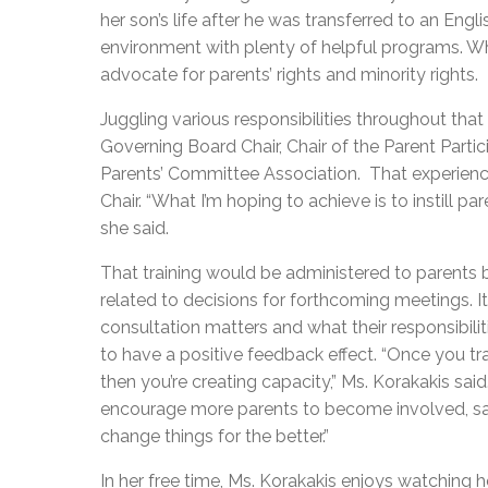
her son’s life after he was transferred to an Engl
environment with plenty of helpful programs. Wh
advocate for parents’ rights and minority rights.
Juggling various responsibilities throughout that
Governing Board Chair, Chair of the Parent Parti
Parents’ Committee Association. That experienc
Chair. “What I’m hoping to achieve is to instill pa
she said.
That training would be administered to parents 
related to decisions for forthcoming meetings. 
consultation matters and what their responsibilit
to have a positive feedback effect. “Once you tr
then you’re creating capacity,” Ms. Korakakis s
encourage more parents to become involved, say
change things for the better.”
In her free time, Ms. Korakakis enjoys watching