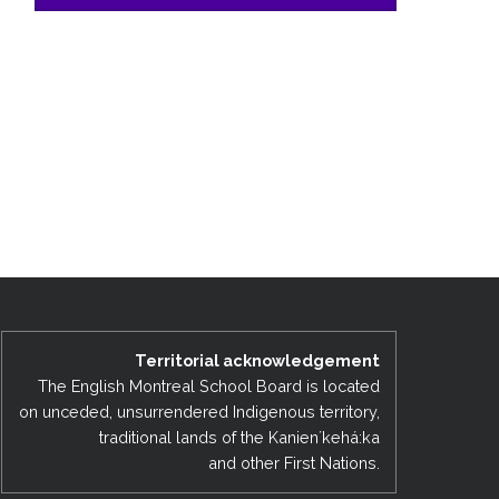
Territorial acknowledgement
The English Montreal School Board is located
on unceded, unsurrendered Indigenous territory,
traditional lands of the Kanienʼkehá:ka
and other First Nations.