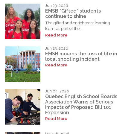
Jun 23, 2026
EMSB “Gifted” students
continue to shine
The gifted and enrichment learning
team, as part of the...
Read More
Jun 23, 2026
EMSB mourns the loss of life in
local shooting incident
Read More
Jun 04, 2026
Quebec English School Boards
Association Warns of Serious
Impacts of Proposed Bill 101
Expansion
Read More
May 28, 2026