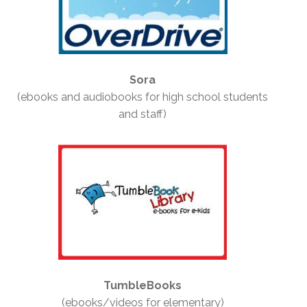
Sora
(ebooks and audiobooks for high school students
and staff)
TumbleBooks
(ebooks/videos for elementary)