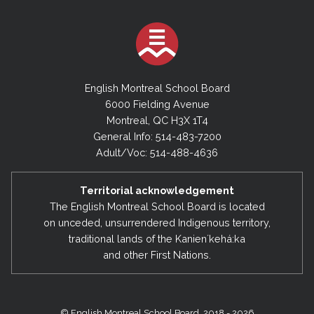
English Montreal School Board
6000 Fielding Avenue
Montreal, QC H3X 1T4
General Info: 514-483-7200
Adult/Voc: 514-488-4636
Territorial acknowledgement
The English Montreal School Board is located
on unceded, unsurrendered Indigenous territory,
traditional lands of the Kanienʼkehá:ka
and other First Nations.
© English Montreal School Board, 2018 - 2026