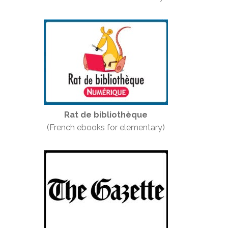
Rat de bibliothèque
(French ebooks for elementary)