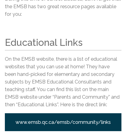
the EMSB has two great resource pages available
for you:
Educational Links
On the EMSB website, there is a list of educational
websites that you can use at home! They have
been hand-picked for elementary and secondary
subjects by EMSB Educational Consultants and
teaching staff. You can find this list on the main
EMSB website under “Parents and Community” and
then “Educational Links”. Here is the direct link:
www.emsb.qc.ca/emsb/community/links