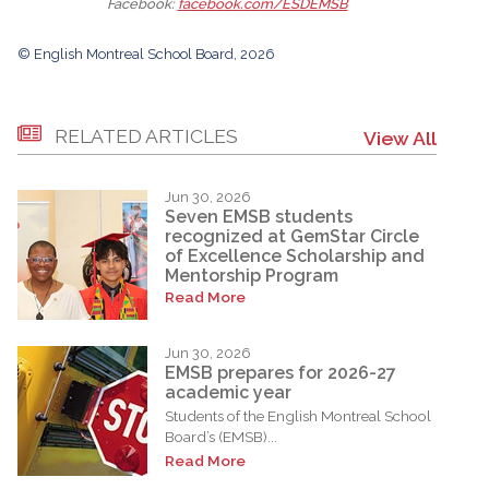
Facebook:
facebook.com/ESDEMSB
© English Montreal School Board, 2026
RELATED ARTICLES
View All
Jun 30, 2026
Seven EMSB students
recognized at GemStar Circle
of Excellence Scholarship and
Mentorship Program
Read More
Jun 30, 2026
EMSB prepares for 2026-27
academic year
Students of the English Montreal School
Board’s (EMSB)...
Read More