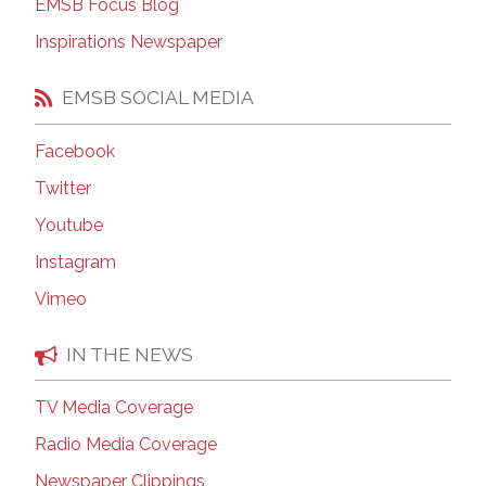
EMSB Focus Blog
Inspirations Newspaper
EMSB SOCIAL MEDIA
Facebook
Twitter
Youtube
Instagram
Vimeo
IN THE NEWS
TV Media Coverage
Radio Media Coverage
Newspaper Clippings