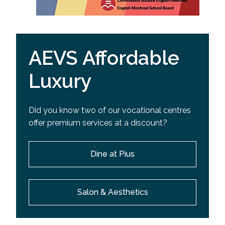
AEVS Affordable
Luxury
Did you know two of our vocational centres
offer premium services at a discount?
Dine at Pius
Salon & Aesthetics