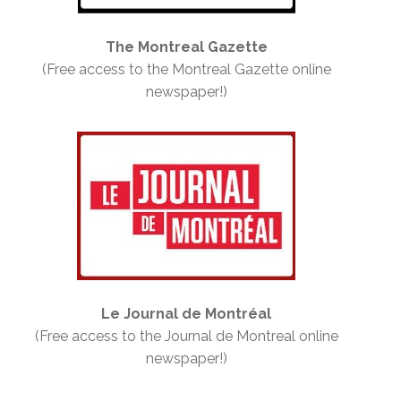
The Montreal Gazette
(Free access to the Montreal Gazette online
newspaper!)
Le Journal de Montréal
(Free access to the Journal de Montreal online
newspaper!)