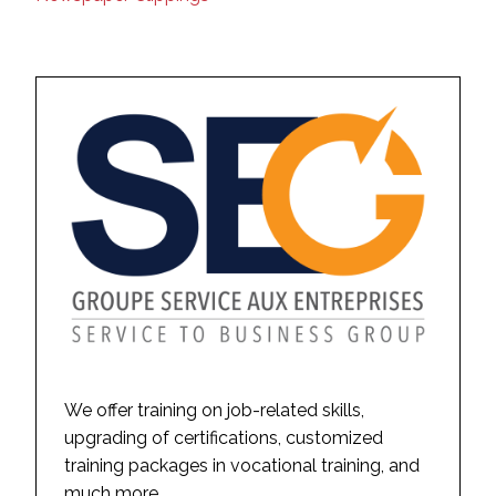
We offer training on job-related skills,
upgrading of certifications, customized
training packages in vocational training, and
much more.