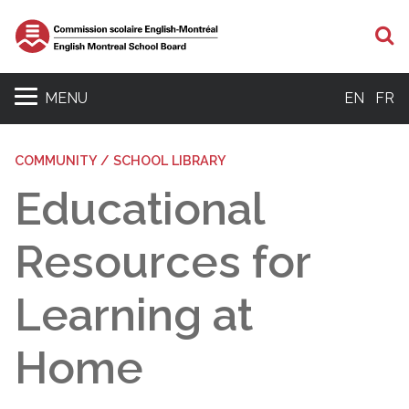
S
MENU
EN
FR
COMMUNITY / SCHOOL LIBRARY
Educational
Resources for
Learning at
Home