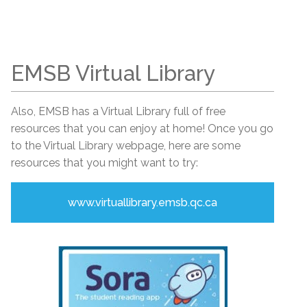
EMSB Virtual Library
Also, EMSB has a Virtual Library full of free
resources that you can enjoy at home! Once you go
to the Virtual Library webpage, here are some
resources that you might want to try:
www.virtuallibrary.emsb.qc.ca