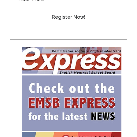
Register Now!