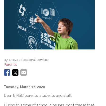
By:
EMSB Educational Services
Parents
Tuesday, March 17, 2020
Dear EMSB parents, students and staff:
During this time of school closures, don’t forget that