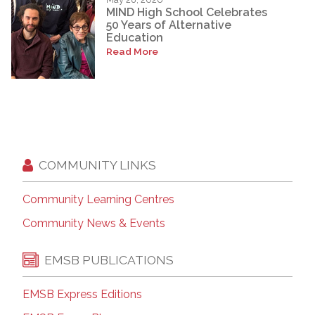
MIND High School Celebrates
50 Years of Alternative
Education
Read More
COMMUNITY LINKS
Community Learning Centres
Community News & Events
EMSB PUBLICATIONS
EMSB Express Editions