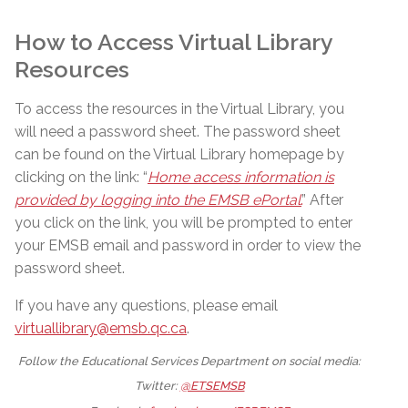
How to Access Virtual Library
Resources
To access the resources in the Virtual Library, you
will need a password sheet. The password sheet
can be found on the Virtual Library homepage by
clicking on the link: “
Home access information is
provided by logging into the EMSB ePortal
.
” After
you click on the link, you will be prompted to enter
your EMSB email and password in order to view the
password sheet.
If you have any questions, please email
virtuallibrary@emsb.qc.ca
.
Follow the Educational Services Department on social media:
Twitter:
@ETSEMSB