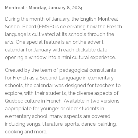
Montreal
- Monday, January 8, 2024
During the month of January, the English Montreal
School Board (EMSB) is celebrating how the French
language is cultivated at its schools through the
arts. One special feature is
an online advent
calendar for January with each clickable date
opening a window into a mini cultural experience.
Created by the team of pedagogical consultants
for French as a Second Language in elementary
schools, the calendar was designed for teachers to
explore, with their students, the diverse aspects of
Quebec culture in French. Available in two versions
appropriate for younger or older students in
elementary school, many aspects are covered
including songs, literature, sports, dance, painting,
cooking and more.