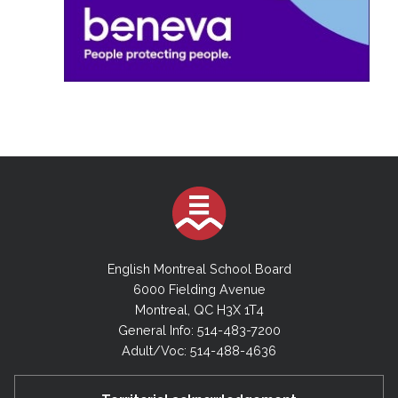
English Montreal School Board
6000 Fielding Avenue
Montreal, QC H3X 1T4
General Info: 514-483-7200
Adult/Voc: 514-488-4636