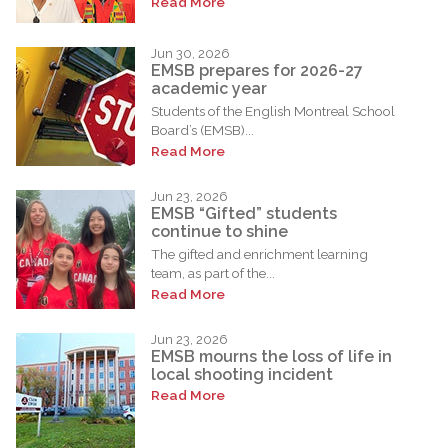
Read More
Jun 30, 2026
EMSB prepares for 2026-27
academic year
Students of the English Montreal School
Board’s (EMSB)...
Read More
Jun 23, 2026
EMSB “Gifted” students
continue to shine
The gifted and enrichment learning
team, as part of the...
Read More
Jun 23, 2026
EMSB mourns the loss of life in
local shooting incident
Read More