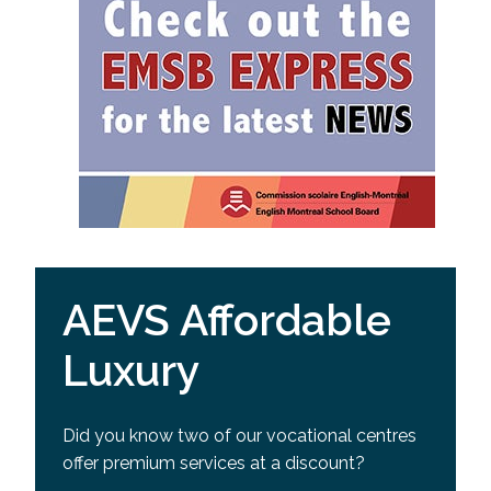
AEVS Affordable
Luxury
Did you know two of our vocational centres
offer premium services at a discount?