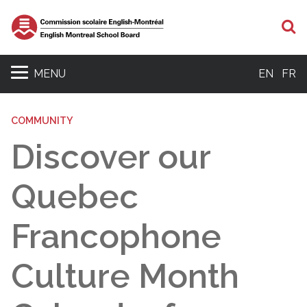
S
MENU
EN
FR
COMMUNITY
Discover our
Quebec
Francophone
Culture Month