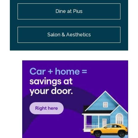
Dine at Pius
Salon & Aesthetics