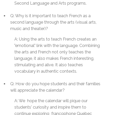
Second Language and Arts programs.
Q: Why is it important to teach French as a
second language through the arts (visual arts,
music and theater)?
A: Using the arts to teach French creates an
"emotional" link with the language. Combining
the arts and French not only teaches the
language, it also makes French interesting,
stimulating and alive. It also teaches
vocabulary in authentic contexts.
Q: How do you hope students and their families
will appreciate the calendar?
A:
We hope the calendar will pique our
students' curiosity and inspire them to
continue exploring francophone
Quebec