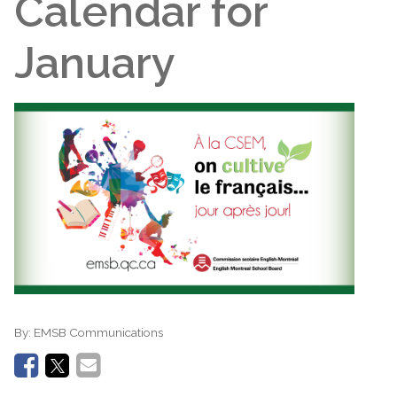
Calendar for
January
By:
EMSB Communications