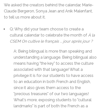
We asked the creators behind the calendar, Marie-
Claude Bergeron, Sonya Jean and Anik Malenfant,
to tell us more about it.
Q: Why did your team choose to create a
cultural calendar to celebrate the month of
À la
CSEM On cultive le français ... jour après jour ?
A: Being bilingual is more than speaking and
understanding a language. Being bilingual also
means having "the key" to access the culture
associated with that language! What a
privilege it is for our students to have access
to an education in both French and English,
since it also gives them access to the
"precious treasures" of our two languages!
What's more, exposing students to "cultural
landmarks" is part of both the French as a