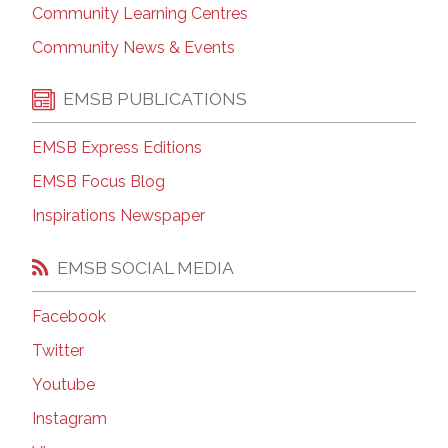
Community Learning Centres
Community News & Events
EMSB PUBLICATIONS
EMSB Express Editions
EMSB Focus Blog
Inspirations Newspaper
EMSB SOCIAL MEDIA
Facebook
Twitter
Youtube
Instagram