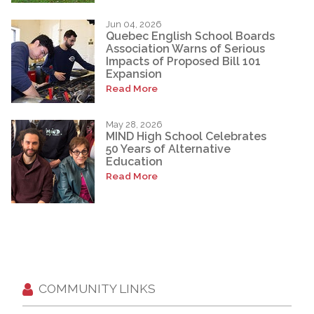
Jun 04, 2026
Quebec English School Boards
Association Warns of Serious
Impacts of Proposed Bill 101
Expansion
Read More
May 28, 2026
MIND High School Celebrates
50 Years of Alternative
Education
Read More
COMMUNITY LINKS