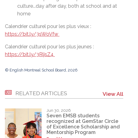
culture...day after day, both at school and at
home
Calendrier culturel pour les plus vieux :
https://bit.ly/3sWoVfw
Calendrier culturel pour les plus jeunes :
https://bit.ly/3RljsZ4
© English Montreal School Board, 2026
RELATED ARTICLES
View All
Jun 30, 2026
Seven EMSB students
recognized at GemStar Circle
of Excellence Scholarship and
Mentorship Program