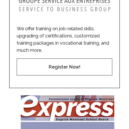
We offer training on job-related skills,
upgrading of certifications, customized
training packages in vocational training, and
much more.
Register Now!