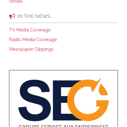
Vimeo
IN THE NEWS
TV Media Coverage
Radio Media Coverage
Newspaper Clippings