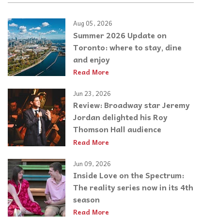
Aug 05, 2026
Summer 2026 Update on
Toronto: where to stay, dine
and enjoy
Read More
Jun 23, 2026
Review: Broadway star Jeremy
Jordan delighted his Roy
Thomson Hall audience
Read More
Jun 09, 2026
Inside Love on the Spectrum:
The reality series now in its 4th
season
Read More