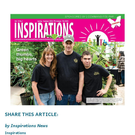
Inspirations News
Inspirations