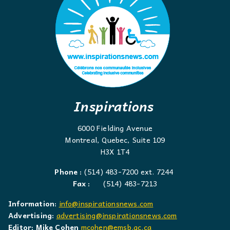
Inspirations
6000 Fielding Avenue
Montreal, Quebec, Suite 109
H3X 1T4
Phone :
(514) 483-7200 ext. 7244
Fax :
(514) 483-7213
Information:
info@inspirationsnews.com
Advertising:
advertising@inspirationsnews.com
Editor: Mike Cohen
mcohen@emsb.qc.ca