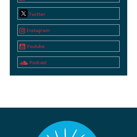
Twitter
Instagram
Youtube
Podcast