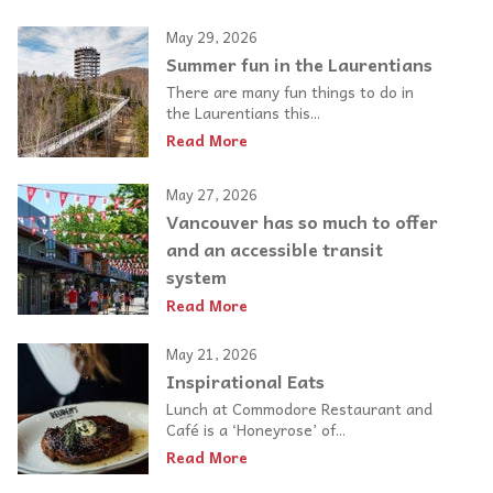
May 29, 2026
Summer fun in the Laurentians
There are many fun things to do in
the Laurentians this...
Read More
May 27, 2026
Vancouver has so much to offer
and an accessible transit
system
Read More
May 21, 2026
Inspirational Eats
Lunch at Commodore Restaurant and
Café is a ‘Honeyrose’ of...
Read More