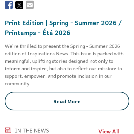
Print Edition | Spring - Summer 2026 /
Printemps - Été 2026
We’re thrilled to present the Spring - Summer 2026
edition of Inspirations News. This issue is packed with
meaningful, uplifting stories designed not only to
inform and inspire, but also to reflect our mission: to
support, empower, and promote inclusion in our
community.
Read More
IN THE NEWS
View All