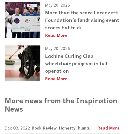
May 20, 2026
More than the score Lorenzetti
Foundation’s fundraising event
scores hat trick
Read More
May 20, 2026
Lachine Curling Club
wheelchair program in full
operation
Read More
More news from the Inspiration
News
Dec 08, 2022
Book Review: Honesty, humanity, humour in Yanofsky's Bad Animals
Read More