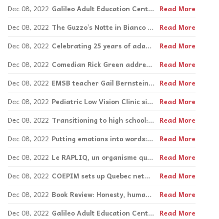
Dec 08, 2022
Galileo Adult Education Centre’s SVI program continues to expand Nancy Leopard
Read More
Dec 08, 2022
The Guzzo's Notte in Bianco back in a big way
Read More
Dec 08, 2022
Celebrating 25 years of adapted sailing with AQVA
Read More
Dec 08, 2022
Comedian Rick Green addresses 'quirky minds' at MCLD event
Read More
Dec 08, 2022
EMSB teacher Gail Bernstein wins national teaching award
Read More
Dec 08, 2022
Pediatric Low Vision Clinic simulates classroom
Read More
Dec 08, 2022
Transitioning to high school: The path unknown by Sarah Lynch
Read More
Dec 08, 2022
Putting emotions into words: Speech and language centre offers new kits this Fall
Read More
Dec 08, 2022
Le RAPLIQ, un organisme qui fait une réelle différence
Read More
Dec 08, 2022
COEPIM sets up Quebec network for sexuality education
Read More
Dec 08, 2022
Book Review: Honesty, humanity, humour in Yanofsky's Bad Animals
Read More
Dec 08, 2022
Galileo Adult Education Centre’s SVI program continues to expand Nancy Leopard
Read More