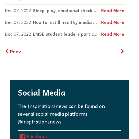
Dec 07, 2022
Sleep, play, emotional check-ins ease transitions
Read More
Dec 07, 2022
How to instill healthy media consumption in youth
Read More
Dec 07, 2022
EMSB student leaders participate in Headstrong mental health summit
Read More
Prev
Social Media
The Inspirationsnews can be found on
several social media platforms
@inspirationsnews.
Facebook