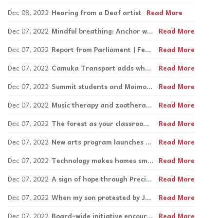
Dec 08, 2022
Hearing from a Deaf artist
Read More
Dec 07, 2022
Mindful breathing: Anchor words
Read More
Dec 07, 2022
Report from Parliament | Federal government appoints first ever by Mike Cohen
Read More
Dec 07, 2022
Camuka Transport adds wheelchair-accessible van to fleet
Read More
Dec 07, 2022
Summit students and Maimonides residents meet at the café
Read More
Dec 07, 2022
Music therapy and zootherapy a hit at Peter Hall
Read More
Dec 07, 2022
The forest as your classroom at Giant Steps
Read More
Dec 07, 2022
New arts program launches at Miriam Foundation this Fall
Read More
Dec 07, 2022
Technology makes homes smarter, safer and sensory-friendly by Ben Levine
Read More
Dec 07, 2022
A sign of hope through Precious Memories by Steven Atme
Read More
Dec 07, 2022
When my son protested by Joanne Charron
Read More
Dec 07, 2022
Board-wide initiative encourages respect and empathy by Nick Katalifos
Read More