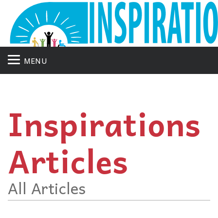
MENU
Inspirations
Articles
All Articles