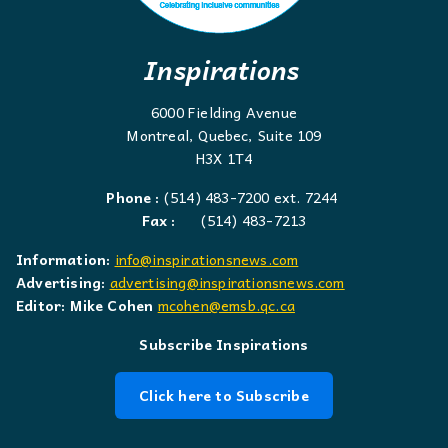
Inspirations
6000 Fielding Avenue
Montreal, Quebec, Suite 109
H3X 1T4
Phone :
(514) 483-7200 ext. 7244
Fax :
(514) 483-7213
Information:
info@inspirationsnews.com
Advertising:
advertising@inspirationsnews.com
Editor: Mike Cohen
mcohen@emsb.qc.ca
Subscribe Inspirations
Click here to Subscribe