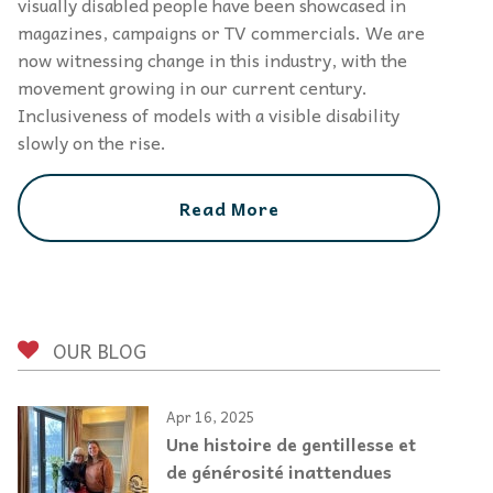
visually disabled people have been showcased in
magazines, campaigns or TV commercials. We are
now witnessing change in this industry, with the
movement growing in our current century.
Inclusiveness of models with a visible disability
slowly on the rise.
Read More
OUR BLOG
Apr 16, 2025
Une histoire de gentillesse et
de générosité inattendues