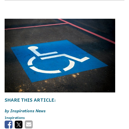
Inspirations News
Inspirations