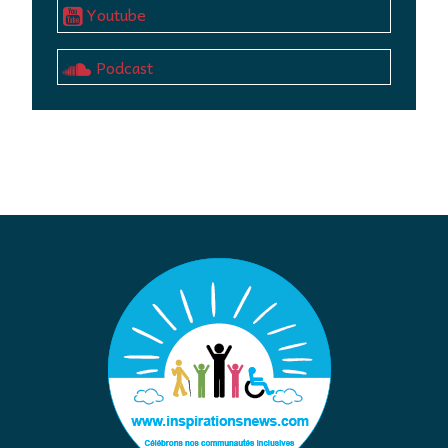
Youtube
Podcast