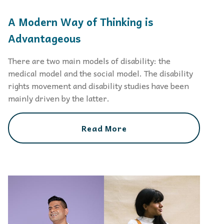
A Modern Way of Thinking is
Advantageous
There are two main models of disability: the
medical model and the social model. The disability
rights movement and disability studies have been
mainly driven by the latter.
Read More