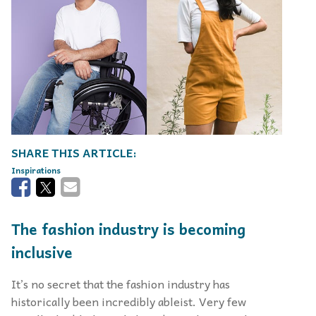
Inspirations
The fashion industry is becoming
inclusive
It’s no secret that the fashion industry has
historically been incredibly ableist. Very few