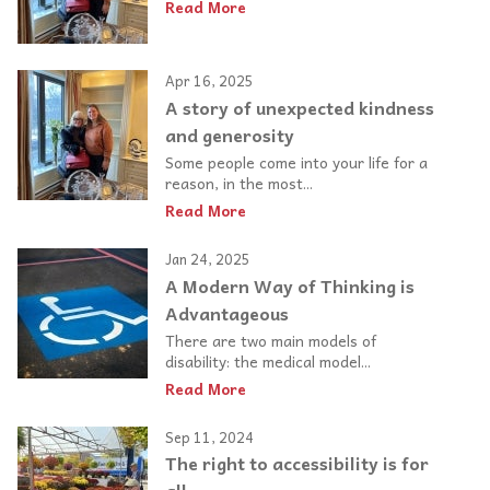
Read More
Apr 16, 2025
A story of unexpected kindness
and generosity
Some people come into your life for a
reason, in the most...
Read More
Jan 24, 2025
A Modern Way of Thinking is
Advantageous
There are two main models of
disability: the medical model...
Read More
Sep 11, 2024
The right to accessibility is for