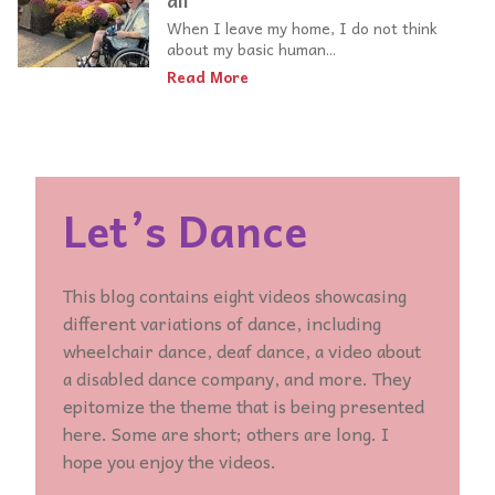
all
When I leave my home, I do not think
about my basic human...
Read More
Let’s Dance
This blog contains eight videos showcasing
different variations of dance, including
wheelchair dance, deaf dance, a video about
a disabled dance company, and more. They
epitomize the theme that is being presented
here. Some are short; others are long. I
hope you enjoy the videos.