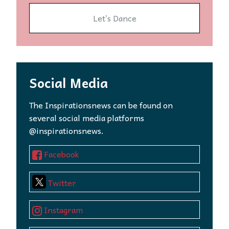
Let’s Dance
Social Media
The Inspirationsnews can be found on
several social media platforms
@inspirationsnews.
Facebook
Twitter
Instagram