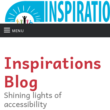
MENU
Inspirations
Blog
Shining lights of
accessibility