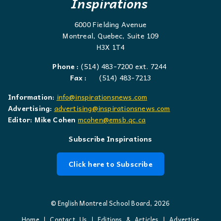
Inspirations
6000 Fielding Avenue
Montreal, Quebec, Suite 109
H3X 1T4
Phone :
(514) 483-7200 ext. 7244
Fax :
(514) 483-7213
Information:
info@inspirationsnews.com
Advertising:
advertising@inspirationsnews.com
Editor: Mike Cohen
mcohen@emsb.qc.ca
Subscribe Inspirations
Click here to Subscribe
© English Montreal School Board, 2026
Home
|
Contact Us
|
Editions & Articles
|
Advertise