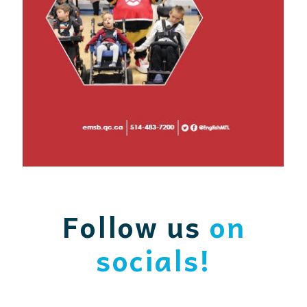
Follow us
on
socials!