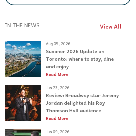
IN THE NEWS
View All
Aug 05, 2026
Summer 2026 Update on
Toronto: where to stay, dine
and enjoy
Read More
Jun 23, 2026
Review: Broadway star Jeremy
Jordan delighted his Roy
Thomson Hall audience
Read More
Jun 09, 2026