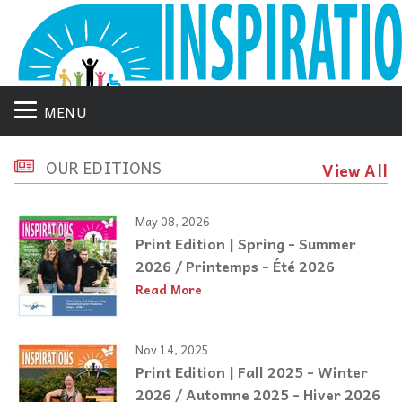
MENU
OUR EDITIONS
View All
May 08, 2026
Print Edition | Spring - Summer
2026 / Printemps - Été 2026
Read More
Nov 14, 2025
Print Edition | Fall 2025 - Winter
2026 / Automne 2025 - Hiver 2026