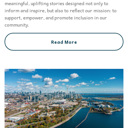
meaningful, uplifting stories designed not only to
inform and inspire, but also to reflect our mission: to
support, empower, and promote inclusion in our
community.
Read More