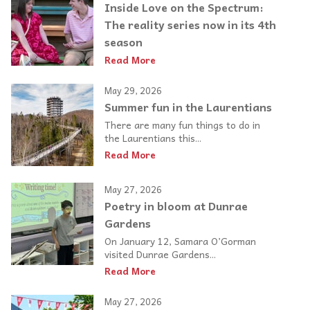
Inside Love on the Spectrum:
The reality series now in its 4th
season
Read More
May 29, 2026
Summer fun in the Laurentians
There are many fun things to do in
the Laurentians this...
Read More
May 27, 2026
Poetry in bloom at Dunrae
Gardens
On January 12, Samara O’Gorman
visited Dunrae Gardens...
Read More
May 27, 2026