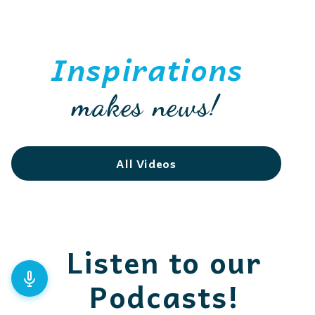
Inspirations
makes news!
All Videos
Listen to our
Podcasts!