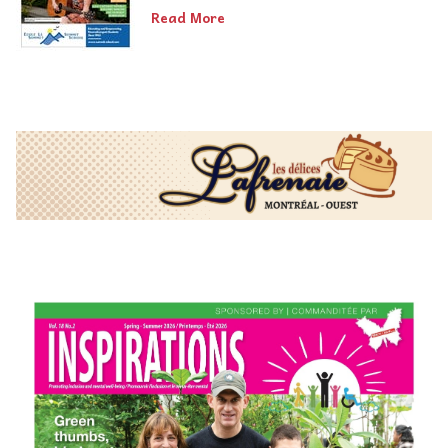
Read More