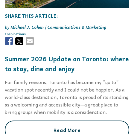
Michael J. Cohen | Communications & Marketing
Inspirations
Summer 2026 Update on Toronto: where
to stay, dine and enjoy
For family reasons, Toronto has become my “go to”
vacation spot recently and I could not be happier. As a
world-class destination, Toronto is proud of its standing
as a welcoming and accessible city—a great place to
bring groups when mobility is a consideration.
Read More