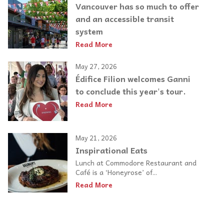
Vancouver has so much to offer
and an accessible transit
system
Read More
May 27, 2026
Édifice Filion welcomes Ganni
to conclude this year's tour.
Read More
May 21, 2026
Inspirational Eats
Lunch at Commodore Restaurant and
Café is a ‘Honeyrose’ of...
Read More