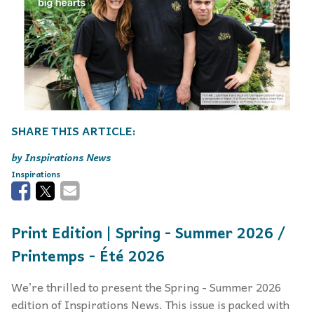
Inspirations News
Inspirations
Print Edition | Spring - Summer 2026 /
Printemps - Été 2026
We’re thrilled to present the Spring - Summer 2026
edition of Inspirations News. This issue is packed with