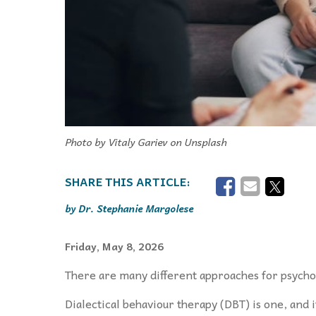
Photo by Vitaly Gariev on Unsplash
Dr. Stephanie Margolese
Friday, May 8, 2026
There are many different approaches for psychot
Dialectical behaviour therapy (DBT) is one, and it