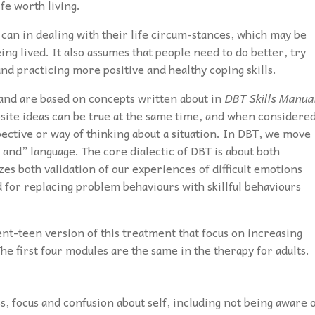
ife worth living.
can in dealing with their life circum-stances, which may be
eing lived. It also assumes that people need to do better, try
d practicing more positive and healthy coping skills.
s and are based on concepts written about in
DBT Skills Manua
osite ideas can be true at the same time, and when considere
ective or way of thinking about a situation. In DBT, we move
and” language. The core dialectic of DBT is about both
s both validation of our experiences of difficult emotions
d for replacing problem behaviours with skillful behaviours
rent-teen version of this treatment that focus on increasing
he first four modules are the same in the therapy for adults.
, focus and confusion about self, including not being aware 