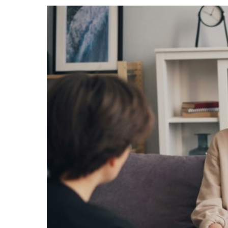
Events
Community Events & Programs
Parasport
Summer Activities