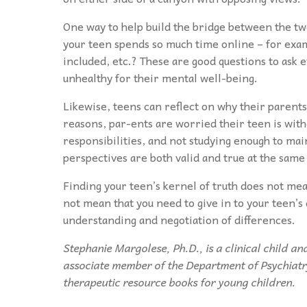
One way to help build the bridge between the two
your teen spends so much time online – for exampl
included, etc.? These are good questions to ask ev
unhealthy for their mental well-being.
Likewise, teens can reflect on why their parent
reasons, par-ents are worried their teen is wit
responsibilities, and not studying enough to main
perspectives are both valid and true at the same
Finding your teen’s kernel of truth does not mea
not mean that you need to give in to your teen
understanding and negotiation of differences.
Stephanie Margolese, Ph.D., is a clinical child a
associate member of the Department of Psychiatry
therapeutic resource books for young children.