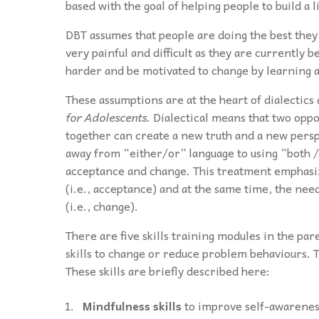
based with the goal of helping people to build a l
DBT assumes that people are doing the best they 
very painful and difficult as they are currently b
harder and be motivated to change by learning an
These assumptions are at the heart of dialectic
for Adolescents
. Dialectical means that two opp
together can create a new truth and a new persp
away from “either/or” language to using “both / 
acceptance and change. This treatment emphasize
(i.e., acceptance) and at the same time, the nee
(i.e., change).
There are five skills training modules in the pa
skills to change or reduce problem behaviours. T
These skills are briefly described here:
Mindfulness skills
to improve self-awareness