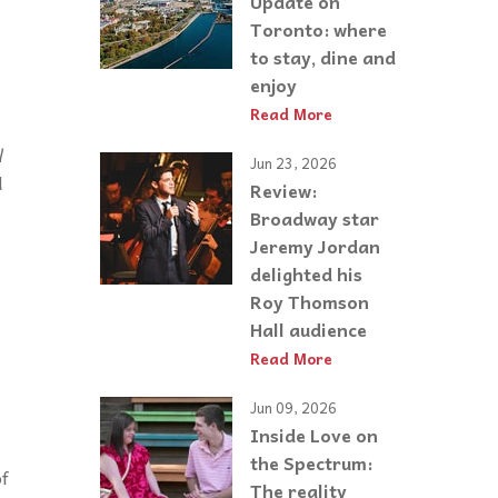
Update on
Toronto: where
to stay, dine and
enjoy
Read More
l
Jun 23, 2026
d
Review:
Broadway star
Jeremy Jordan
delighted his
Roy Thomson
Hall audience
Read More
Jun 09, 2026
Inside Love on
the Spectrum:
of
The reality