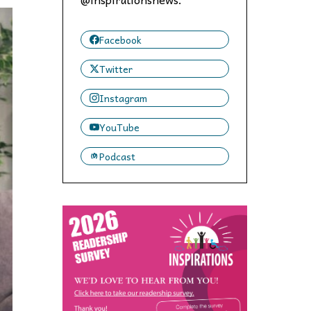
 to,
Facebook
Twitter
Instagram
YouTube
Podcast