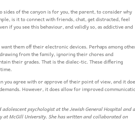
 sides of the canyon is for you, the parent, to consider why
e, is it to connect with friends, chat, get distracted, feel
en if you see this behaviour, and validly so, as addictive and
s want them off their electronic devices. Perhaps among othe
hdrawing from the family, ignoring their chores and
tain their grades. That is the dialec-tic. These differing
 time.
n you agree with or approve of their point of view, and it do
’s demands. However, it does allow for improved communicati
nd adolescent psychologist at the Jewish General Hospital and 
 at McGill University. She has written and collaborated on