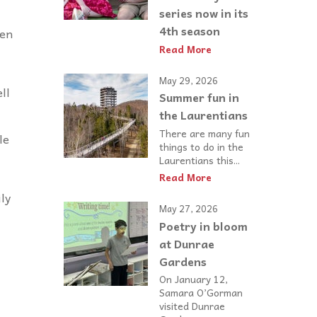
series now in its
4th season
den
Read More
May 29, 2026
ll
Summer fun in
the Laurentians
There are many fun
le
things to do in the
Laurentians this...
Read More
ily
May 27, 2026
Poetry in bloom
at Dunrae
Gardens
On January 12,
Samara O’Gorman
visited Dunrae