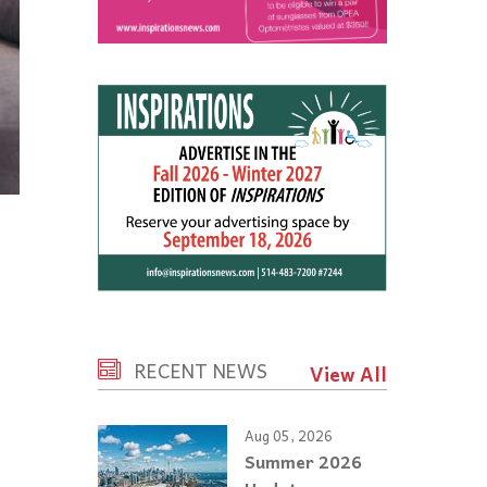
RECENT NEWS
View All
Aug 05, 2026
Summer 2026