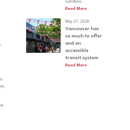
Gardens...
Read More
May 27, 2026
Vancouver has
so much to offer
and an
r
accessible
transit system
Read More
es
on,
an