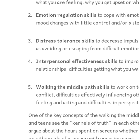
what you are feeling, why you get upset or wh
Emotion regulation skills
to cope with emot
mood changes with little control and/or a st
Distress tolerance skills
to decrease impulsi
as avoiding or escaping from difficult emotio
Interpersonal effectiveness skills
to impro
relationships, difficulties getting what you 
Walking the middle path skills
to work on t
conflict, difficulties effectively influencing 
feeling and acting and difficulties in perspec
One of the key concepts of the walking the middle
and teens see the “kernels of truth” in each ot
argue about the hours spent on screens whether
on either side of a canyon with opposing views.