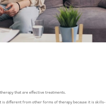
herapy that are effective treatments.
 is different from other forms of therapy because it is skills-