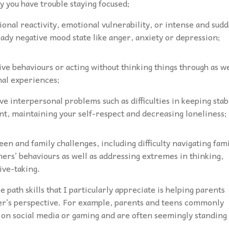
y you have trouble staying focused;
ional reactivity, emotional vulnerability, or intense and sud
eady negative mood state like anger, anxiety or depression;
ve behaviours or acting without thinking things through as we
nal experiences;
ve interpersonal problems such as difficulties in keeping stab
want, maintaining your self-respect and decreasing loneliness;
een and family challenges, including difficulty navigating fam
others’ behaviours as well as addressing extremes in thinking,
tive-taking.
 path skills that I particularly appreciate is helping parents
her’s perspective. For example, parents and teens commonly
 on social media or gaming and are often seemingly standing