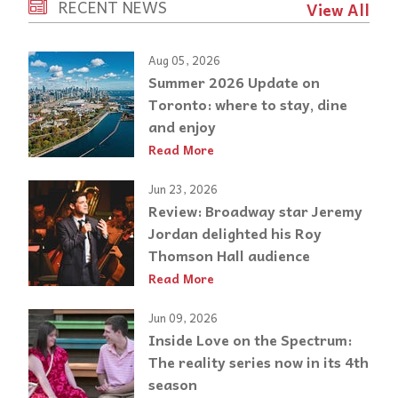
RECENT NEWS
View All
Aug 05, 2026
Summer 2026 Update on
Toronto: where to stay, dine
and enjoy
Read More
Jun 23, 2026
Review: Broadway star Jeremy
Jordan delighted his Roy
Thomson Hall audience
Read More
Jun 09, 2026
Inside Love on the Spectrum:
The reality series now in its 4th
season