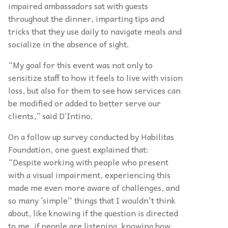
impaired ambassadors sat with guests
throughout the dinner, imparting tips and
tricks that they use daily to navigate meals and
socialize in the absence of sight.
“My goal for this event was not only to
sensitize staff to how it feels to live with vision
loss, but also for them to see how services can
be modified or added to better serve our
clients,” said D’Intino.
On a follow up survey conducted by Habilitas
Foundation, one guest explained that:
“Despite working with people who present
with a visual impairment, experiencing this
made me even more aware of challenges, and
so many ‘simple’' things that I wouldn't think
about, like knowing if the question is directed
to me, if people are listening, knowing how