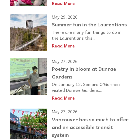
Read More
May 29, 2026
Summer fun in the Laurentians
There are many fun things to do in
the Laurentians this...
Read More
May 27, 2026
Poetry in bloom at Dunrae
Gardens
On January 12, Samara O’Gorman
visited Dunrae Gardens...
Read More
May 27, 2026
Vancouver has so much to offer
and an accessible transit
system