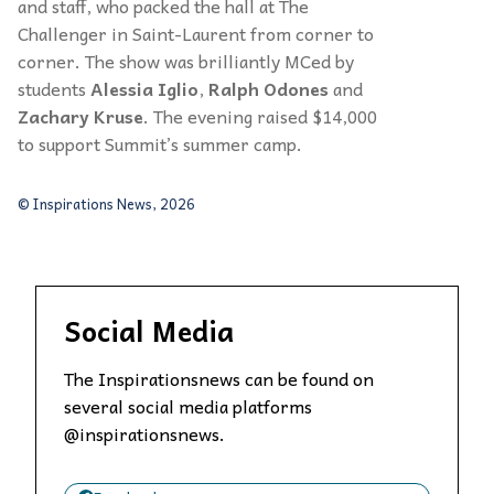
and staff, who packed the hall at The
Challenger in Saint-Laurent from corner to
corner. The show was brilliantly MCed by
students
Alessia Iglio
,
Ralph Odones
and
Zachary Kruse
. The evening raised $14,000
to support Summit’s summer camp.
© Inspirations News, 2026
Social Media
The Inspirationsnews can be found on
several social media platforms
@inspirationsnews.