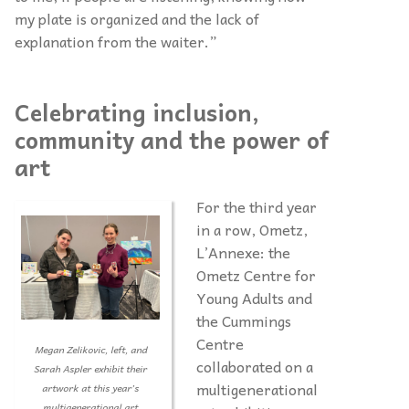
my plate is organized and the lack of
explanation from the waiter.”
Celebrating inclusion,
community and the power of
art
For the third year
in a row, Ometz,
L’Annexe: the
Ometz Centre for
Young Adults and
the Cummings
Centre
Megan Zelikovic, left, and
collaborated on a
Sarah Aspler exhibit their
multigenerational
artwork at this year’s
multigenerational art