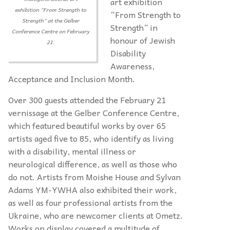
art exhibition
exhibition “From Strength to
“From Strength to
Strength” at the Gelber
Strength” in
Conference Centre on February
honour of Jewish
21.
Disability
Awareness,
Acceptance and Inclusion Month.
Over 300 guests attended the February 21
vernissage at the Gelber Conference Centre,
which featured beautiful works by over 65
artists aged five to 85, who identify as living
with a disability, mental illness or
neurological difference, as well as those who
do not. Artists from Moishe House and Sylvan
Adams YM-YWHA also exhibited their work,
as well as four professional artists from the
Ukraine, who are newcomer clients at Ometz.
Works on display covered a multitude of