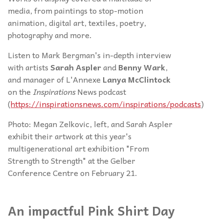
media, from paintings to stop-motion
animation, digital art, textiles, poetry,
photography and more.
Listen to Mark Bergman's in-depth interview
with artists
Sarah Aspler
and
Benny Wark
,
and manager of L'Annexe
Lanya McClintock
on the
Inspirations
News podcast
(
https://inspirationsnews.com/inspirations/podcasts
)
Photo: Megan Zelkovic, left, and Sarah Aspler
exhibit their artwork at this year's
multigenerational art exhibition "From
Strength to Strength" at the Gelber
Conference Centre on February 21.
An impactful Pink Shirt Day