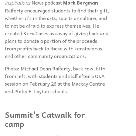
News podcast
Mark Bergman
,
Inspirations
Rafferty encouraged students to find their gift,
whether it’s in the arts, sports or culture, and
to not be afraid to express themselves. He
created Kera Cares as a way of giving back and
plans to donate a portion of the proceeds
from profits back to those with keratoconus,
and other community organizations.
Photo: Michael Dean Rafferty, back row, fifth
from left, with students and staff after a Q&A
session on February 26 at the Mackay Centre
and Philip E. Layton schools.
Summit’s Catwalk for
camp