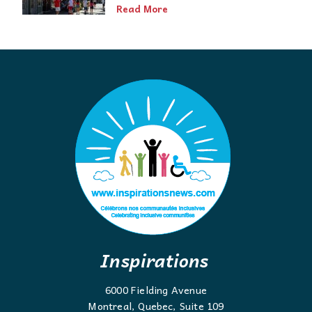
Read More
Inspirations
6000 Fielding Avenue
Montreal, Quebec, Suite 109