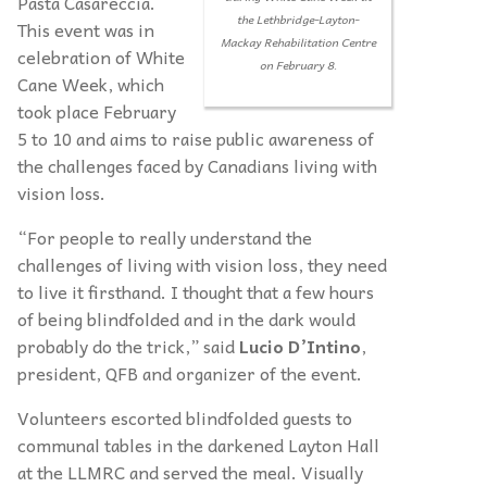
Pasta Casareccia.
the Lethbridge-Layton-
This event was in
Mackay Rehabilitation Centre
celebration of White
on February 8.
Cane Week, which
took place February
5 to 10 and aims to raise public awareness of
the challenges faced by Canadians living with
vision loss.
“For people to really understand the
challenges of living with vision loss, they need
to live it firsthand. I thought that a few hours
of being blindfolded and in the dark would
probably do the trick,” said
Lucio D’Intino
,
president, QFB and organizer of the event.
Volunteers escorted blindfolded guests to
communal tables in the darkened Layton Hall
at the LLMRC and served the meal. Visually