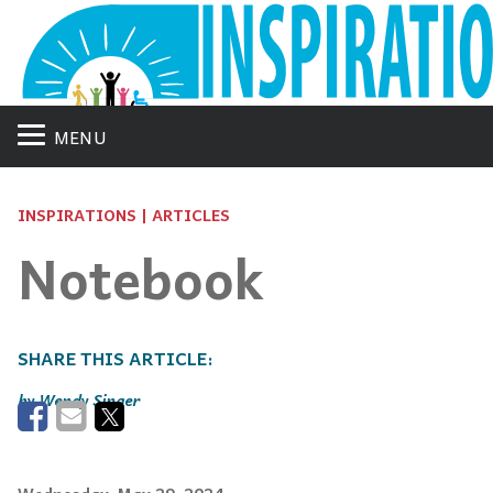
MENU
INSPIRATIONS | ARTICLES
Notebook
Wendy Singer