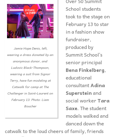
Over 50 Summit
School students
took to the stage on
February 13 to star
in a fashion show
fundraiser,
produced by
Jamie Hope Denis, left,
Summit School’s
wearing a dress donated by an
senior principal
anonymous donor, and
Ludovic Black-Thompson,
Bena Finkelberg
,
wearing a suit from Signor
educational
Terry, have fun modeling at
consultant
Adina
Catwalk for camp at The
Superstein
and
Challenger in Saint-Laurent on
social worker
Tara
February 13. Photo: Liam
Boucher
Saxe
. The student
models walked and
danced down the
catwalk to the loud cheers of family, friends