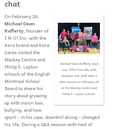
chat
On February 26,
Michael Dean
Rafferty
, founder of
I N-O! Inc. with the
Kera brand and Kera
Cares visited the
Mackay Centre and
Michael Dean Rafferty, back
Philip E. Layton
row, fifth from left, with
schools of the English
students and staff after a
Montreal School
Q&A session on February 26
Board to share his
at the Mackay Centre and
Philip E. Layton schools.
story about growing
up with vision loss,
bullying, and how
sport – in his case, downhill skiing – changed
his life. During a Q&A session with host of