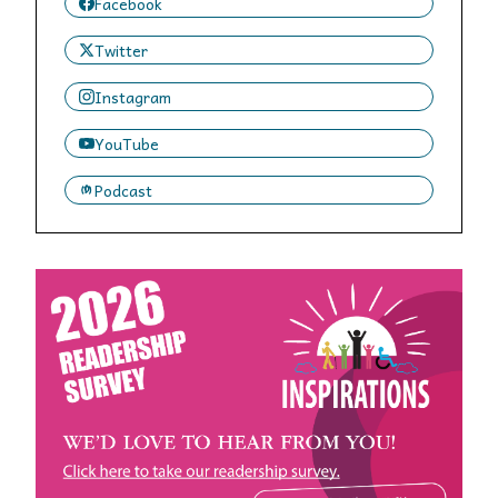
Facebook
Twitter
Instagram
YouTube
Podcast