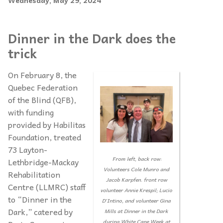
Wednesday, May 29, 2024
Dinner in the Dark does the
trick
On February 8, the
Quebec Federation
of the Blind (QFB),
with funding
provided by Habilitas
Foundation, treated
73 Layton-
From left, back row:
Lethbridge-Mackay
Volunteers Cole Munro and
Rehabilitation
Jacob Karpfen. front row
Centre (LLMRC) staff
volunteer Annie Krespil; Lucio
to “Dinner in the
D’Intino, and volunteer Gina
Dark,” catered by
Mills at Dinner in the Dark
during White Cane Week at