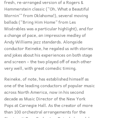
fresh, re-arranged version of a Rogers &
Hammerstein classic (“Oh, What a Beautiful
Mornin’” from Oklahoma!), several moving
ballads (“Bring Him Home” from Les
Misérables was a particular highlight), and for
a change of pace, an impressive medley of
Andy Williams jazz standards. Alongside
conductor Reineke, he regaled us with stories
and jokes about his experiences on both stage
and screen – the two played off of each other
very well, with great comedic timing.
Reineke, of note, has established himself as
one of the leading conductors of popular music
across North America, now in his second
decade as Music Director of the New York
Pops at Carnegie Hall. As the creator of more
than 100 orchestral arrangements for the