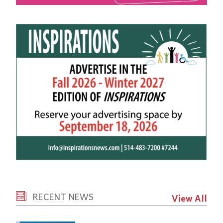
RECENT NEWS
View All