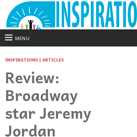
MENU
INSPIRATIONS | ARTICLES
Review:
Broadway
star Jeremy
Jordan