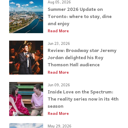
Aug 05, 2026
Summer 2026 Update on
Toronto: where to stay, dine
and enjoy
Read More
Jun 23, 2026
Review: Broadway star Jeremy
Jordan delighted his Roy
Thomson Hall audience
Read More
Jun 09, 2026
Inside Love on the Spectrum:
The reality series now in its 4th
season
Read More
May 29, 2026