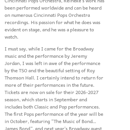
Cincinnati Pops Orchestra, Reineke’s work has
been performed worldwide and can be heard
on numerous Cincinnati Pops Orchestra
recordings. His passion for what he does was
evident on stage, and he was a pleasure to
watch.
I must say, while I came for the Broadway
music and the performance by Jeremy
Jordan, I was left in awe of the performance
by the TSO and the beautiful setting of Roy
Thomson Hall. I certainly intend to return for
more of their performances in the future.
Tickets are now on sale for their 2026-2027
season, which starts in September and
includes both Classic and Pop performances.
The first Pops performance of the year will be
in October, featuring “The Music of Bond…
James Bond”, and next year’s Broadway guest