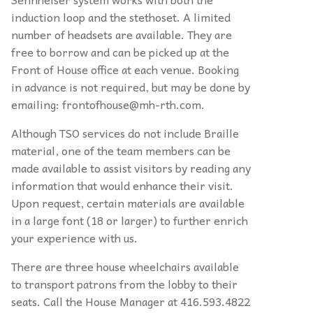
induction loop and the stethoset. A limited
number of headsets are available. They are
free to borrow and can be picked up at the
Front of House office at each venue. Booking
in advance is not required, but may be done by
emailing: frontofhouse@mh-rth.com.
Although TSO services do not include Braille
material, one of the team members can be
made available to assist visitors by reading any
information that would enhance their visit.
Upon request, certain materials are available
in a large font (18 or larger) to further enrich
your experience with us.
There are three house wheelchairs available
to transport patrons from the lobby to their
seats. Call the House Manager at 416.593.4822