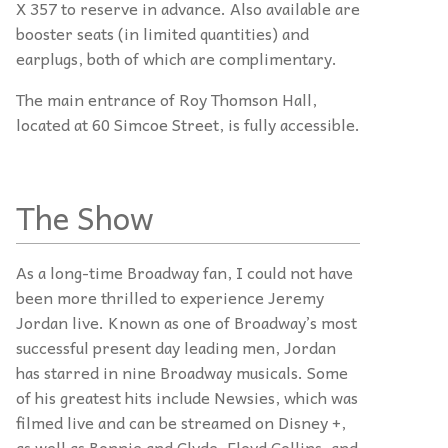
X 357 to reserve in advance. Also available are
booster seats (in limited quantities) and
earplugs, both of which are complimentary.
The main entrance of Roy Thomson Hall,
located at 60 Simcoe Street, is fully accessible.
The Show
As a long-time Broadway fan, I could not have
been more thrilled to experience Jeremy
Jordan live. Known as one of Broadway’s most
successful present day leading men, Jordan
has starred in nine Broadway musicals. Some
of his greatest hits include Newsies, which was
filmed live and can be streamed on Disney +,
as well as Bonnie and Clyde, Floyd Collins, and