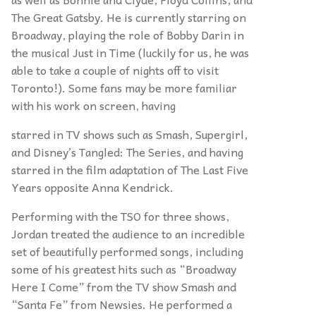
The Great Gatsby. He is currently starring on
Broadway, playing the role of Bobby Darin in
the musical Just in Time (luckily for us, he was
able to take a couple of nights off to visit
Toronto!). Some fans may be more familiar
with his work on screen, having
starred in TV shows such as Smash, Supergirl,
and Disney’s Tangled: The Series, and having
starred in the film adaptation of The Last Five
Years opposite Anna Kendrick.
Performing with the TSO for three shows,
Jordan treated the audience to an incredible
set of beautifully performed songs, including
some of his greatest hits such as “Broadway
Here I Come” from the TV show Smash and
“Santa Fe” from Newsies. He performed a