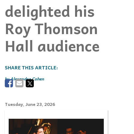
delighted his
Roy Thomson
Hall audience
Alexandra Cohen
Tuesday, June 23, 2026