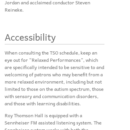
Jordan and acclaimed conductor Steven
Reineke.
Accessibility
When consulting the TSO schedule, keep an
eye out for “Relaxed Performances”, which
are specifically intended to be sensitive to and
welcoming of patrons who may benefit from a
more relaxed environment, including but not
limited to those on the autism spectrum, those
with sensory and communication disorders,
and those with learning disabilities.
Roy Thomson Hall is equipped with a
Sennheiser FM assisted listening system. The
Sennheiser system works with both the