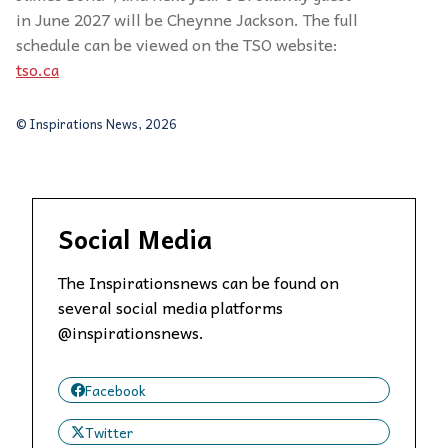
in June 2027 will be Cheynne Jackson. The full
schedule can be viewed on the TSO website:
tso.ca
© Inspirations News, 2026
Social Media
The Inspirationsnews can be found on
several social media platforms
@inspirationsnews.
Facebook
Twitter