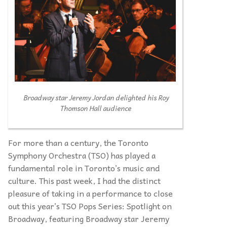
Broadway star Jeremy Jordan delighted his Roy
Thomson Hall audience
For more than a century, the Toronto
Symphony Orchestra (TSO) has played a
fundamental role in Toronto’s music and
culture. This past week, I had the distinct
pleasure of taking in a performance to close
out this year’s TSO Pops Series: Spotlight on
Broadway, featuring Broadway star Jeremy