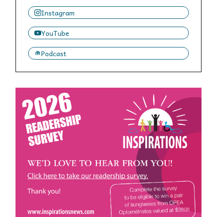
Instagram
YouTube
Podcast