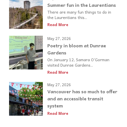
Summer fun in the Laurentians
There are many fun things to do in
the Laurentians this...
Read More
May 27, 2026
Poetry in bloom at Dunrae
Gardens
On January 12, Samara O’Gorman
visited Dunrae Gardens...
Read More
May 27, 2026
Vancouver has so much to offer
and an accessible transit
system
Read More