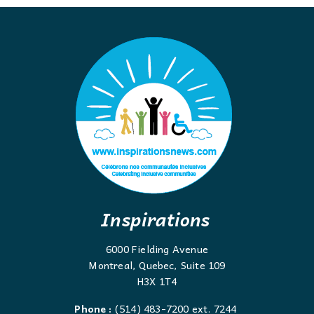
Inspirations
6000 Fielding Avenue
Montreal, Quebec, Suite 109
H3X 1T4
Phone :
(514) 483-7200 ext. 7244