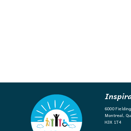
Inspir
6000 Fieldin
Montreal, Qu
H3X 1T4