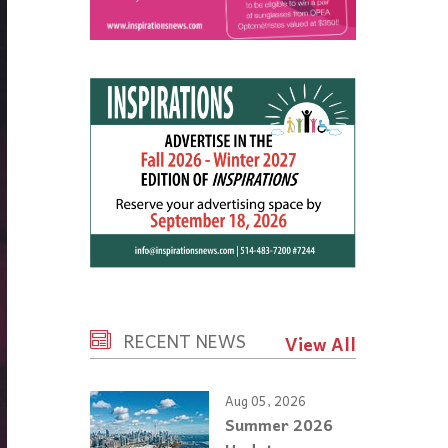
RECENT NEWS
View All
Aug 05, 2026
Summer 2026