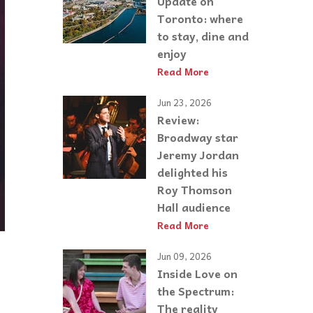
Update on
Toronto: where
to stay, dine and
enjoy
Read More
Jun 23, 2026
Review:
Broadway star
Jeremy Jordan
delighted his
Roy Thomson
Hall audience
Read More
Jun 09, 2026
Inside Love on
the Spectrum:
The reality