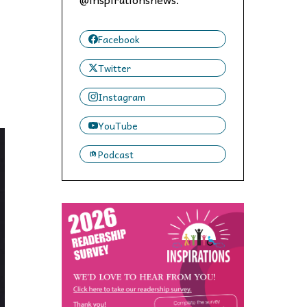
 to,
Facebook
Twitter
Instagram
YouTube
Podcast