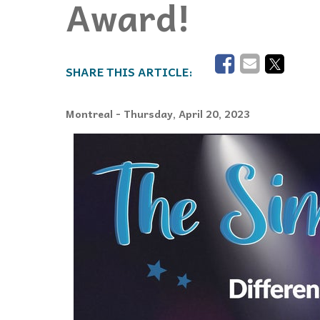
Award!
Events
Community Events & Programs
Parasport
Summer Activities
Montreal
- Thursday, April 20, 2023