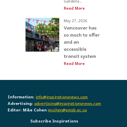
Gardens...
Read More
May 27, 2026
Vancouver has
so much to offer
and an
accessible
transit system
Read More
Information:
info@inspirationsnews.com
Advertising:
advertising@inspirationsnews.com
Editor: Mike Cohen
mcohen@emsb.qc.ca
Subscribe Inspirations