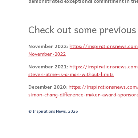
demonstrated exceptional commitment in the
Check out some previous
November 2022
:
https://inspirationsnews.co
November-2022
November 2021
:
https://inspirationsnews.co
steven-atme-is-a-man-without-limits
December 2020:
https://inspirationsnews.com/
simon-chang-difference-maker-award-sponsor
© Inspirations News, 2026