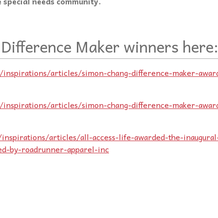
 special needs community.
 Difference Maker winners here
m/inspirations/articles/simon-chang-difference-maker-awar
m/inspirations/articles/simon-chang-difference-maker-awar
inspirations/articles/all-access-life-awarded-the-inaugural
ed-by-roadrunner-apparel-inc