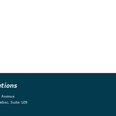
ations
g Avenue
ebec, Suite 109