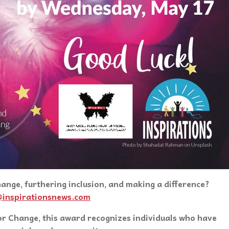
nge, furthering inclusion, and making a difference?
@inspirationsnews.com
r Change, this award recognizes individuals who have