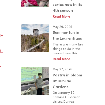
series now in its
4th season
Read More
:
May 29, 2026
Summer fun in
d-
the Laurentians
There are many fun
things to do in the
d-
Laurentians this...
Read More
-
May 27, 2026
Poetry in bloom
at Dunrae
Gardens
On January 12,
Samara O’Gorman
visited Dunrae