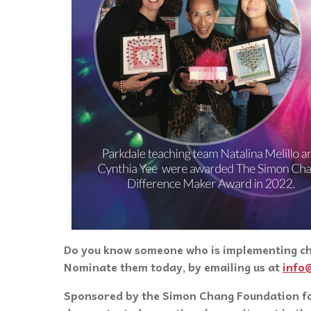
Do you know someone who is implementing cha
Nominate them today, by emailing us at
info
Sponsored by the Simon Chang Foundation fo