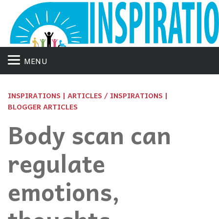
MENU
INSPIRATIONS | ARTICLES / INSPIRATIONS |
BLOGGER ARTICLES
Body scan can
regulate
emotions,