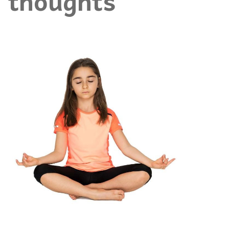
thoughts