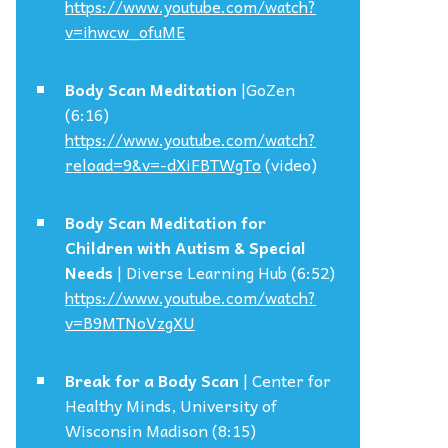
https://www.youtube.com/watch?
v=ihwcw_ofuME
Body Scan Meditation
|GoZen
(6:16)
https://www.youtube.com/watch?
reload=9&v=-dXiFBTWgTo
(video)
Body Scan Meditation for
Children with Autism & Special
Needs
| Diverse Learning Hub (6:52)
https://www.youtube.com/watch?
v=B9MTNoVzgXU
Break for a Body Scan
| Center for
Healthy Minds, University of
Wisconsin Madison (8:15)