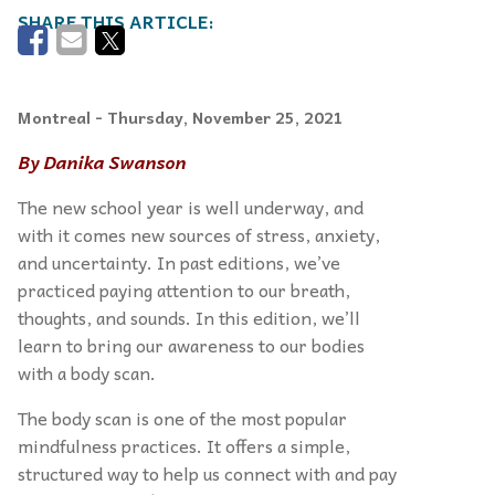
Montreal
- Thursday, November 25, 2021
By Danika Swanson
The new school year is well underway, and
with it comes new sources of stress, anxiety,
and uncertainty. In past editions, we’ve
practiced paying attention to our breath,
thoughts, and sounds. In this edition, we’ll
learn to bring our awareness to our bodies
with a body scan.
The body scan is one of the most popular
mindfulness practices. It offers a simple,
structured way to help us connect with and pay