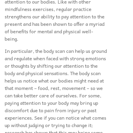
attention to our bodies. Like with other
mindfulness exercises, regular practice
strengthens our ability to pay attention to the
present and has been shown to offer a myriad
of benefits for mental and physical well-
being.
In particular, the body scan can help us ground
and regulate when faced with strong emotions
or thoughts by shifting our attention to the
body and physical sensations. The body scan
helps us notice what our bodies might need at
that moment – food, rest, movement – so we
can take better care of ourselves. For some,
paying attention to your body may bring up
discomfort due to pain from injury or past
experiences. See if you can notice what comes
up without judging or trying to change it;
research has shown that this may bring some