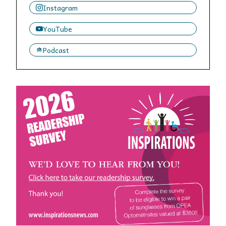
Instagram
YouTube
Podcast