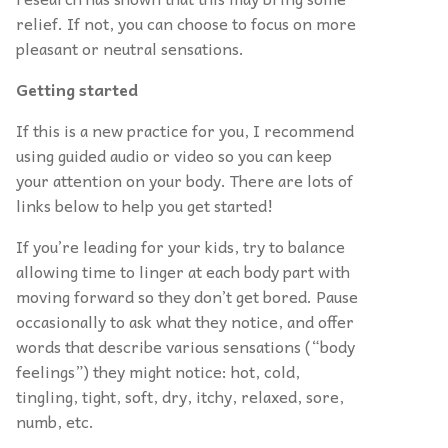
relief. If not, you can choose to focus on more
pleasant or neutral sensations.
Getting started
If this is a new practice for you, I recommend
using guided audio or video so you can keep
your attention on your body. There are lots of
links below to help you get started!
If you’re leading for your kids, try to balance
allowing time to linger at each body part with
moving forward so they don’t get bored. Pause
occasionally to ask what they notice, and offer
words that describe various sensations (“body
feelings”) they might notice: hot, cold,
tingling, tight, soft, dry, itchy, relaxed, sore,
numb, etc.