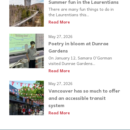
Summer fun in the Laurentians
There are many fun things to do in
the Laurentians this...
Read More
May 27, 2026
Poetry in bloom at Dunrae
Gardens
On January 12, Samara O’Gorman
visited Dunrae Gardens...
Read More
May 27, 2026
Vancouver has so much to offer
and an accessible transit
system
Read More