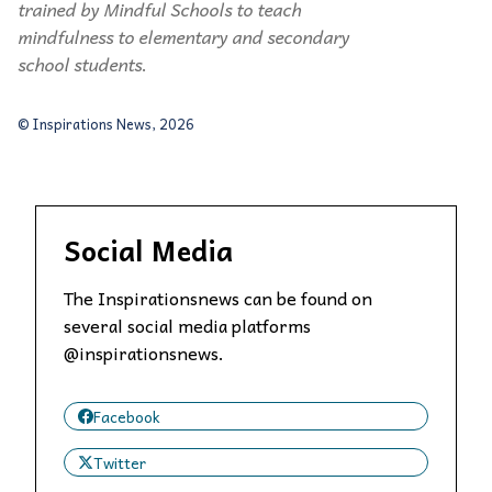
trained by Mindful Schools to teach
mindfulness to elementary and secondary
school students
.
© Inspirations News, 2026
Social Media
The Inspirationsnews can be found on
several social media platforms
@inspirationsnews.
Facebook
Twitter