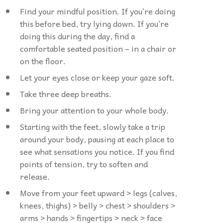
Find your mindful position. If you’re doing
this before bed, try lying down. If you’re
doing this during the day, find a
comfortable seated position – in a chair or
on the floor.
Let your eyes close or keep your gaze soft.
Take three deep breaths.
Bring your attention to your whole body.
Starting with the feet, slowly take a trip
around your body, pausing at each place to
see what sensations you notice. If you find
points of tension, try to soften and
release.
Move from your feet upward > legs (calves,
knees, thighs) > belly > chest > shoulders >
arms > hands > fingertips > neck > face