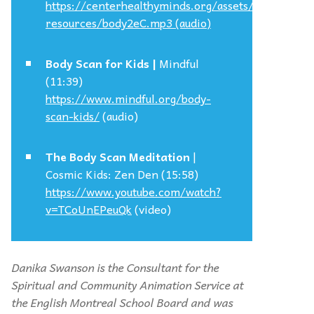
https://centerhealthyminds.org/assets/files-
resources/body2eC.mp3
(audio)
Body Scan for Kids |
Mindful
(11:39)
https://www.mindful.org/body-
scan-kids/
(audio)
The Body Scan Meditation
|
Cosmic Kids: Zen Den (15:58)
https://www.youtube.com/watch?
v=TCoUnEPeuQk
(video)
Danika Swanson is the Consultant for the
Spiritual and Community Animation Service at
the English Montreal School Board and was