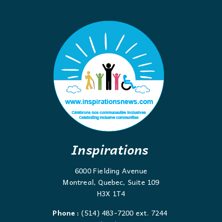
Inspirations
6000 Fielding Avenue
Montreal, Quebec, Suite 109
H3X 1T4
Phone :
(514) 483-7200 ext. 7244