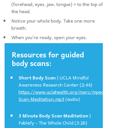
(forehead, eyes, jaw, tongue) > to the top of
the head.
Notice your whole body. Take one more
breath.
When you’re ready, open your eyes.
Resources for guided
body scans:
Short Body Scan
| UCLA Mindful
Awareness Research Center (2:44)
https://www.uclahealth.org/marc/mpeg/Body-
Scan-Meditation.mp3
(audio)
3 Minute Body Scan Meditation
|
Fablefy – The Whole Child (3:26)