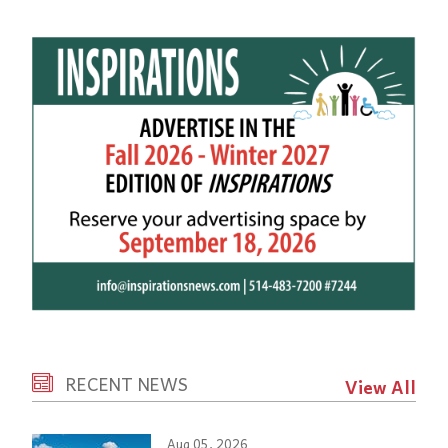
RECENT NEWS
View All
Aug 05, 2026