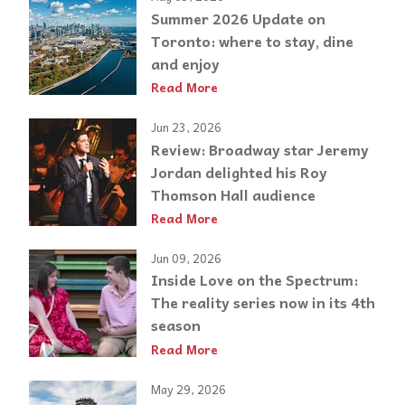
Summer 2026 Update on
Toronto: where to stay, dine
and enjoy
Read More
Jun 23, 2026
Review: Broadway star Jeremy
Jordan delighted his Roy
Thomson Hall audience
Read More
Jun 09, 2026
Inside Love on the Spectrum:
The reality series now in its 4th
season
Read More
May 29, 2026