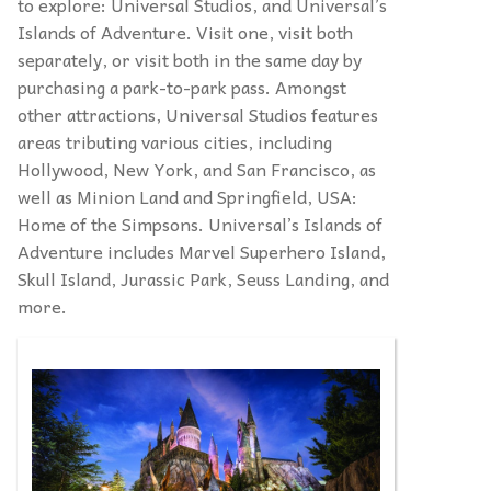
to explore: Universal Studios, and Universal’s
Islands of Adventure. Visit one, visit both
separately, or visit both in the same day by
purchasing a park-to-park pass. Amongst
other attractions, Universal Studios features
areas tributing various cities, including
Hollywood, New York, and San Francisco, as
well as Minion Land and Springfield, USA:
Home of the Simpsons. Universal’s Islands of
Adventure includes Marvel Superhero Island,
Skull Island, Jurassic Park, Seuss Landing, and
more.