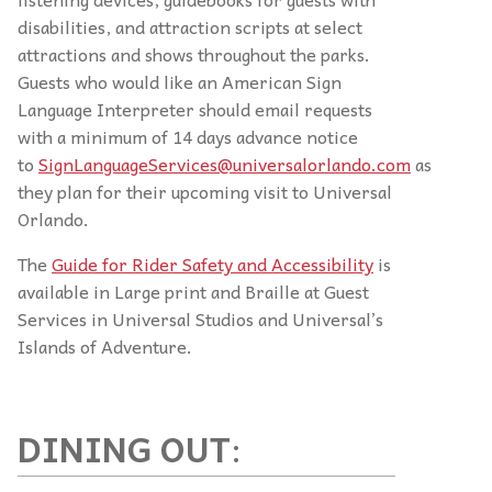
disabilities, and attraction scripts at select
attractions and shows throughout the parks.
Guests who would like an American Sign
Language Interpreter should email requests
with a minimum of 14 days advance notice
to
SignLanguageServices@universalorlando.com
as
they plan for their upcoming visit to Universal
Orlando.
The
Guide for Rider Safety and Accessibility
is
available in Large print and Braille at Guest
Services in Universal Studios and Universal’s
Islands of Adventure.
DINING OUT
: