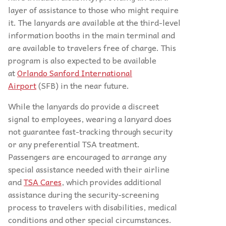
layer of assistance to those who might require
it. The lanyards are available at the third-level
information booths in the main terminal and
are available to travelers free of charge. This
program is also expected to be available
at
Orlando Sanford International
Airport
(SFB) in the near future.
While the lanyards do provide a discreet
signal to employees, wearing a lanyard does
not guarantee fast-tracking through security
or any preferential TSA treatment.
Passengers are encouraged to arrange any
special assistance needed with their airline
and
TSA Cares
, which provides additional
assistance during the security-screening
process to travelers with disabilities, medical
conditions and other special circumstances.