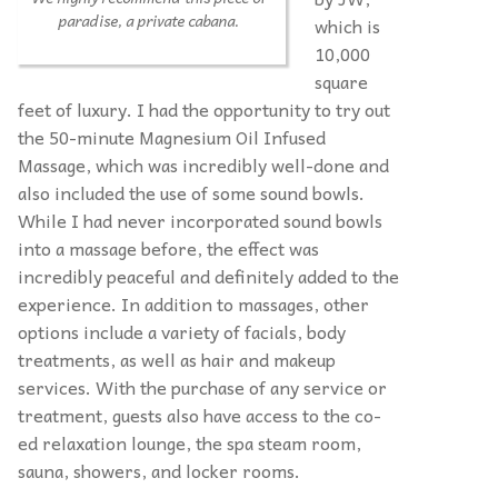
paradise, a private cabana.
which is
10,000
square
feet of luxury. I had the opportunity to try out
the 50-minute Magnesium Oil Infused
Massage, which was incredibly well-done and
also included the use of some sound bowls.
While I had never incorporated sound bowls
into a massage before, the effect was
incredibly peaceful and definitely added to the
experience. In addition to massages, other
options include a variety of facials, body
treatments, as well as hair and makeup
services. With the purchase of any service or
treatment, guests also have access to the co-
ed relaxation lounge, the spa steam room,
sauna, showers, and locker rooms.