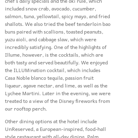
chef’s daily specials and the oki rule, which
included snow crab, avocado, cucumber,
salmon, tuna, yellowtail, spicy mayo, and fried
shallots. We also tried the beef tenderloin bao
buns paired with scallions, toasted peanuts,
yuzu aioli, and cabbage slaw, which were
incredibly satisfying. One of the highlights of
Illume, however, is the cocktails, which are
both tasty and served beautifully. We enjoyed
the ILLUMination cocktail, which includes
Casa Noble blanco tequila, passion fruit
liqueur, agave nectar, and lime, as well as the
Lychee Martini. Later in the evening, we were
treated to a view of the Disney fireworks from
our rooftop perch.
Other dining options at the hotel include
UnReserved, a European-inspired, food-hall
style restaurant with all-day dining, Palm