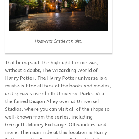
Hogwarts Castle at night.
That being said, the highlight for me was,
without a doubt, The Wizarding World of
Harry Potter. The Harry Potter universe is a
must-visit for all fans of the books and movies,
and sprawls over both Universal Parks. Visit
the famed Diagon Alley over at Universal
Studios, where you can visit all of the shops so
well-known from the series, including
Gringotts Money Exchange, Ollivanders, and
more. The main ride at this location is Harry