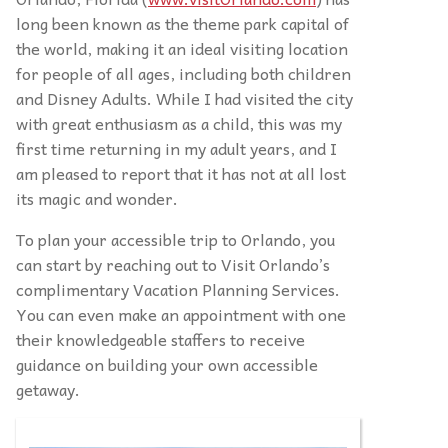
long been known as the theme park capital of
the world, making it an ideal visiting location
for people of all ages, including both children
and Disney Adults. While I had visited the city
with great enthusiasm as a child, this was my
first time returning in my adult years, and I
am pleased to report that it has not at all lost
its magic and wonder.
To plan your accessible trip to Orlando, you
can start by reaching out to Visit Orlando’s
complimentary Vacation Planning Services.
You can even make an appointment with one
their knowledgeable staffers to receive
guidance on building your own accessible
getaway.