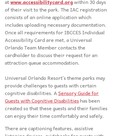
at
www.accessibilitycard.org
within 30 days
of their visit to the park. The IAC registration
consists of an online application which
includes uploading necessary documentation.
Once all requirements for IBCCES Individual
Accessibility Card are met, a Universal
Orlando Team Member contacts the
cardholder to discuss their request for an
attraction queue accommodation.
Universal Orlando Resort’s theme parks may
provide challenges to guests with certain
cognitive disabilities. A
Sensory Guide for
Guests with Cognitive Disabilities
has been
created so that these guests and their families
can enjoy their time comfortably and safely.
There are captioning features, assistive
listening devices, guidebooks for guests with