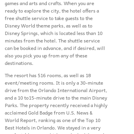
games and arts and crafts. When you are
ready to explore the city, the hotel offers a
free shuttle service to take guests to the
Disney World theme parks, as well as to
Disney Springs, which is located less than 10
minutes from the hotel. The shuttle service
can be booked in advance, and if desired, will
also you pick you up from any of these
destinations.
The resort has 516 rooms, as well as 18
event/meeting rooms. It is only a 30-minute
drive from the Orlando International Airport,
and a 10 to15-minute drive to the main Disney
Parks. The property recently received a highly
acclaimed Gold Badge from U.S. News &
World Report, ranking as one of the Top 10
Best Hotels in Orlando. We stayed in a very