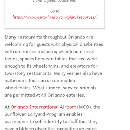
handicapped accessible.
Go to
https://www.visitorlando.com/plan/resources/
.
Many restaurants throughout Orlando are
welcoming for guests with physical disabilities,
with amenities including wheelchair-level
tables, spaces between tables that are wide
enough to fit wheelchairs, and elevators for
two-story restaurants. Many venues also have
bathrooms that can accommodate
wheelchairs. What’s more, service animals
are permitted at all Orlando eateries.
At
Orlando International Airport
(MCO), the
Sunflower Lanyard Program enables
passengers to self-identify to staff that they
have a hidden disability, providing an extra