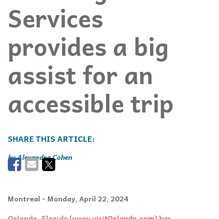
Services
provides a big
assist for an
accessible trip
Alexandra Cohen
Montreal
- Monday, April 22, 2024
Orlando, Florida (
www.visitOrlando.com
) has