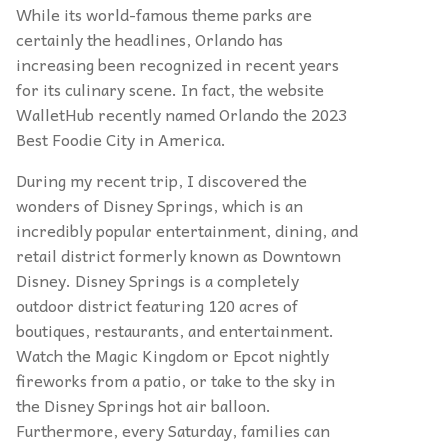
While its world-famous theme parks are
certainly the headlines, Orlando has
increasing been recognized in recent years
for its culinary scene. In fact, the website
WalletHub recently named Orlando the 2023
Best Foodie City in America.
During my recent trip, I discovered the
wonders of Disney Springs, which is an
incredibly popular entertainment, dining, and
retail district formerly known as Downtown
Disney. Disney Springs is a completely
outdoor district featuring 120 acres of
boutiques, restaurants, and entertainment.
Watch the Magic Kingdom or Epcot nightly
fireworks from a patio, or take to the sky in
the Disney Springs hot air balloon.
Furthermore, every Saturday, families can