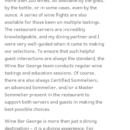
more than 200 wines, all available by the glass,
by the bottle, or in some cases, even by the
ounce. A series of wine flights are also
available for those keen on multiple tastings.
The restaurant servers are incredibly
knowledgeable, and my dining partner and I
were very well-guided when it came to making
our selections. To ensure that such helpful
guest interactions are always the standard, the
Wine Bar George team conducts regular wine
tastings and education sessions. Of course,
there are also always Certified Sommeliers,
an advanced Sommelier, and/or a Master
Sommelier present in the restaurant to
support both servers and guests in making the
best possible choices.
Wine Bar George is more than just a dining
destination – it is a dining
experience.
For