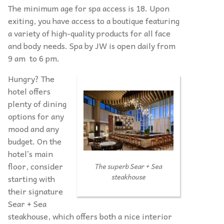
The minimum age for spa access is 18. Upon
exiting, you have access to a boutique featuring
a variety of high-quality products for all face
and body needs. Spa by JW is open daily from
9 am to 6 pm.
Hungry? The
hotel offers
plenty of dining
options for any
mood and any
budget. On the
hotel’s main
floor, consider
The superb Sear + Sea
steakhouse
starting with
their signature
Sear + Sea
steakhouse, which offers both a nice interior