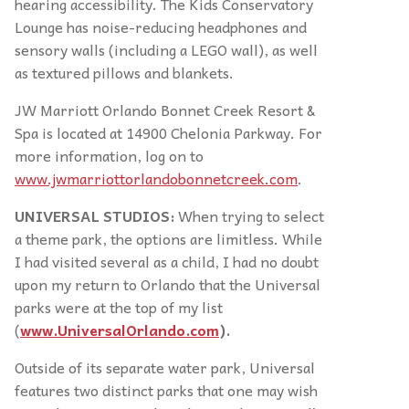
hearing accessibility. The Kids Conservatory
Lounge has noise-reducing headphones and
sensory walls (including a LEGO wall), as well
as textured pillows and blankets.
JW Marriott Orlando Bonnet Creek Resort &
Spa is located at 14900 Chelonia Parkway. For
more information, log on to
www.jwmarriottorlandobonnetcreek.com
.
UNIVERSAL STUDIOS:
When trying to select
a theme park, the options are limitless. While
I had visited several as a child, I had no doubt
upon my return to Orlando that the Universal
parks were at the top of my list
(
www.UniversalOrlando.com
).
Outside of its separate water park, Universal
features two distinct parks that one may wish