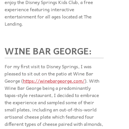
enjoy the Disney Springs Kids Club, a free
experience featuring interactive
entertainment for all ages located at The
Landing.
WINE BAR GEORGE:
For my first visit to Disney Springs, I was
pleased to sit out on the patio at Wine Bar
George (
https://winebargeorge.com/
). With
Wine Bar George being a predominantly
tapas-style restaurant, I decided to embrace
the experience and sampled some of their
small plates, including an out-of-this-world
artisanal cheese plate which featured four
different types of cheese paired with almonds,