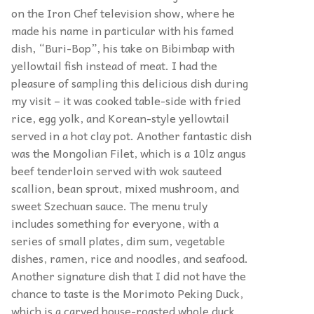
on the Iron Chef television show, where he
made his name in particular with his famed
dish, “Buri-Bop”, his take on Bibimbap with
yellowtail fish instead of meat. I had the
pleasure of sampling this delicious dish during
my visit – it was cooked table-side with fried
rice, egg yolk, and Korean-style yellowtail
served in a hot clay pot. Another fantastic dish
was the Mongolian Filet, which is a 10lz angus
beef tenderloin served with wok sauteed
scallion, bean sprout, mixed mushroom, and
sweet Szechuan sauce. The menu truly
includes something for everyone, with a
series of small plates, dim sum, vegetable
dishes, ramen, rice and noodles, and seafood.
Another signature dish that I did not have the
chance to taste is the Morimoto Peking Duck,
which is a carved house-roasted whole duck