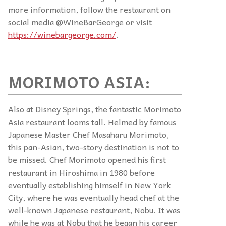
more information, follow the restaurant on
social media @WineBarGeorge or visit
https://winebargeorge.com/
.
MORIMOTO ASIA:
Also at Disney Springs, the fantastic Morimoto
Asia restaurant looms tall. Helmed by famous
Japanese Master Chef Masaharu Morimoto,
this pan-Asian, two-story destination is not to
be missed. Chef Morimoto opened his first
restaurant in Hiroshima in 1980 before
eventually establishing himself in New York
City, where he was eventually head chef at the
well-known Japanese restaurant, Nobu. It was
while he was at Nobu that he began his career