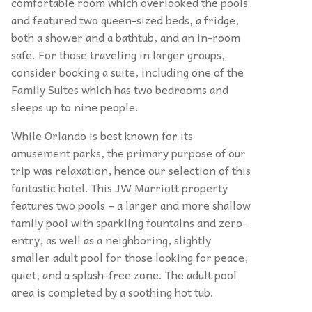
comfortable room which overlooked the pools
and featured two queen-sized beds, a fridge,
both a shower and a bathtub, and an in-room
safe. For those traveling in larger groups,
consider booking a suite, including one of the
Family Suites which has two bedrooms and
sleeps up to nine people.
While Orlando is best known for its
amusement parks, the primary purpose of our
trip was relaxation, hence our selection of this
fantastic hotel. This JW Marriott property
features two pools – a larger and more shallow
family pool with sparkling fountains and zero-
entry, as well as a neighboring, slightly
smaller adult pool for those looking for peace,
quiet, and a splash-free zone. The adult pool
area is completed by a soothing hot tub.