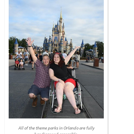
All of the theme parks in Orlando are fully