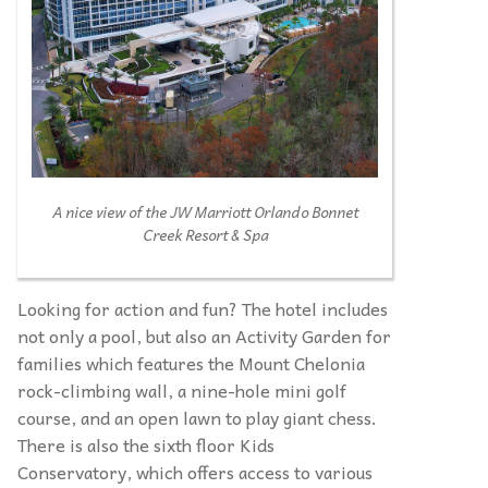
A nice view of the JW Marriott Orlando Bonnet
Creek Resort & Spa
Looking for action and fun? The hotel includes
not only a pool, but also an Activity Garden for
families which features the Mount Chelonia
rock-climbing wall, a nine-hole mini golf
course, and an open lawn to play giant chess.
There is also the sixth floor Kids
Conservatory, which offers access to various