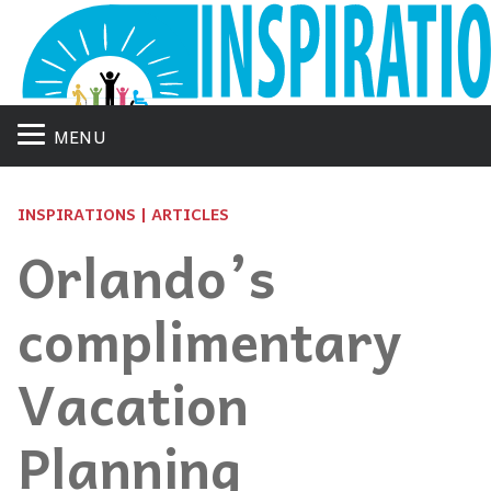
MENU
INSPIRATIONS | ARTICLES
Orlando’s
complimentary
Vacation
Planning