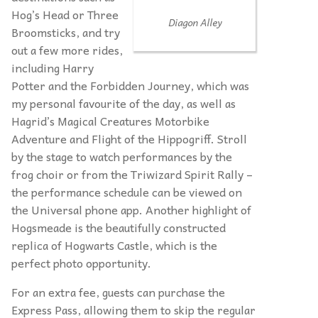
Hog’s Head or Three
Diagon Alley
Broomsticks, and try
out a few more rides,
including Harry
Potter and the Forbidden Journey, which was
my personal favourite of the day, as well as
Hagrid’s Magical Creatures Motorbike
Adventure and Flight of the Hippogriff. Stroll
by the stage to watch performances by the
frog choir or from the Triwizard Spirit Rally –
the performance schedule can be viewed on
the Universal phone app. Another highlight of
Hogsmeade is the beautifully constructed
replica of Hogwarts Castle, which is the
perfect photo opportunity.
For an extra fee, guests can purchase the
Express Pass, allowing them to skip the regular