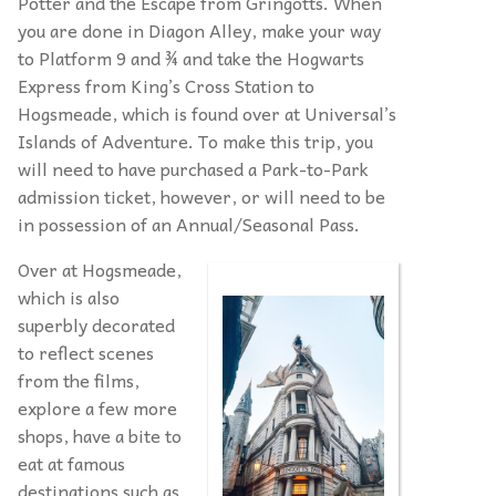
Potter and the Escape from Gringotts. When
you are done in Diagon Alley, make your way
to Platform 9 and ¾ and take the Hogwarts
Express from King’s Cross Station to
Hogsmeade, which is found over at Universal’s
Islands of Adventure. To make this trip, you
will need to have purchased a Park-to-Park
admission ticket, however, or will need to be
in possession of an Annual/Seasonal Pass.
Over at Hogsmeade,
which is also
superbly decorated
to reflect scenes
from the films,
explore a few more
shops, have a bite to
eat at famous
destinations such as