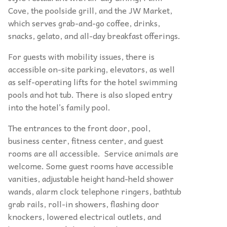
Cove, the poolside grill, and the JW Market,
which serves grab-and-go coffee, drinks,
snacks, gelato, and all-day breakfast offerings.
For guests with mobility issues, there is
accessible on-site parking, elevators, as well
as self-operating lifts for the hotel swimming
pools and hot tub. There is also sloped entry
into the hotel’s family pool.
The entrances to the front door, pool,
business center, fitness center, and guest
rooms are all accessible. Service animals are
welcome. Some guest rooms have accessible
vanities, adjustable height hand-held shower
wands, alarm clock telephone ringers, bathtub
grab rails, roll-in showers, flashing door
knockers, lowered electrical outlets, and