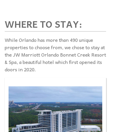
WHERE TO STAY:
While Orlando has more than 490 unique
properties to choose from, we chose to stay at
the JW Marriott Orlando Bonnet Creek Resort
& Spa, a beautiful hotel which first opened its
doors in 2020.