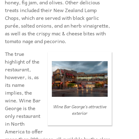
honey, fig jam, and olives. Other delicious
treats included their New Zealand Lamp
Chops, which are served with black garlic
purée, salted onions, and an herb vinaigrette,
as well as the crispy mac & cheese bites with
tomato nage and pecorino.
The true
highlight of the
restaurant,
however, is, as
its name
implies, the
wine. Wine Bar
Wine Bar George’s attractive
George is the
exterior
only restaurant
in North
America to offer