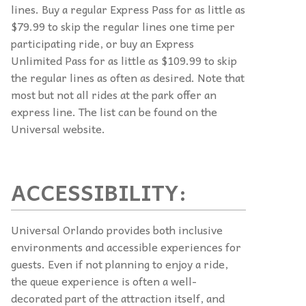
lines. Buy a regular Express Pass for as little as
$79.99 to skip the regular lines one time per
participating ride, or buy an Express
Unlimited Pass for as little as $109.99 to skip
the regular lines as often as desired. Note that
most but not all rides at the park offer an
express line. The list can be found on the
Universal website.
ACCESSIBILITY:
Universal Orlando provides both inclusive
environments and accessible experiences for
guests. Even if not planning to enjoy a ride,
the queue experience is often a well-
decorated part of the attraction itself, and