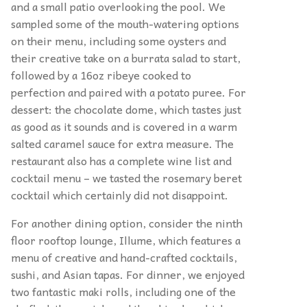
and a small patio overlooking the pool. We
sampled some of the mouth-watering options
on their menu, including some oysters and
their creative take on a burrata salad to start,
followed by a 16oz ribeye cooked to
perfection and paired with a potato puree. For
dessert: the chocolate dome, which tastes just
as good as it sounds and is covered in a warm
salted caramel sauce for extra measure. The
restaurant also has a complete wine list and
cocktail menu – we tasted the rosemary beret
cocktail which certainly did not disappoint.
For another dining option, consider the ninth
floor rooftop lounge, Illume, which features a
menu of creative and hand-crafted cocktails,
sushi, and Asian tapas. For dinner, we enjoyed
two fantastic maki rolls, including one of the