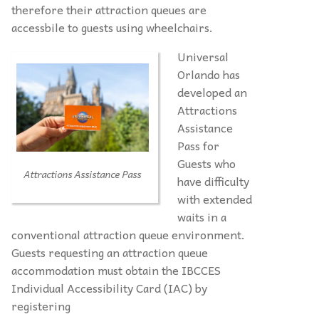
therefore their attraction queues are
accessbile to guests using wheelchairs.
Universal
Orlando has
developed an
Attractions
Assistance
Pass for
Guests who
Attractions Assistance Pass
have difficulty
with extended
waits in a
conventional attraction queue environment.
Guests requesting an attraction queue
accommodation must obtain the IBCCES
Individual Accessibility Card (IAC) by
registering