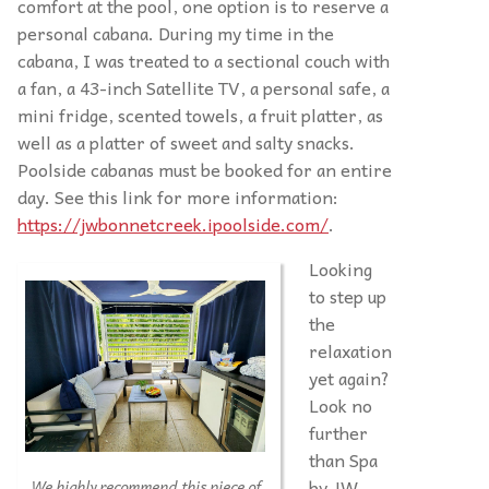
comfort at the pool, one option is to reserve a
personal cabana. During my time in the
cabana, I was treated to a sectional couch with
a fan, a 43-inch Satellite TV, a personal safe, a
mini fridge, scented towels, a fruit platter, as
well as a platter of sweet and salty snacks.
Poolside cabanas must be booked for an entire
day. See this link for more information:
https://jwbonnetcreek.ipoolside.com/
.
Looking
to step up
the
relaxation
yet again?
Look no
further
than Spa
by JW,
We highly recommend this piece of