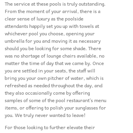
The service at these pools is truly outstanding.
From the moment of your arrival, there is a
clear sense of luxury as the poolside
attendants happily set you up with towels at
whichever pool you choose, opening your
umbrella for you and moving it as necessary
should you be looking for some shade. There
was no shortage of lounge chairs available, no
matter the time of day that we came by. Once
you are settled in your seats, the staff will
bring you your own pitcher of water, which is
refreshed as needed throughout the day, and
they also occasionally come by offering
samples of some of the pool restaurant’s menu
items, or offering to polish your sunglasses for
you. We truly never wanted to leave!
For those looking to further elevate their