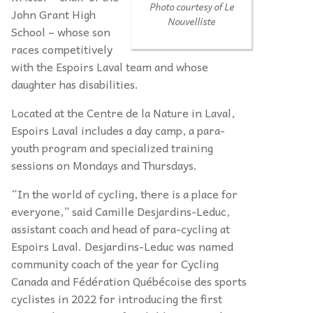
Photo courtesy of
Le
John Grant High
Nouvelliste
School – whose son
races competitively
with the Espoirs Laval team and whose
daughter has disabilities.
Located at the Centre de la Nature in Laval,
Espoirs Laval includes a day camp, a para-
youth program and specialized training
sessions on Mondays and Thursdays.
“In the world of cycling, there is a place for
everyone,” said Camille Desjardins-Leduc,
assistant coach and head of para-cycling at
Espoirs Laval. Desjardins-Leduc was named
community coach of the year for Cycling
Canada and Fédération Québécoise des sports
cyclistes in 2022 for introducing the first