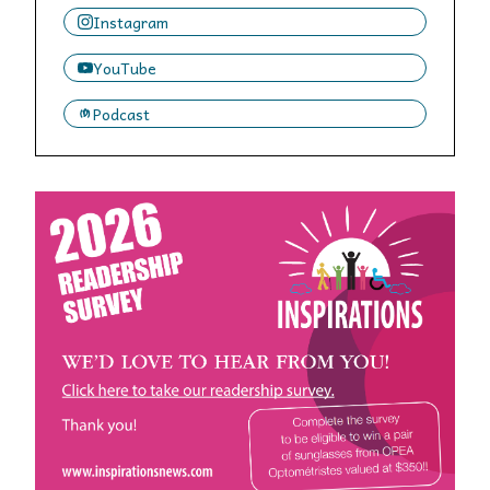
Instagram
YouTube
Podcast