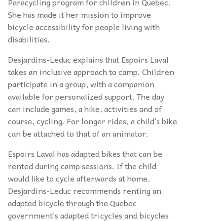
Paracycling program for children in Quebec.
She has made it her mission to improve
bicycle accessibility for people living with
disabilities.
Desjardins-Leduc explains that Espoirs Laval
takes an inclusive approach to camp. Children
participate in a group, with a companion
available for personalized support. The day
can include games, a hike, activities and of
course, cycling. For longer rides, a child’s bike
can be attached to that of an animator.
Espoirs Laval has adapted bikes that can be
rented during camp sessions. If the child
would like to cycle afterwards at home,
Desjardins-Leduc recommends renting an
adapted bicycle through the Quebec
government’s adapted tricycles and bicycles