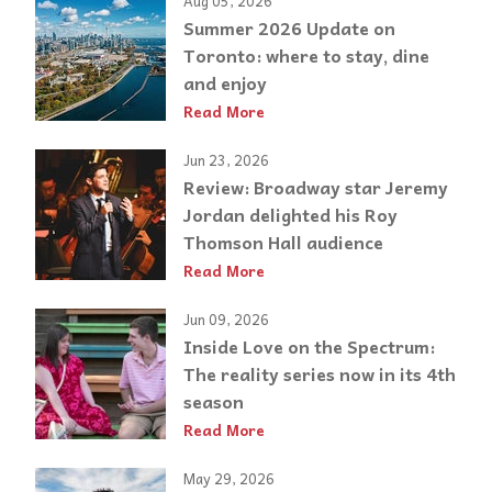
Aug 05, 2026
Summer 2026 Update on
Toronto: where to stay, dine
and enjoy
Read More
Jun 23, 2026
Review: Broadway star Jeremy
Jordan delighted his Roy
Thomson Hall audience
Read More
Jun 09, 2026
Inside Love on the Spectrum:
The reality series now in its 4th
season
Read More
May 29, 2026