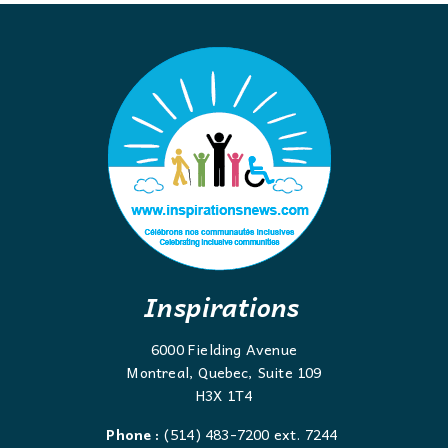
Inspirations
6000 Fielding Avenue
Montreal, Quebec, Suite 109
H3X 1T4
Phone :
(514) 483-7200 ext. 7244