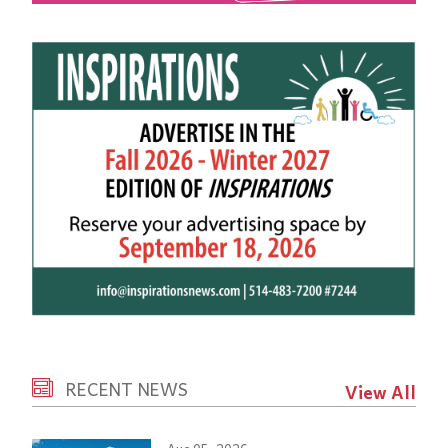
RECENT NEWS
View All