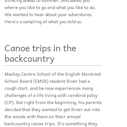
where you like to go and what you like to do.
We wanted to hear about your adventures.
Here’s a sampling of what you told us.
Canoe trips in the
backcountry
Mackay Centre School of the English Montreal
School Board (EMSB) student River had a
rough start, and he now experiences many
challenges of a life living with cerebral palsy
(CP). But right from the beginning, his parents
decided that they wanted to get River out into
the woods with them on their annual
backcountry canoe trips. It’s something they