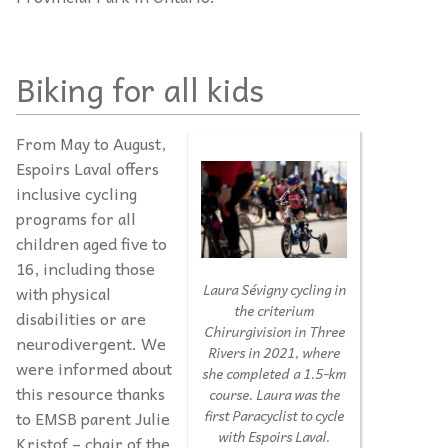
Biking for all kids
From May to August,
Espoirs Laval offers
inclusive cycling
programs for all
children aged five to
16, including those
Laura Sévigny cycling in
with physical
the criterium
disabilities or are
Chirurgivision in Three
neurodivergent. We
Rivers in 2021, where
were informed about
she completed a 1.5-km
this resource thanks
course. Laura was the
first Paracyclist to cycle
to EMSB parent Julie
with Espoirs Laval.
Kristof – chair of the