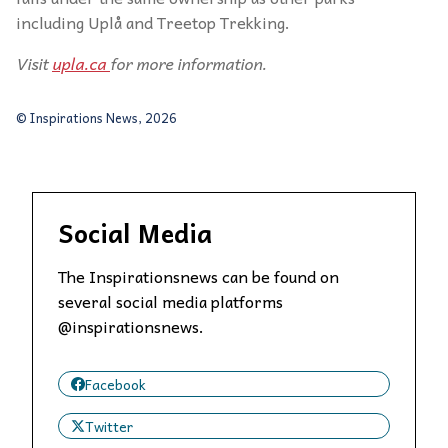
including Uplå and Treetop Trekking.
Visit
upla.ca
for more information.
© Inspirations News, 2026
Social Media
The Inspirationsnews can be found on
several social media platforms
@inspirationsnews.
Facebook
Twitter