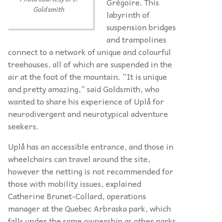
Grégoire. This
Goldsmith
labyrinth of
suspension bridges
and trampolines
connect to a network of unique and colourful
treehouses, all of which are suspended in the
air at the foot of the mountain. “It is unique
and pretty amazing,” said Goldsmith, who
wanted to share his experience of Uplå for
neurodivergent and neurotypical adventure
seekers.
Uplå has an accessible entrance, and those in
wheelchairs can travel around the site,
however the netting is not recommended for
those with mobility issues, explained
Catherine Brunet-Collard, operations
manager at the Quebec Arbraska park, which
falls under the same ownership as other parks