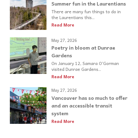
Summer fun in the Laurentians
There are many fun things to do in
the Laurentians this...
Read More
May 27, 2026
Poetry in bloom at Dunrae
Gardens
On January 12, Samara O’Gorman
visited Dunrae Gardens...
Read More
May 27, 2026
Vancouver has so much to offer
and an accessible transit
system
Read More