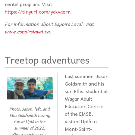
rental program. Visit
https://tinyurl.com/yckvaerr
.
For information about Espoirs Laval, visit
www.espoirslaval.ca
.
Treetop adventures
Last summer, Jason
Goldsmith and his
son Ellis, student at
Wagar Adult
Education Centre
Photo:
Jason, left, and
of the EMSB,
Ellis Goldsmith having
visited Uplå in
fun at Uplå in the
Mont-Saint-
summer of 2022.
Photo courtesy of J.