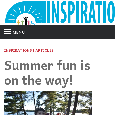
MENU
INSPIRATIONS | ARTICLES
Summer fun is
on the way!