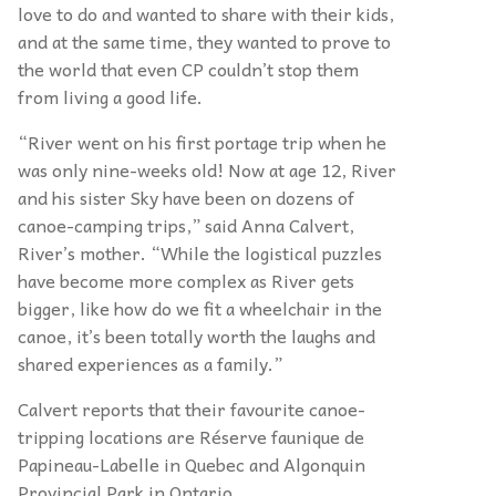
love to do and wanted to share with their kids,
and at the same time, they wanted to prove to
the world that even CP couldn’t stop them
from living a good life.
“River went on his first portage trip when he
was only nine-weeks old! Now at age 12, River
and his sister Sky have been on dozens of
canoe-camping trips,” said Anna Calvert,
River’s mother. “While the logistical puzzles
have become more complex as River gets
bigger, like how do we fit a wheelchair in the
canoe, it’s been totally worth the laughs and
shared experiences as a family.”
Calvert reports that their favourite canoe-
tripping
locations are Réserve faunique de
Papineau-Labelle in Quebec
and
Algonquin
Provincial Park in Ontario.