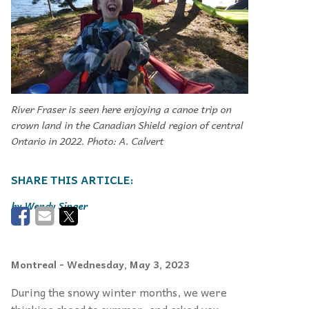
River Fraser is seen here enjoying a canoe trip on
crown land in the Canadian Shield region of central
Ontario in 2022. Photo: A. Calvert
Wendy Singer
Montreal
- Wednesday, May 3, 2023
During the snowy winter months, we were
thinking ahead to summer, and asked you