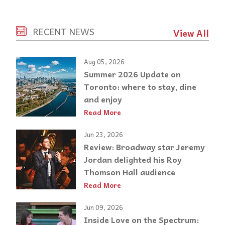
RECENT NEWS
View All
Aug 05, 2026
Summer 2026 Update on
Toronto: where to stay, dine
and enjoy
Read More
Jun 23, 2026
Review: Broadway star Jeremy
Jordan delighted his Roy
Thomson Hall audience
Read More
Jun 09, 2026
Inside Love on the Spectrum: