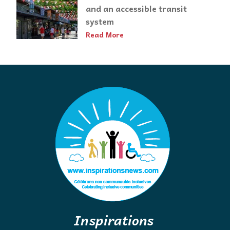
and an accessible transit
system
Read More
Inspirations