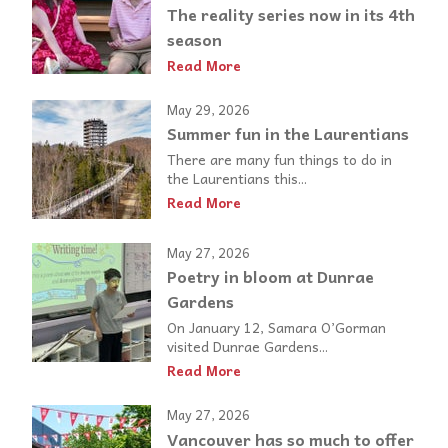
The reality series now in its 4th
season
Read More
May 29, 2026
Summer fun in the Laurentians
There are many fun things to do in
the Laurentians this...
Read More
May 27, 2026
Poetry in bloom at Dunrae
Gardens
On January 12, Samara O’Gorman
visited Dunrae Gardens...
Read More
May 27, 2026
Vancouver has so much to offer