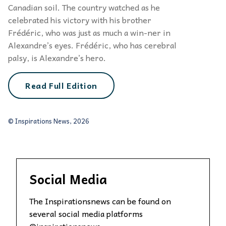
Canadian soil. The country watched as he
celebrated his victory with his brother
Frédéric, who was just as much a win-ner in
Alexandre’s eyes. Frédéric, who has cerebral
palsy, is Alexandre’s hero.
Read Full Edition
© Inspirations News, 2026
Social Media
The Inspirationsnews can be found on
several social media platforms