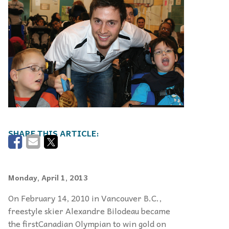
Monday, April 1, 2013
On February 14, 2010 in Vancouver B.C.,
freestyle skier Alexandre Bilodeau became
the firstCanadian Olympian to win gold on