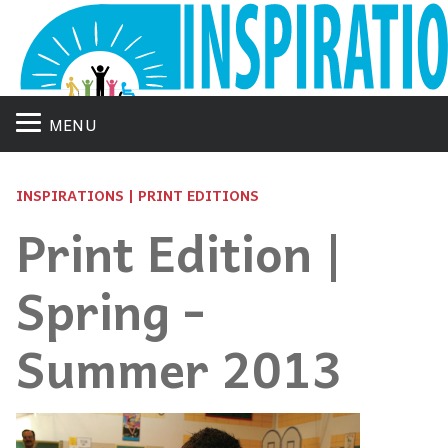
MENU
INSPIRATIONS | PRINT EDITIONS
Print Edition |
Spring -
Summer 2013