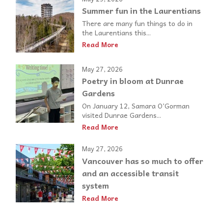
Summer fun in the Laurentians
There are many fun things to do in
the Laurentians this...
Read More
May 27, 2026
Poetry in bloom at Dunrae
Gardens
On January 12, Samara O’Gorman
visited Dunrae Gardens...
Read More
May 27, 2026
Vancouver has so much to offer
and an accessible transit
system
Read More