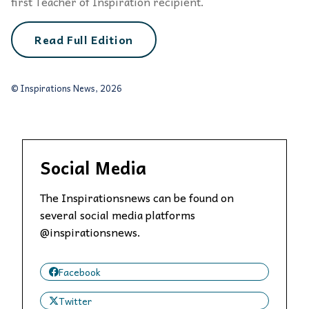
first Teacher of Inspiration recipient.
Read Full Edition
© Inspirations News, 2026
Social Media
The Inspirationsnews can be found on
several social media platforms
@inspirationsnews.
Facebook
Twitter