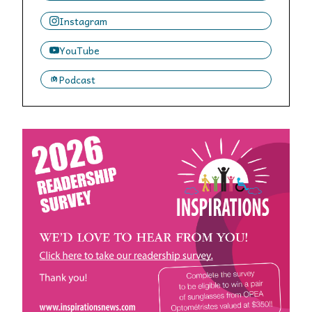
Instagram
YouTube
Podcast