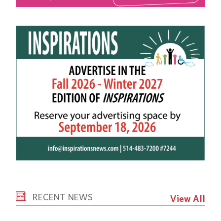
RECENT NEWS
View All