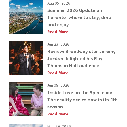
Aug 05, 2026
Summer 2026 Update on
Toronto: where to stay, dine
and enjoy
Read More
Jun 23, 2026
Review: Broadway star Jeremy
Jordan delighted his Roy
Thomson Hall audience
Read More
Jun 09, 2026
Inside Love on the Spectrum:
The reality series now in its 4th
season
Read More
May 29, 2026