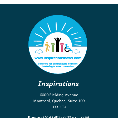
Inspirations
6000 Fielding Avenue
Montreal, Quebec, Suite 109
H3X 1T4
Phone :
(514) 483-7200 ext. 7244