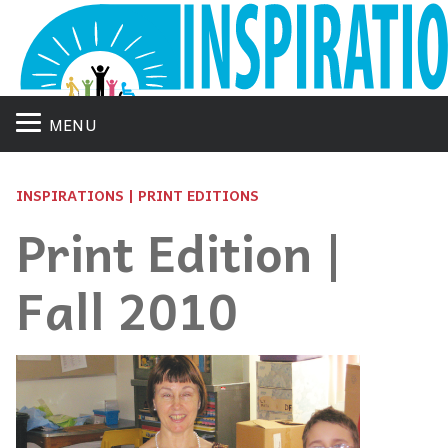
MENU
INSPIRATIONS | PRINT EDITIONS
Print Edition |
Fall 2010