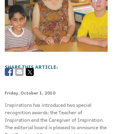
Friday, October 1, 2010
Inspirations has introduced two special
recognition awards: the Teacher of
Inspiration and the Caregiver of Inspiration.
The editorial board is pleased to announce the