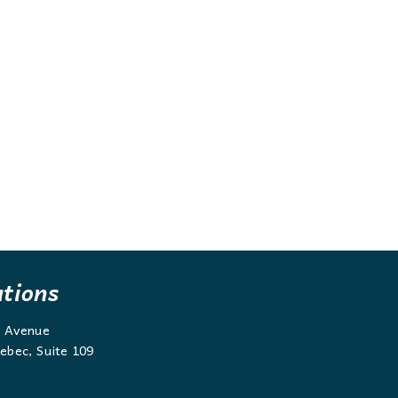
ations
g Avenue
ebec, Suite 109