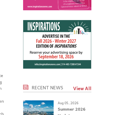
te
g
RECENT NEWS
View All
n
en
Aug 05, 2026
Summer 2026
ch