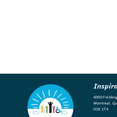
Inspir
6000 Fieldin
Montreal, Qu
H3X 1T4