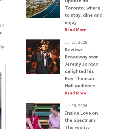
Update on
Toronto: where
to stay, dine and
enjoy
ain
Read More
 a
Jun 23, 2026
dy
Review:
Broadway star
Jeremy Jordan
delighted his
Roy Thomson
Hall audience
Read More
Jun 09, 2026
Inside Love on
the Spectrum:
The reality