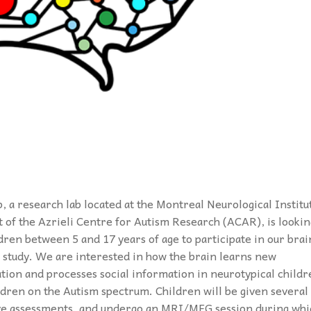
b, a research lab located at the Montreal Neurological Institu
t of the Azrieli Centre for Autism Research (ACAR), is lookin
ldren between 5 and 17 years of age to participate in our brai
 study. We are interested in how the brain learns new
tion and processes social information in neurotypical childr
ldren on the Autism spectrum. Children will be given several
ve assessments, and undergo an MRI/MEG session during whi