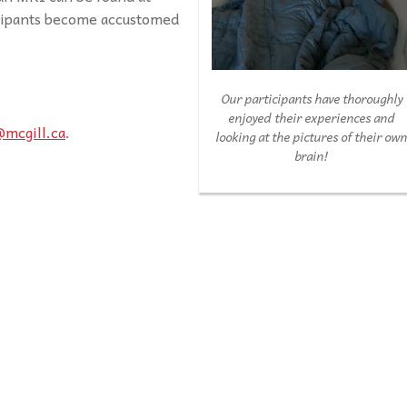
icipants become accustomed
Our participants have thoroughly
enjoyed their experiences and
@mcgill.ca
.
looking at the pictures of their ow
brain!