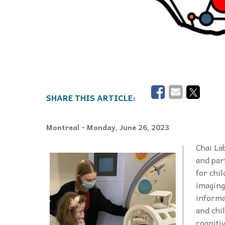
Montreal
- Monday, June 26, 2023
Chai La
and par
for chi
imaging
informa
and chi
cogniti