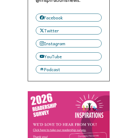
 to,
Facebook
Twitter
Instagram
YouTube
Podcast