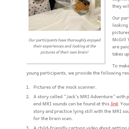
they wi
Our par
looking 
pictures
McGill 
Our participants have thoroughly enjoyed
are pai
their experiences and looking at the
pictures of their own brain!
takes up
To make
young participants, we provide the following re
Pictures of the mock scanner.
A story called “Jack's MRI Adventure” with 
and MRI sounds can be found at this
link
Youn
.
story and practice lying still with the MRI s
for the brain scan.
A child-friendly cartoon video about getting