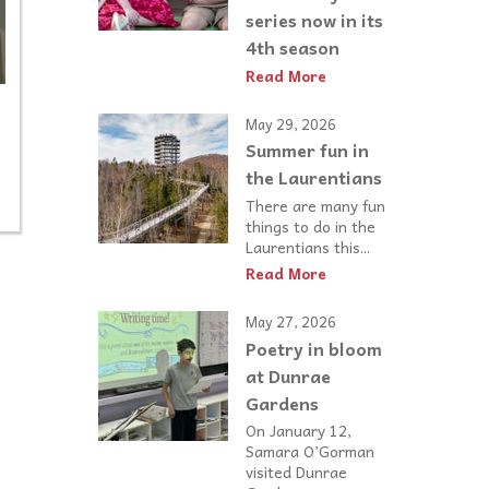
series now in its
4th season
Read More
May 29, 2026
Summer fun in
n
the Laurentians
There are many fun
things to do in the
Laurentians this...
Read More
May 27, 2026
Poetry in bloom
at Dunrae
Gardens
On January 12,
Samara O’Gorman
visited Dunrae