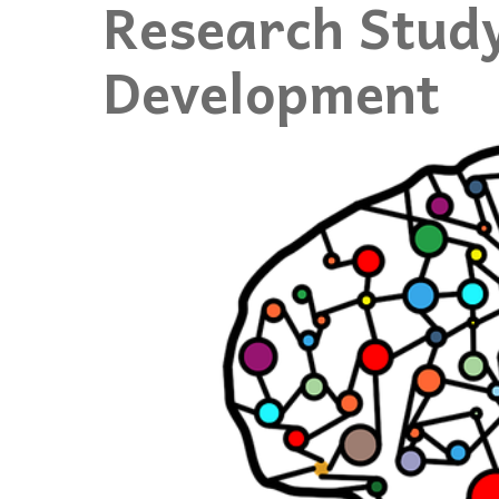
Research Study
Events
Development
Community Events & Programs
Parasport
Summer Activities