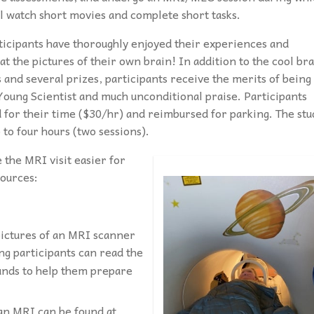
ll watch short movies and complete short tasks.
ticipants have thoroughly enjoyed their experiences and
at the pictures of their own brain! In addition to the cool br
 and several prizes, participants receive the merits of being
Young Scientist and much unconditional praise. Participants
d for their time ($30/hr) and reimbursed for parking. The stu
 to four hours (two sessions).
 the MRI visit easier for
sources:
pictures of an MRI scanner
g participants can read the
ounds to help them prepare
 an MRI can be found at