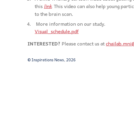
this
link
This video can also help young part
.
to the brain scan.
More information on our study.
Visual_schedule.pdf
INTERESTED?
Please contact us at
chailab.mni
© Inspirations News, 2026