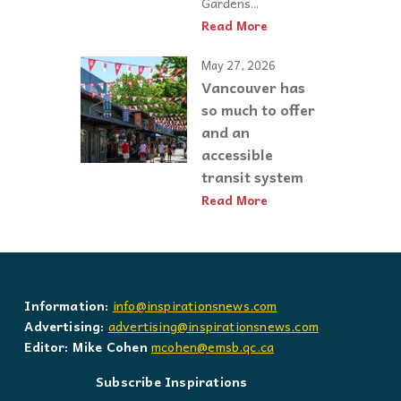
Gardens...
Read More
May 27, 2026
Vancouver has
so much to offer
and an
accessible
transit system
Read More
Information:
info@inspirationsnews.com
Advertising:
advertising@inspirationsnews.com
Editor: Mike Cohen
mcohen@emsb.qc.ca
Subscribe Inspirations