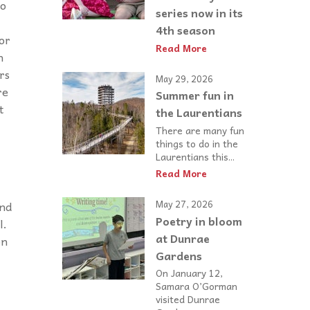
to
series now in its
4th season
for
Read More
n
rs
May 29, 2026
re
Summer fun in
t
the Laurentians
There are many fun
things to do in the
Laurentians this...
Read More
May 27, 2026
and
Poetry in bloom
l.
at Dunrae
on
Gardens
On January 12,
Samara O’Gorman
visited Dunrae