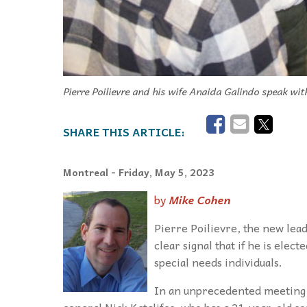
Pierre Poilievre and his wife Anaida Galindo speak wi
Montreal
- Friday, May 5, 2023
by
Mike Cohen
Pierre Poilievre, the new lead
clear signal that if he is elec
special needs individuals.
In an unprecedented meeting 
general Nick Katalifos, who has a 21-year-old s