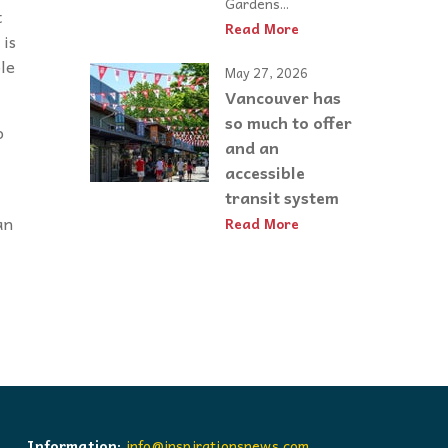
Gardens...
t
Read More
 is
ple
May 27, 2026
Vancouver has
so much to offer
o
and an
accessible
transit system
an
Read More
Information:
info@inspirationsnews.com