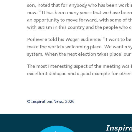
son, noted that for anybody who has been working
now. “It has been many years that we have been t
an opportunity to move forward, with some of tha
with autism in this country and the people who c
Poilievre told his Wagar audience: “I want to be 
make the world a welcoming place. We want a sy
system. When the next election takes place, our 
The most interesting aspect of the meeting was P
excellent dialogue and a good example for other 
© Inspirations News, 2026
Inspir