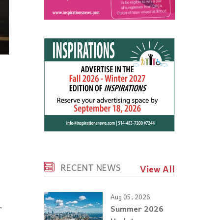
RECENT NEWS
View All
Aug 05, 2026
r
Summer 2026