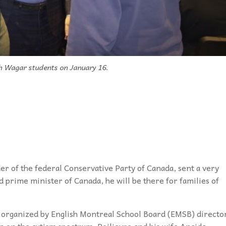
th Wagar students on January 16.
er of the federal Conservative Party of Canada, sent a very
ted prime minister of Canada, he will be there for families of
organized by English Montreal School Board (EMSB) directo
on on the autism spectrum, Poilievre and his wife Anaida