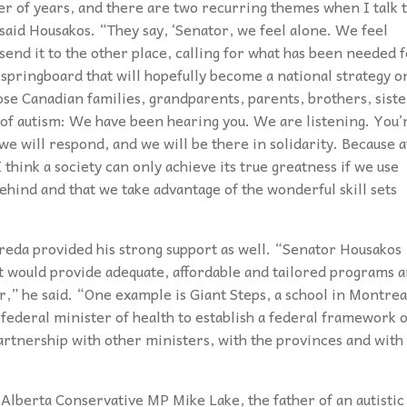
er of years, and there are two recurring themes when I talk 
 said Housakos. “They say, ‘Senator, we feel alone. We feel
nd send it to the other place, calling for what has been needed 
 springboard that will hopefully become a national strategy o
ose Canadian families, grandparents, parents, brothers, siste
 of autism: We have been hearing you. We are listening. You’
we will respond, and we will be there in solidarity. Because a
 think a society can only achieve its true greatness if we use
behind and that we take advantage of the wonderful skill sets
freda provided his strong support as well. “Senator Housakos
t would provide adequate, affordable and tailored programs 
,” he said. “One example is Giant Steps, a school in Montrea
he federal minister of health to establish a federal framework 
artnership with other ministers, with the provinces and with
Alberta Conservative MP Mike Lake, the father of an autistic