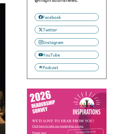
 to,
Facebook
Twitter
Instagram
YouTube
Podcast