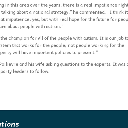
 in this area over the years, there is a real impatience righ
alking about a national strategy,” he commented. “I think it
t impatience, yes, but with real hope for the future for peo
are about people with autism.”
the champion for all of the people with autism. It is our job t
stem that works for the people; not people working for the
party will have important policies to present.”
oilievre and his wife asking questions to the experts. It was 
party leaders to follow.
ations