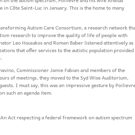
e in Côte Saint-Luc in January. This is the home to many
 Transforming Autism Care Consortium, a research network th
ism research to improve the quality of life of people with
Senator Leo Housakos and Roman Baber listened attentively as
ions that offer services to the autistic population provided
.
nnavino, Commissioner Jamie Fabian and members of the
ours of meetings, they moved to the Syd Wise Auditorium,
uests. I must say, this was an impressive gesture by Poilievr
 on such an agenda item.
“An Act respecting a federal framework on autism spectrum