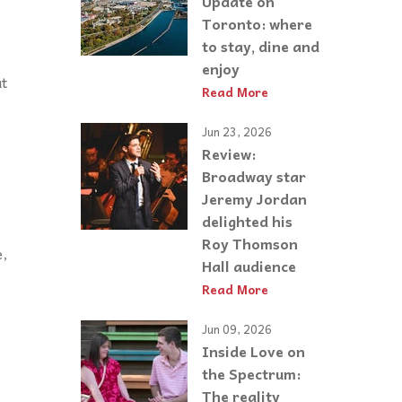
Update on
Toronto: where
to stay, dine and
enjoy
at
Read More
Jun 23, 2026
Review:
Broadway star
Jeremy Jordan
delighted his
Roy Thomson
e,
Hall audience
Read More
Jun 09, 2026
Inside Love on
the Spectrum:
The reality