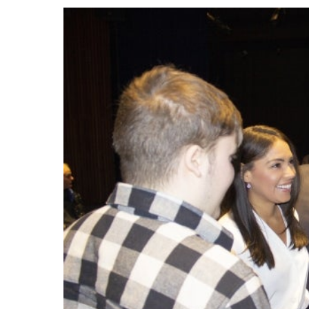
Events
Community Events & Programs
Parasport
Summer Activities