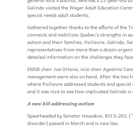
Galindo visited the Wagar Adult Education Centr
special needs adult students.
Gathered together thanks to the efforts of the
connects and mobilizes Quebec’s strengths in aut
autism and their families, Poilievre, Galindo, 
representatives from more than a dozen organizat
detailed information on the challenges they face
EMSB chair Joe Ortona, vice chair Agostino Ca
management were also on hand. After the two h
where Poilievre addressed students and special g
and it was nice to see how implicated Galindo is
A new bill addressing autism
Spearheaded by Senator Housakos, Bill S-203, (
disorder) passed in March and is now law.