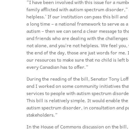
“I have been involved with this issue for a numb
family afflicted with autism spectrum disorder,”
helpless.’ If our institution can pass this bill a
a long time – a national framework to serve as a
autism – then we can send a clear message to th
and friends who are dealing with the challenges
not alone, and you’re not helpless. We feel you, 
the end of the day, those are just words for me. I
our resources to make sure that no child is left 
every Canadian has to offer.”
During the reading of the bill, Senator Tony Lof
and I worked on some community initiatives tha
services to people with autism spectrum disorder
This bill is relatively simple. It would enable t
autism spectrum disorder, in consultation and p
stakeholders.”
In the House of Commons discussion on the bill, 