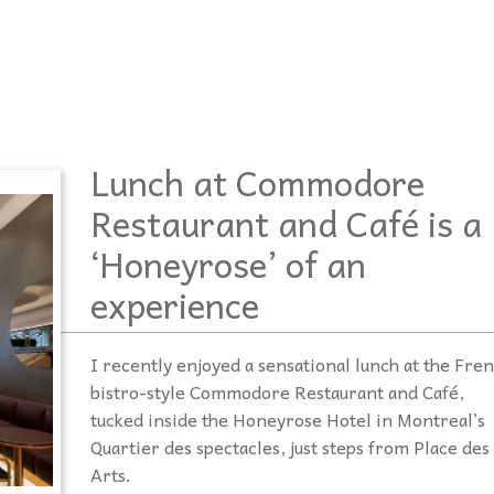
podcasts, and our database of special
disabilities, visual and hearing impairments
Twitter
needs resources are the staples which
physical impairments.
Contact Us
drive
Inspirations
.
Instagram
YouTube
Podcast
Lunch at Commodore
Restaurant and Café is a
‘Honeyrose’ of an
experience
I recently enjoyed a sensational lunch at the Fre
bistro-style Commodore Restaurant and Café,
tucked inside the Honeyrose Hotel in Montreal’s
Quartier des spectacles, just steps from Place des
Arts.