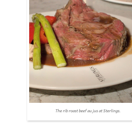
The rib roast beef au jus at Sterlings.