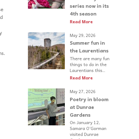
series now in its
se
4th season
ed
Read More
y
May 29, 2026
Summer fun in
the Laurentians
ns.
There are many fun
things to do in the
Laurentians this...
Read More
May 27, 2026
Poetry in bloom
at Dunrae
Gardens
On January 12,
Samara O’Gorman
visited Dunrae