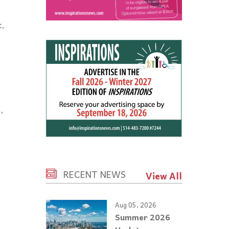
t,
,
RECENT NEWS
View All
Aug 05, 2026
Summer 2026