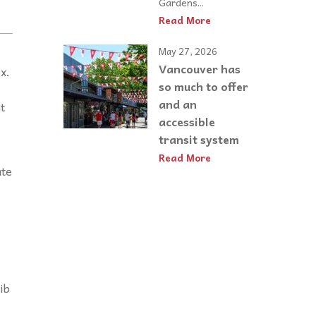
Gardens...
Read More
May 27, 2026
Vancouver has
x.
so much to offer
and an
t
accessible
transit system
Read More
ate
ib