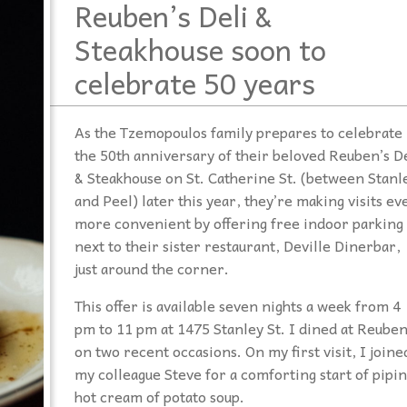
Reuben’s Deli &
Steakhouse soon to
celebrate 50 years
As the Tzemopoulos family prepares to celebrate
the 50th anniversary of their beloved Reuben’s De
& Steakhouse on St. Catherine St. (between Stanl
and Peel) later this year, they’re making visits ev
more convenient by offering free indoor parking
next to their sister restaurant, Deville Dinerbar,
just around the corner.
This offer is available seven nights a week from 4
pm to 11 pm at 1475 Stanley St. I dined at Reuben
on two recent occasions. On my first visit, I joine
my colleague Steve for a comforting start of pipi
hot cream of potato soup.