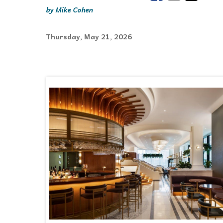
Mike Cohen
Events
Thursday, May 21, 2026
Community Events & Programs
Parasport
Summer Activities