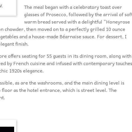
é.
The meal began with a celebratory toast over
glasses of Prosecco, followed by the arrival of sof
warm bread served with a delightful “Honeyrose
mon chowder, then moved on to a perfectly grilled 10 ounce
egetables and a house-made Béarnaise sauce. For dessert, I
legant finish.
e offers seating for 55 guests in its dining room, along with
pired by French cuisine and infused with contemporary touches
chic 1920s elegance.
ssible, as are the washrooms, and the main dining level is
 floor as the hotel entrance, which is street level. The
nt.