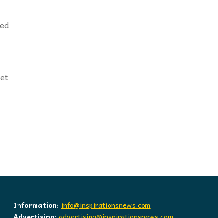
éed
eet
Information:
info@inspirationsnews.com
Advertising:
advertising@inspirationsnews.com