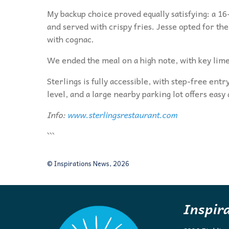
My backup choice proved equally satisfying: a 16
and served with crispy fries. Jesse opted for t
with cognac.
We ended the meal on a high note, with key lime
Sterlings is fully accessible, with step-free ent
level, and a large nearby parking lot offers easy
Info:
www.sterlingsrestaurant.com
```
© Inspirations News, 2026
Inspir