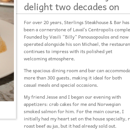
delight two decades on
For over 20 years, Sterlings Steakhouse & Bar has
been a cornerstone of Laval’s Centropolis comple
Founded by Vasili “Billy” Panousopoulos and now
operated alongside his son Michael, the restauran
continues to impress with its polished yet
welcoming atmosphere.
The spacious dining room and bar can accommod
more than 300 guests, making it ideal for both
casual meals and special occasions.
My friend Jesse and I began our evening with
appetizers: crab cakes for me and Norwegian
smoked salmon for him. For the main course, I
initially had my heart set on the house specialty, r
roast beef au jus, but it had already sold out.