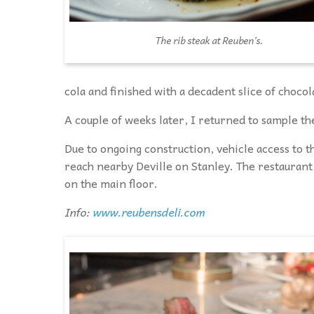
The rib steak at Reuben’s.
cola and finished with a decadent slice of chocol
A couple of weeks later, I returned to sample the
Due to ongoing construction, vehicle access to th
reach nearby Deville on Stanley. The restaurant
on the main floor.
Info:
www.reubensdeli.com