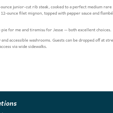
-ounce junior-cut rib steak, cooked to a perfect medium rare
he 12-ounce filet mignon, topped with pepper sauce and flamb
 pie for me and tiramisu for Jesse — both excellent choices.
ry and accessible washrooms. Guests can be dropped off at str
 access via wide sidewalks.
ations