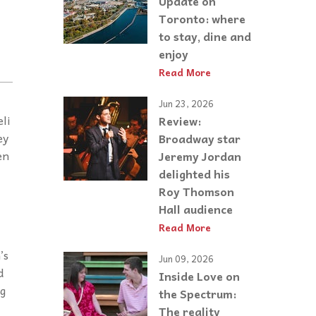
Update on
Toronto: where
to stay, dine and
enjoy
Read More
Jun 23, 2026
li
Review:
ey
Broadway star
en
Jeremy Jordan
delighted his
Roy Thomson
Hall audience
Read More
’s
Jun 09, 2026
d
Inside Love on
ng
the Spectrum:
The reality