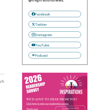
 to,
Facebook
Twitter
Instagram
YouTube
Podcast
nch