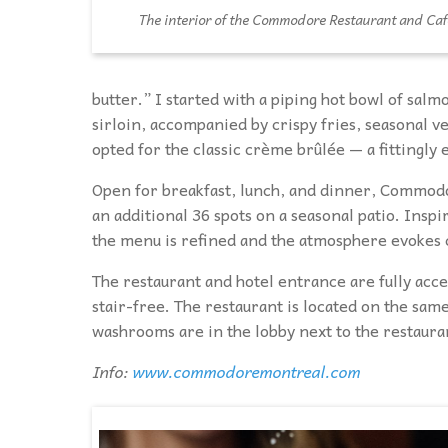
The interior of the Commodore Restaurant and Caf
butter.” I started with a piping hot bowl of sal
sirloin, accompanied by crispy fries, seasonal v
opted for the classic crème brûlée — a fittingly e
Open for breakfast, lunch, and dinner, Commodor
an additional 36 spots on a seasonal patio. Ins
the menu is refined and the atmosphere evokes 
The restaurant and hotel entrance are fully acce
stair-free. The restaurant is located on the same
washrooms are in the lobby next to the restaura
Info:
www.commodoremontreal.com