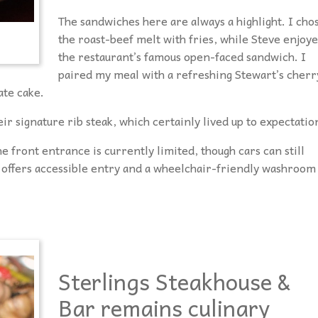
The sandwiches here are always a highlight. I cho
the roast-beef melt with fries, while Steve enjoy
the restaurant’s famous open-faced sandwich. I
paired my meal with a refreshing Stewart’s cherr
ate cake.
ir signature rib steak, which certainly lived up to expectatio
e front entrance is currently limited, though cars can still
 offers accessible entry and a wheelchair-friendly washroom
Sterlings Steakhouse &
Bar remains culinary