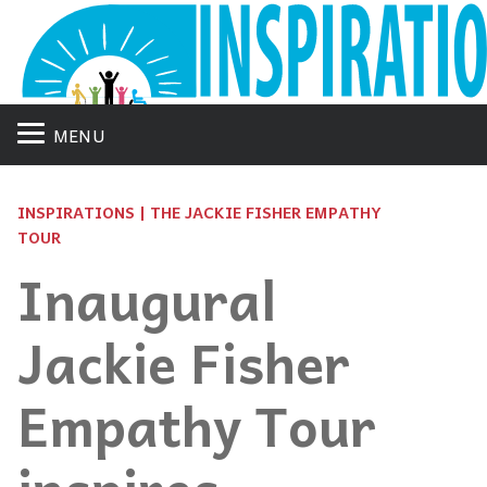
MENU
INSPIRATIONS | THE JACKIE FISHER EMPATHY
TOUR
Inaugural
Jackie Fisher
Empathy Tour