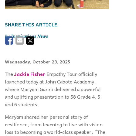
Inspirations News
Wednesday, October 29, 2025
The
Jackie Fisher
Empathy Tour officially
launched today at John Caboto Academy,
where Maryam Ganni delivered a powerful
and uplifting presentation to 58 Grade 4, 5
and 6 students.
Maryam shared her personal story of
resilience, from learning to live with vision
loss to becoming a world-class speaker. “The