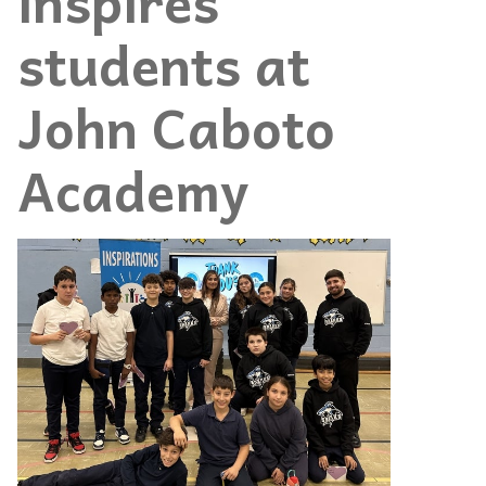
inspires
students at
John Caboto
Academy