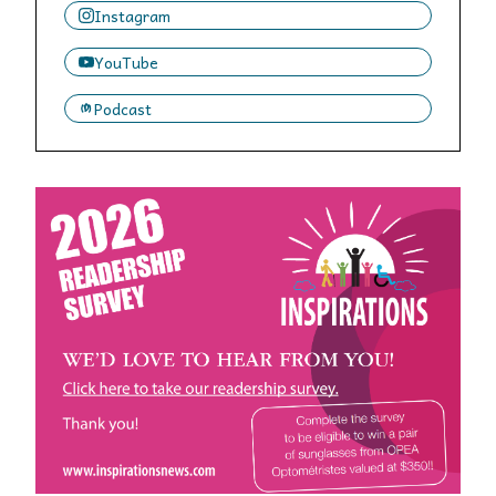
Instagram
YouTube
Podcast