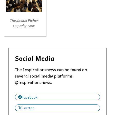
The
Jackie Fisher
Empathy Tour
Social Media
The Inspirationsnews can be found on
several social media platforms
@inspirationsnews.
Facebook
Twitter