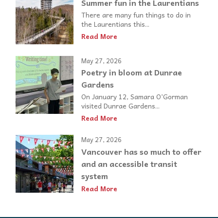
Summer fun in the Laurentians
There are many fun things to do in
the Laurentians this...
Read More
May 27, 2026
Poetry in bloom at Dunrae
Gardens
On January 12, Samara O’Gorman
visited Dunrae Gardens...
Read More
May 27, 2026
Vancouver has so much to offer
and an accessible transit
system
Read More