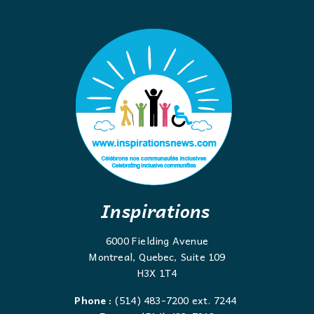
Inspirations
6000 Fielding Avenue
Montreal, Quebec, Suite 109
H3X 1T4
Phone :
(514) 483-7200 ext. 7244