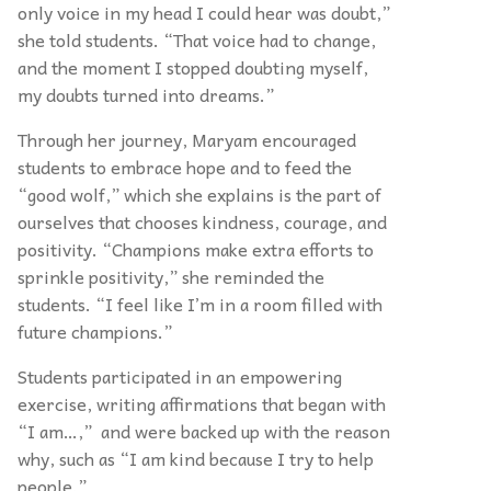
only voice in my head I could hear was doubt,”
she told students. “That voice had to change,
and the moment I stopped doubting myself,
my doubts turned into dreams.”
Through her journey, Maryam encouraged
students to embrace hope and to feed the
“good wolf,” which she explains is the part of
ourselves that chooses kindness, courage, and
positivity. “Champions make extra efforts to
sprinkle positivity,” she reminded the
students. “I feel like I’m in a room filled with
future champions.”
Students participated in an empowering
exercise, writing affirmations that began with
“I am…,” and were backed up with the reason
why, such as “I am kind because I try to help
people.”