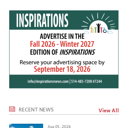
RECENT NEWS
View All
Aug 05, 2026