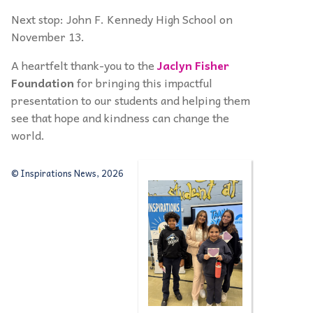
Next stop: John F. Kennedy High School on
November 13.
A heartfelt thank-you to the
Jaclyn Fisher
Foundation
for bringing this impactful
presentation to our students and helping them
see that hope and kindness can change the
world.
© Inspirations News, 2026