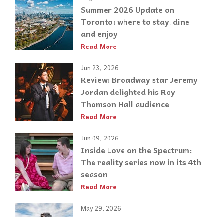
Summer 2026 Update on
Toronto: where to stay, dine
and enjoy
Read More
Jun 23, 2026
Review: Broadway star Jeremy
Jordan delighted his Roy
Thomson Hall audience
Read More
Jun 09, 2026
Inside Love on the Spectrum:
The reality series now in its 4th
season
Read More
May 29, 2026