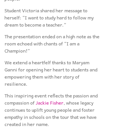
Student Victoria shared her message to
herself: “I want to study hard to follow my
dream to become a teacher.”
The presentation ended on a high note as the
room echoed with chants of “I am a
Champion!”
We extend a heartfelf thanks to Maryam
Ganni for opening her heart to students and
empowering them with her story of
resilience.
This inspiring event reflects the passion and
compassion of
Jackie Fisher
, whose legacy
continues to uplift young people and foster
empathy in schools on the tour that we have
created in her name.