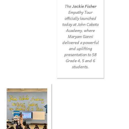
The
Jackie Fisher
Empathy Tour
officially launched
today at John Caboto
Academy, where
Maryam Ganni
delivered a powerful
and uplifting
presentation to 58
Grade 4, 5 and 6
students.