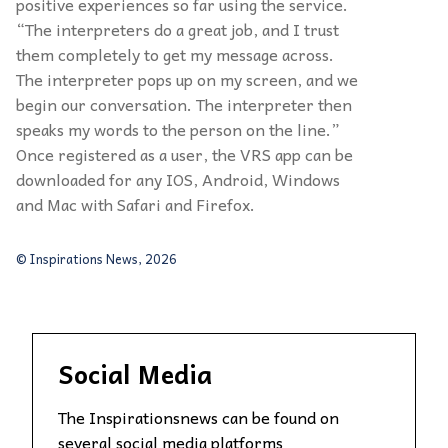
positive experiences so far using the service.
“The interpreters do a great job, and I trust
them completely to get my message across.
The interpreter pops up on my screen, and we
begin our conversation. The interpreter then
speaks my words to the person on the line.”
Once registered as a user, the VRS app can be
downloaded for any IOS, Android, Windows
and Mac with Safari and Firefox.
© Inspirations News, 2026
Social Media
The Inspirationsnews can be found on
several social media platforms