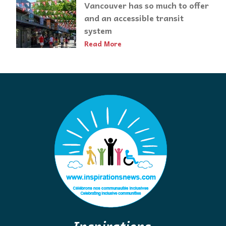
Vancouver has so much to offer
and an accessible transit
system
Read More
Inspirations