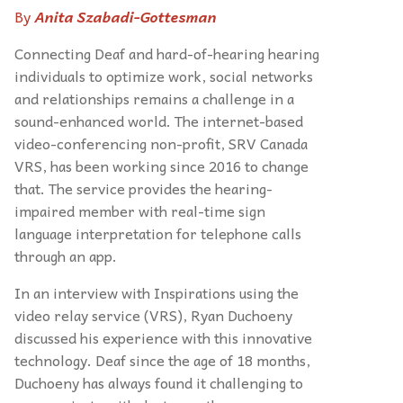
By
Anita Szabadi-Gottesman
Connecting Deaf and hard-of-hearing hearing
individuals to optimize work, social networks
and relationships remains a challenge in a
sound-enhanced world. The internet-based
video-conferencing non-profit, SRV Canada
VRS, has been working since 2016 to change
that.
The service provides the hearing-
impaired member with real-time sign
language interpretation for telephone calls
through an app.
In an interview with Inspirations using the
video relay service (VRS), Ryan Duchoeny
discussed his experience with this innovative
technology. Deaf since the age of 18 months,
Duchoeny has always found it challenging to