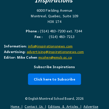
6000 Fielding Avenue
Montreal, Quebec, Suite 109
H3X 1T4
Phone :
(514) 483-7200 ext. 7244
Fax :
(514) 483-7213
Information:
info@inspirationsnews.com
Advertising:
advertising@inspirationsnews.com
Editor: Mike Cohen
mcohen@emsb.qc.ca
Subscribe Inspirations
Click here to Subscribe
© English Montreal School Board, 2026
Home
|
Contact Us
|
Editions & Articles
|
Advertise