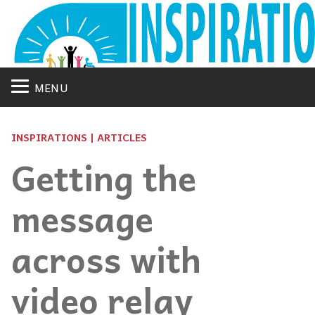
MENU
INSPIRATIONS | ARTICLES
Getting the
message
across with
video relay