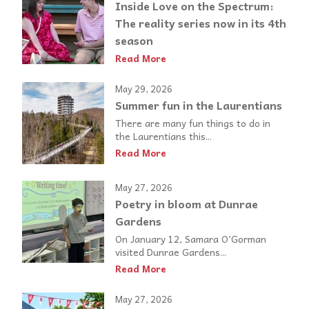
Inside Love on the Spectrum:
The reality series now in its 4th
season
Read More
May 29, 2026
Summer fun in the Laurentians
There are many fun things to do in
the Laurentians this...
Read More
May 27, 2026
Poetry in bloom at Dunrae
Gardens
On January 12, Samara O’Gorman
visited Dunrae Gardens...
Read More
May 27, 2026