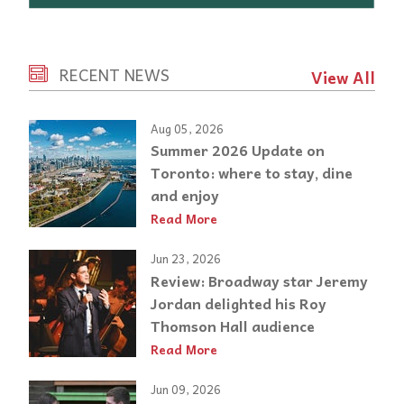
RECENT NEWS
View All
Aug 05, 2026
Summer 2026 Update on
Toronto: where to stay, dine
and enjoy
Read More
Jun 23, 2026
Review: Broadway star Jeremy
Jordan delighted his Roy
Thomson Hall audience
Read More
Jun 09, 2026