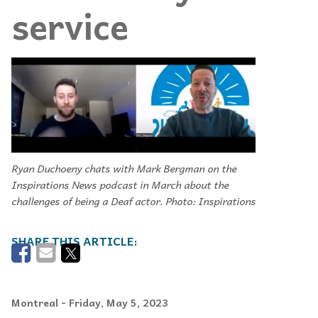
service
Ryan Duchoeny chats with Mark Bergman on the
Inspirations News podcast in March about the
challenges of being a Deaf actor. Photo: Inspirations
Montreal
- Friday, May 5, 2023