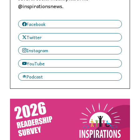
@inspirationsnews.
Facebook
Twitter
Instagram
YouTube
Podcast