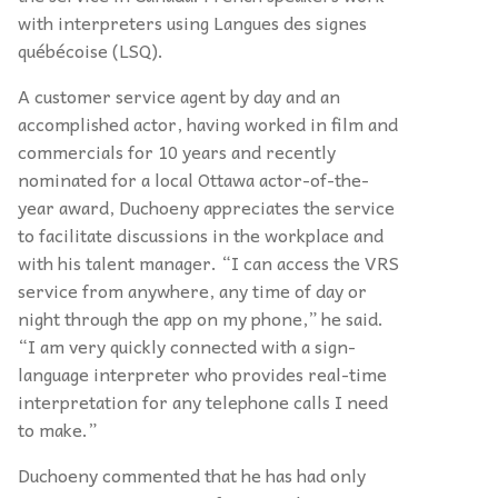
with interpreters using Langues des signes
québécoise (LSQ).
A customer service agent by day and an
accomplished actor, having worked in film and
commercials for 10 years and recently
nominated for a local Ottawa actor-of-the-
year award, Duchoeny appreciates the service
to facilitate discussions in the workplace and
with his talent manager. “I can access the VRS
service from anywhere, any time of day or
night through the app
on my phone,” he said.
“I am very quickly connected with a sign-
language interpreter who provides real-time
interpretation for any telephone calls I need
to make.”
Duchoeny commented that he has had only