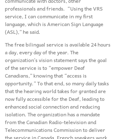
communicate with doctors, other
professionals and friends. “Using the VRS
service, I can communicate in my first
language, which is American Sign Language
(ASL),” he said.
The free bilingual service is available 24 hours
a day, every day of the year. The
organization’s vision statement says the goal
of the service is to “empower Deaf
Canadians,” knowing that “access is
opportunity.” To that end, so many daily tasks
that the hearing world takes for granted are
now fully accessible for the Deaf, leading to
enhanced social connection and reducing
isolation. The organization has a mandate
from the Canadian Radio-television and
Telecommunications Commission to deliver
the service in Canada. French speakers work