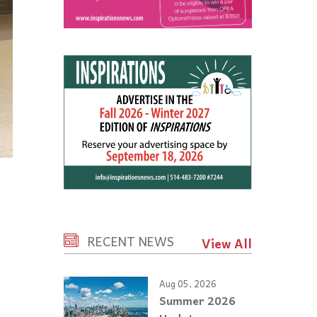
RECENT NEWS
View All
Aug 05, 2026
Summer 2026