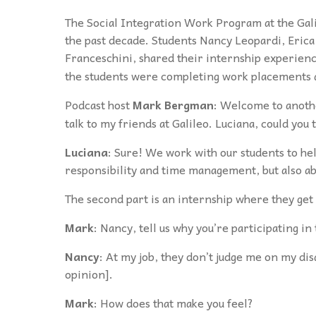
The
Social Integration Work Program at the Gal
the past decade. Students Nancy Leopardi, Erica
Franceschini, shared their internship experien
the students were completing work placements
Podcast host
Mark Bergman
: Welcome to anoth
talk to my friends at Galileo. Luciana, could you
Luciana
: Sure! We work with our students to hel
responsibility and time management, but also a
The second part is an internship where they get to
Mark
: Nancy, tell us why you’re participating i
Nancy
: At my job, they don’t judge me on my dis
opinion].
Mark
: How does that make you feel?