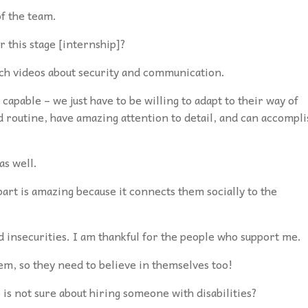
of the team.
r this stage [internship]?
tch videos about security and communication.
capable – we just have to be willing to adapt to their way of
d routine, have amazing attention to detail, and can accompli
as well.
art is amazing because it connects them socially to the
 insecurities. I am thankful for the people
who support me.
hem, so they need to believe in themselves too!
is not sure about hiring someone with disabilities?