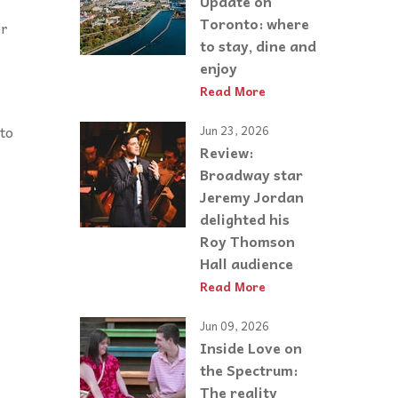
Update on
Toronto: where
er
to stay, dine and
enjoy
Read More
to
Jun 23, 2026
Review:
Broadway star
Jeremy Jordan
delighted his
Roy Thomson
Hall audience
Read More
Jun 09, 2026
Inside Love on
the Spectrum:
The reality