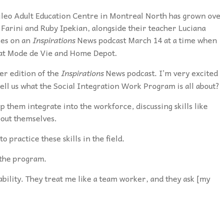
ileo Adult Education Centre in Montreal North has grown ov
 Farini and Ruby Ipekian, alongside their teacher Luciana
ces on an
Inspirations
News podcast March 14 at
a time when
 at Mode de Vie and Home Depot.
er edition of the
Inspirations
News podcast. I’m very excited 
 tell us what the Social Integration Work Program is all about?
p them integrate into the workforce, discussing skills like
bout themselves.
 practice these skills in the field.
n the program.
ability. They treat me like a team worker, and they ask [my