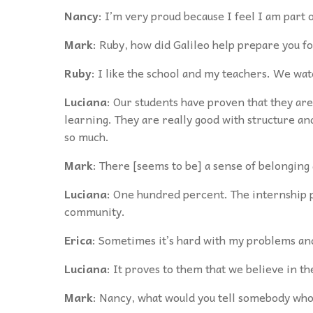
Nancy
: I’m very proud because I feel I am part 
Mark
: Ruby, how did Galileo help prepare you fo
Ruby
: I like the school and my teachers. We wa
Luciana
: Our students have proven that they are 
learning. They are really good with structure an
so much.
Mark
: There [seems to be] a sense of belonging 
Luciana
: One hundred percent. The internship p
community.
Erica
: Sometimes it’s hard with my problems and
Luciana
: It proves to them that we believe in t
Mark
: Nancy, what would you tell somebody who 