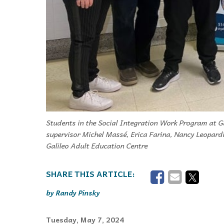
Students in the Social Integration Work Program at Ga
supervisor Michel Massé, Erica Farina, Nancy Leopardi
Galileo Adult Education Centre
Randy Pinsky
Tuesday, May 7, 2024