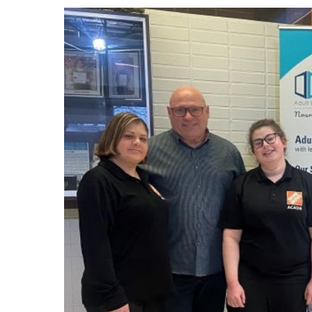
Events
Community Events & Programs
Parasport
Summer Activities