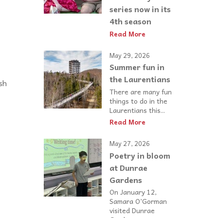
series now in its
4th season
Read More
May 29, 2026
Summer fun in
the Laurentians
sh
There are many fun
things to do in the
Laurentians this...
Read More
May 27, 2026
Poetry in bloom
at Dunrae
Gardens
On January 12,
Samara O’Gorman
visited Dunrae