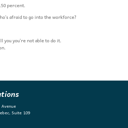
u 150 percent.
o’s afraid to go into the workforce?
ll you you’re not able to do it.
 on.
ations
g Avenue
ebec, Suite 109