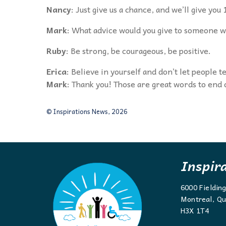
Nancy
: Just give us a chance, and we’ll give yo
Mark
: What advice would you give to someone wh
Ruby
: Be strong, be courageous, be positive.
Erica
: Believe in yourself and don’t let people te
Mark
: Thank you! Those are great words to end
© Inspirations News, 2026
Inspir
6000 Fieldin
Montreal, Qu
H3X 1T4