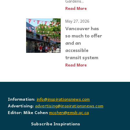
Gardens...
Read More
May 27, 2026
Vancouver has
so much to offer
and an
accessible
transit system
Read More
Information:
info@inspirationsnews.com
Advertising:
advertising@inspirationsnews.com
Editor: Mike Cohen
mcohen@emsb.qc.ca
Subscribe Inspirations