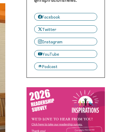
 to,
Facebook
Twitter
Instagram
YouTube
Podcast