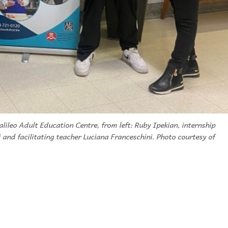
lileo Adult Education Centre, from left: Ruby Ipekian, internship
 and facilitating teacher Luciana Franceschini. Photo courtesy of