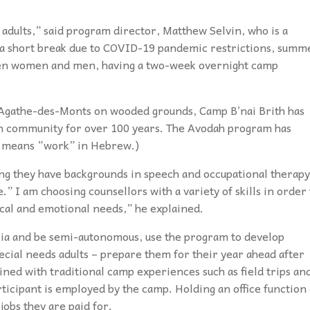
adults,” said program director, Matthew Selvin, who is a
h a short break due to COVID-19 pandemic restrictions, summ
ween women and men, having a two-week overnight camp
e-Agathe-des-Monts on wooded grounds, Camp B’nai Brith has
sh community for over 100 years. The Avodah program has
” means “work” in Hebrew.)
ng they have backgrounds in speech and occupational therapy
” I am choosing counsellors with a variety of skills in order 
sical and emotional needs,” he explained.
eria and be semi-autonomous, use the program to develop
cial needs adults – prepare them for their year ahead after
ined with traditional camp experiences such as field trips an
articipant is employed by the camp. Holding an office function
jobs they are paid for.