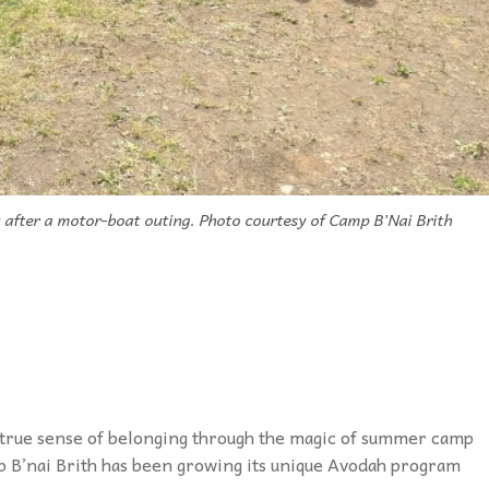
after a motor-boat outing. Photo courtesy of Camp B’Nai Brith
a true sense of belonging through the magic of summer camp
mp B’nai Brith has been growing its unique Avodah program