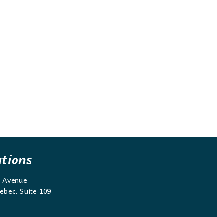
ations
g Avenue
ebec, Suite 109