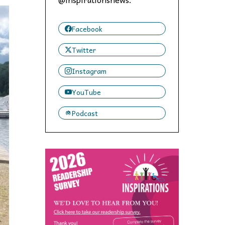
 to,
Facebook
Twitter
Instagram
YouTube
Podcast