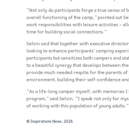
“Not only do participants forge a true sense of b
overall functioning of the camp,” pointed out S
work responsibilities with leisure activities – a
time for building social connections.”
Selvin said that together with executive directo
looking to enhance participants’ camping experie
participants but sensitizes both campers and staf
to a beautiful synergy that develops between th
provide much needed respite for the parents of t
environment, building their self-confidence an
“As a life-long camper myself, with memories I h
program,” said Selvin. “I speak not only for myse
of working with this population of young adults.”
© Inspirations News, 2026