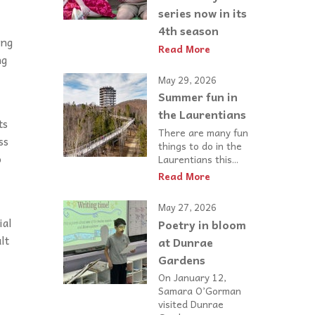
series now in its
4th season
ing
Read More
ng
May 29, 2026
Summer fun in
the Laurentians
ts
There are many fun
ss
things to do in the
o
Laurentians this...
Read More
May 27, 2026
ial
Poetry in bloom
lt
at Dunrae
Gardens
On January 12,
Samara O’Gorman
visited Dunrae