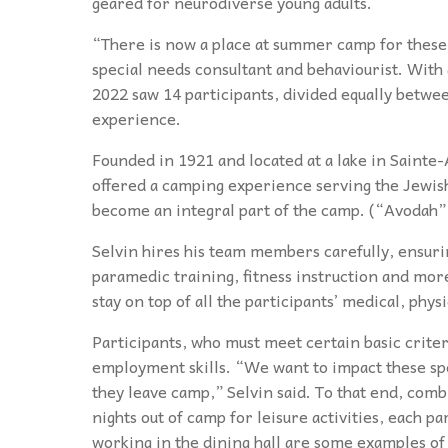
geared for neurodiverse young adults.
“There is now a place at summer camp for these 
special needs consultant and behaviourist. Wit
2022 saw 14 participants, divided equally bet
experience.
Founded in 1921 and located at a lake in Saint
offered a camping experience serving the Jewi
become an integral part of the camp. (“Avodah
Selvin hires his team members carefully, ensuri
paramedic training, fitness instruction and more.
stay on top of all the participants’ medical, phy
Participants, who must meet certain basic crit
employment skills. “We want to impact these spe
they leave camp,” Selvin said. To that end, comb
nights out of camp for leisure activities, each p
working in the dining hall are some examples of 