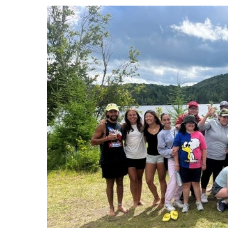
Events
Community Events & Programs
Parasport
Summer Activities