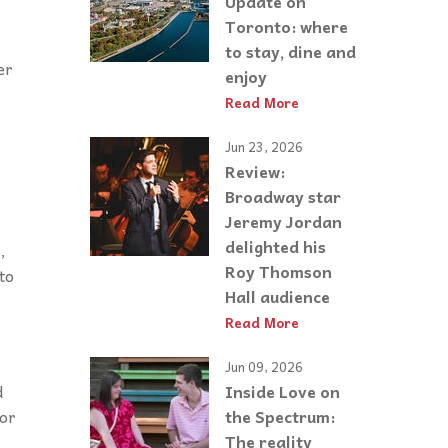
Update on
Toronto: where
to stay, dine and
er
enjoy
Read More
Jun 23, 2026
Review:
Broadway star
Jeremy Jordan
delighted his
,
Roy Thomson
to
Hall audience
Read More
Jun 09, 2026
Inside Love on
d
the Spectrum:
 or
The reality