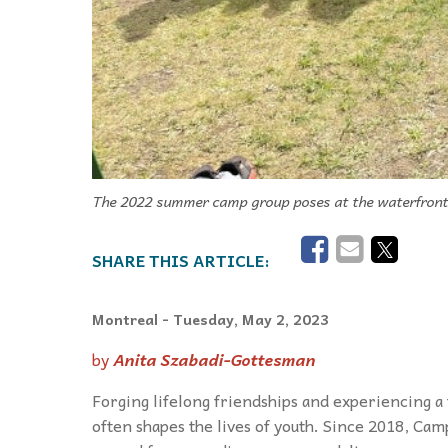
The 2022 summer camp group poses at the waterfront 
Montreal
- Tuesday, May 2, 2023
by
Anita Szabadi-Gottesman
Forging lifelong friendships and experiencing 
often shapes the lives of youth. Since 2018, Ca