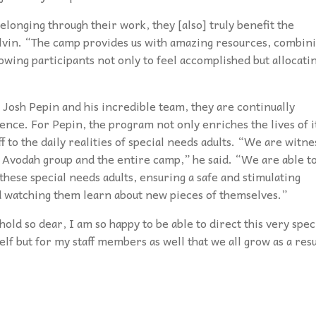
elonging through their work, they [also] truly benefit the
elvin. “The camp provides us with amazing resources, combin
llowing participants not only to feel accomplished but allocati
r Josh Pepin and his incredible team, they are continually
nce. For Pepin, the program not only enriches the lives of i
f to the daily realities of special needs adults. “We are witne
e Avodah group and the entire camp,” he said. “We are able t
hese special needs adults, ensuring a safe and stimulating
d watching them learn about new pieces of themselves.”
old so dear, I am so happy to be able to direct this very spec
lf but for my staff members as well that we all grow as a resu