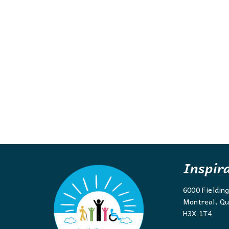
Inspir
6000 Fieldin
Montreal, Qu
H3X 1T4