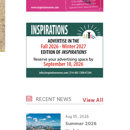
RECENT NEWS
View All
Aug 05, 2026
Summer 2026