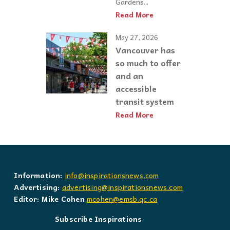
Gardens...
Read More
May 27, 2026
Vancouver has
so much to offer
and an
accessible
transit system
Read More
Information:
info@inspirationsnews.com
Advertising:
advertising@inspirationsnews.com
Editor: Mike Cohen
mcohen@emsb.qc.ca
Subscribe Inspirations