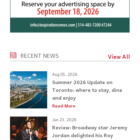
RECENT NEWS
View All
Aug 05, 2026
Summer 2026 Update on
Toronto: where to stay, dine
and enjoy
Read More
Jun 23, 2026
Review: Broadway star Jeremy
Jordan delighted his Roy