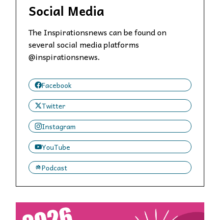
Social Media
The Inspirationsnews can be found on
several social media platforms
@inspirationsnews.
Facebook
Twitter
Instagram
YouTube
Podcast