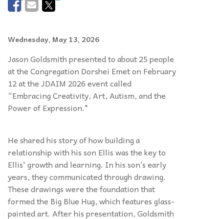
Wednesday, May 13, 2026
Jason Goldsmith presented to about 25 people
at the Congregation Dorshei Emet on February
12 at the JDAIM 2026 event called
“Embracing Creativity, Art, Autism, and the
Power of Expression."
He shared his story of how building a
relationship with his son Ellis was the key to
Ellis' growth and learning. In his son’s early
years, they communicated through drawing.
These drawings were the foundation that
formed the Big Blue Hug, which features glass-
painted art. After his presentation, Goldsmith