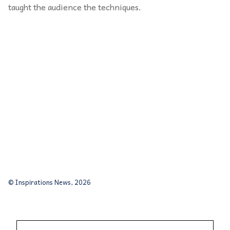
taught the audience the techniques.
© Inspirations News, 2026