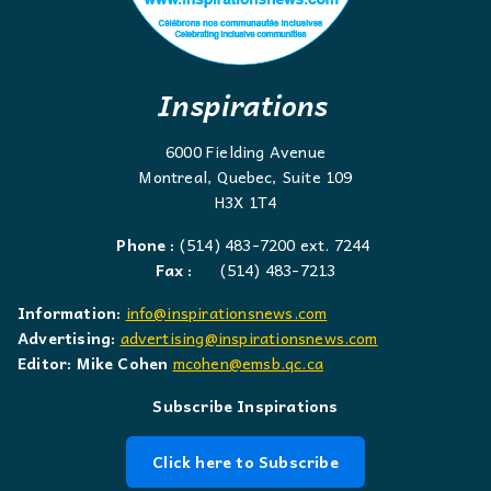
Inspirations
6000 Fielding Avenue
Montreal, Quebec, Suite 109
H3X 1T4
Phone :
(514) 483-7200 ext. 7244
Fax :
(514) 483-7213
Information:
info@inspirationsnews.com
Advertising:
advertising@inspirationsnews.com
Editor: Mike Cohen
mcohen@emsb.qc.ca
Subscribe Inspirations
Click here to Subscribe