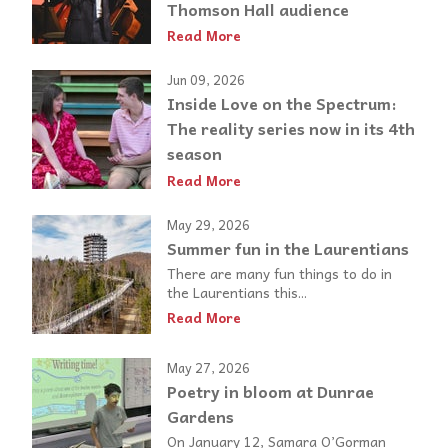
Thomson Hall audience
Read More
Jun 09, 2026
Inside Love on the Spectrum:
The reality series now in its 4th
season
Read More
May 29, 2026
Summer fun in the Laurentians
There are many fun things to do in
the Laurentians this...
Read More
May 27, 2026
Poetry in bloom at Dunrae
Gardens
On January 12, Samara O’Gorman