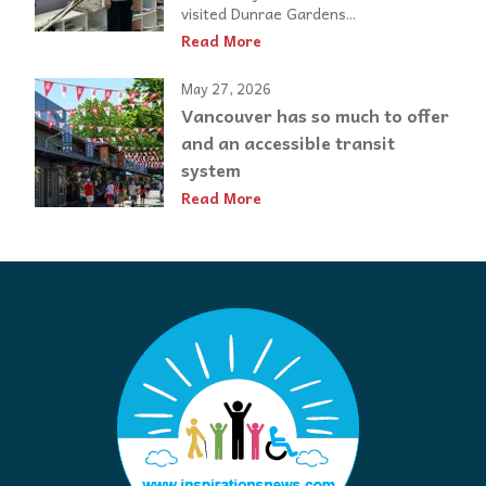
visited Dunrae Gardens...
Read More
May 27, 2026
Vancouver has so much to offer
and an accessible transit
system
Read More