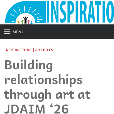
MENU
INSPIRATIONS | ARTICLES
Building
relationships
through art at
JDAIM ‘26