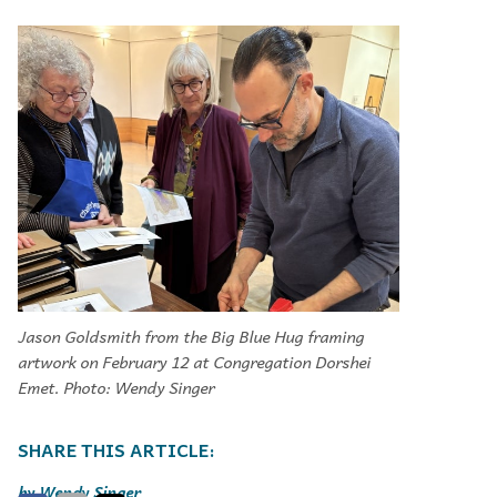
Jason Goldsmith from the Big Blue Hug framing
artwork on February 12 at Congregation Dorshei
Emet. Photo: Wendy Singer
Wendy Singer