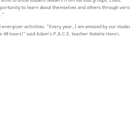
pportunity to learn about themselves and others through vari
.”
 energizer activities. “Every year, I am amazed
by our stude
e 48 hours!” said Adam's
P.A.C.E. teacher Natalie Henri.