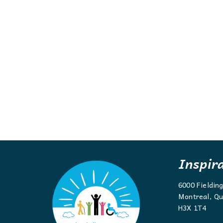
Inspir
6000 Fieldin
Montreal, Qu
H3X 1T4