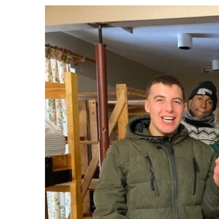
Events
Community Events & Programs
Parasport
Summer Activities