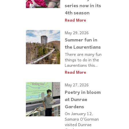
series now in its
4th season
Read More
May 29, 2026
Summer fun in
the Laurentians
There are many fun
things to do in the
Laurentians this...
Read More
May 27, 2026
Poetry in bloom
at Dunrae
Gardens
On January 12,
Samara O’Gorman
visited Dunrae