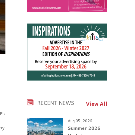
RECENT NEWS
View All
ge,
r
Aug 05, 2026
by
Summer 2026