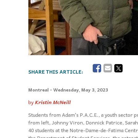
Montreal
- Wednesday, May 3, 2023
by
Kristin McNeill
Students from Adam's P.A.C.E., a youth sector p
from left, Johnny Viron, Donnick Patrice, Sara
40 students at the Notre-Dame-de-Fatima Centre
the Department of Student Services, the retreat 