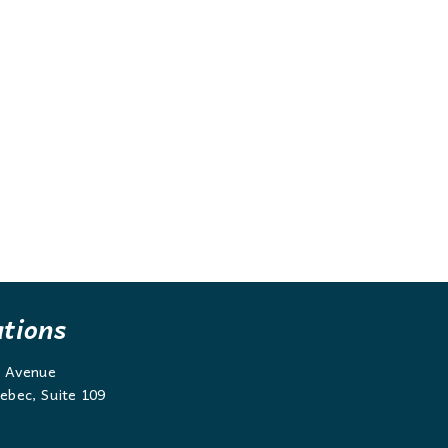
ations
g Avenue
ebec, Suite 109