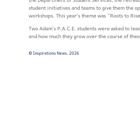
student initiatives and teams to give them the o
workshops. This year’s theme was “Roots to Rise
Two Adam’s P.A.C.E. students were asked to lead
and how much they grow over the course of thes
© Inspirations News, 2026