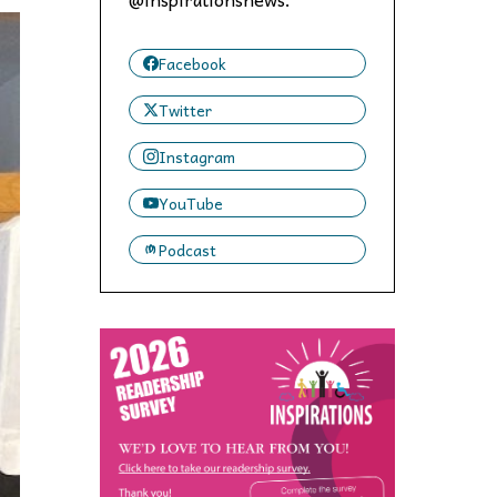
 to,
Facebook
Twitter
Instagram
YouTube
Podcast