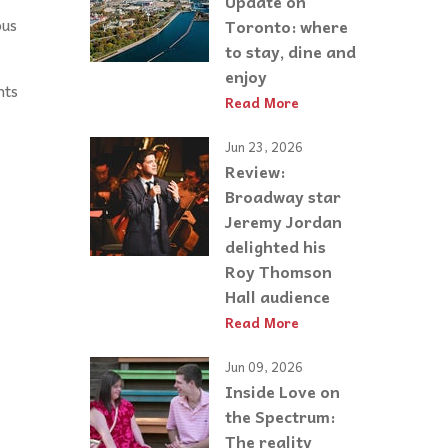
Update on
ous
Toronto: where
to stay, dine and
enjoy
nts
Read More
Jun 23, 2026
Review:
Broadway star
Jeremy Jordan
delighted his
Roy Thomson
Hall audience
Read More
Jun 09, 2026
Inside Love on
the Spectrum:
The reality