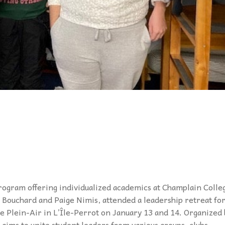
rogram offering individualized academics at
Champlain Colle
h Bouchard and Paige
Nimis, attended a leadership retreat fo
 Plein-Air in L’Île-Perrot on January 13 and 14. Organized 
aims to unite student leaders from various groups, clubs,