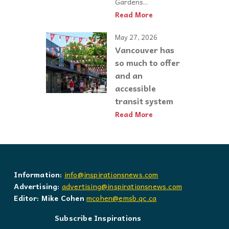
Gardens...
Read More
May 27, 2026
Vancouver has
so much to offer
and an
accessible
transit system
Read More
Information:
info@inspirationsnews.com
Advertising:
advertising@inspirationsnews.com
Editor: Mike Cohen
mcohen@emsb.qc.ca
Subscribe Inspirations