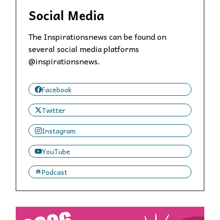
Social Media
The Inspirationsnews can be found on
several social media platforms
@inspirationsnews.
Facebook
Twitter
Instagram
YouTube
Podcast