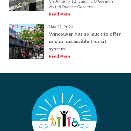
On January 12, Samara O’Gorman
visited Dunrae Gardens...
Read More
May 27, 2026
Vancouver has so much to offer
and an accessible transit
system
Read More