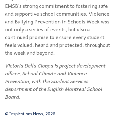
EMSB’s strong commitment to fostering safe
and supportive school communities. Violence
and Bullying Prevention in Schools Week was
not only a series of events, but also a
continued promise to ensure every student
feels valued, heard and protected, throughout
the week and beyond.
Victoria Della Cioppa is project development
officer, School Climate and Violence
Prevention, with the Student Services
department of the English Montreal School
Board.
© Inspirations News, 2026