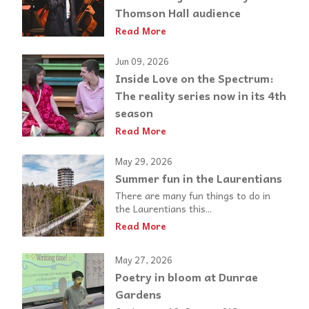
Thomson Hall audience
Read More
Jun 09, 2026
Inside Love on the Spectrum:
The reality series now in its 4th
season
Read More
May 29, 2026
Summer fun in the Laurentians
There are many fun things to do in
the Laurentians this...
Read More
May 27, 2026
Poetry in bloom at Dunrae
Gardens