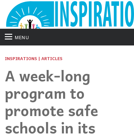
MENU
INSPIRATIONS | ARTICLES
A week-long
program to
promote safe
schools in its