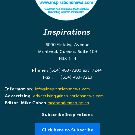
Inspirations
6000 Fielding Avenue
Montreal, Quebec, Suite 109
H3X 1T4
Phone :
(514) 483-7200 ext. 7244
Fax :
(514) 483-7213
Information:
info@inspirationsnews.com
Advertising:
advertising@inspirationsnews.com
Editor: Mike Cohen
mcohen@emsb.qc.ca
Subscribe Inspirations
Click here to Subscribe