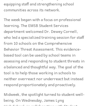
equipping staff and strengthening school
communities across its network.
The week began with a focus on professional
learning. The EMSB Student Services
department welcomed Dr. Dewey Cornell,
who led a specialized training session for staff
from 10 schools on the Comprehensive
Behavior Threat Assessment. This evidence-
based tool can be used by school teams in
assessing and responding to student threats in
a balanced and thoughtful way. The goal of the
tool is to help those working in schools to
neither overreact nor underreact but instead
respond proportionately and proactively.
Midweek, the spotlight turned to student well-
being. On Wednesday, James Lyng