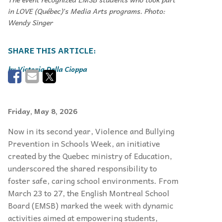
in LOVE (Québec)’s Media Arts programs. Photo:
Wendy Singer
Victoria Della Cioppa
Friday, May 8, 2026
Now in its second year, Violence and Bullying
Prevention in Schools Week, an initiative
created by the Quebec ministry of Education,
underscored the shared responsibility to
foster safe, caring school environments. From
March 23 to 27, the English Montreal School
Board (EMSB) marked the week with dynamic
activities aimed at empowering students,