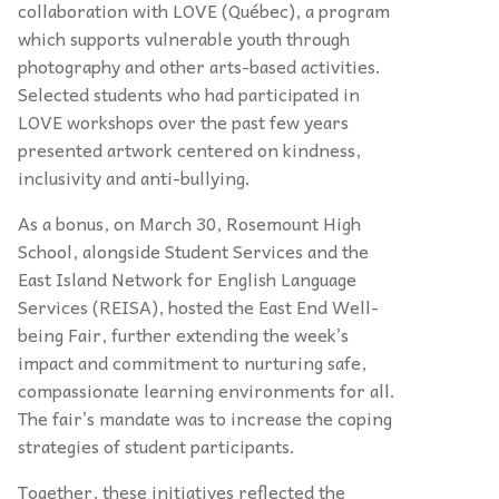
collaboration with LOVE (Québec), a program
which supports vulnerable youth through
photography and other arts-based activities.
Selected students who had participated in
LOVE workshops over the past few years
presented artwork centered on kindness,
inclusivity and anti-bullying.
As a bonus, on March 30, Rosemount High
School, alongside Student Services and the
East Island Network for English Language
Services (REISA), hosted the East End Well-
being Fair, further extending the week’s
impact and commitment to nurturing safe,
compassionate learning environments for all.
The fair’s mandate was to increase the coping
strategies of student participants.
Together, these initiatives reflected the