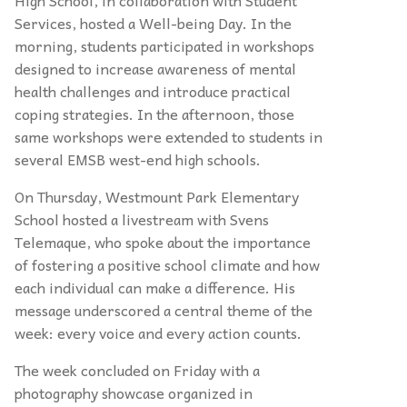
High School, in collaboration with Student
Services, hosted a Well-being Day. In the
morning, students participated in workshops
designed to increase awareness of mental
health challenges and introduce practical
coping strategies. In the afternoon, those
same workshops were extended to students in
several EMSB west-end high schools.
On Thursday, Westmount Park Elementary
School hosted a livestream with Svens
Telemaque, who spoke about the importance
of fostering a positive school climate and how
each individual can make a difference. His
message underscored a central theme of the
week: every voice and every action counts.
The week concluded on Friday with a
photography showcase organized in