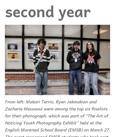
second year
From left: Makari Terrio, Ryan Jakmakian and
Zacharie Messaoui were among the top six finalists
for their photograph, which was part of “The Art of
Noticing Youth Photography Exhibit” held at the
English Montreal School Board (EMSB) on March 27.
The event recognized EMSB students who took part