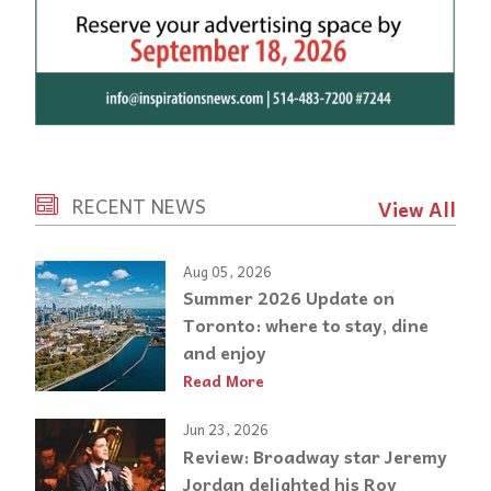
RECENT NEWS
View All
Aug 05, 2026
Summer 2026 Update on
Toronto: where to stay, dine
and enjoy
Read More
Jun 23, 2026
Review: Broadway star Jeremy
Jordan delighted his Roy